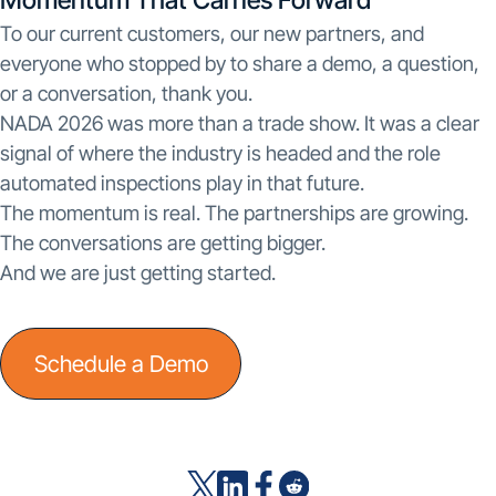
To our current customers, our new partners, and
everyone who stopped by to share a demo, a question,
or a conversation, thank you.
NADA 2026 was more than a trade show. It was a clear
signal of where the industry is headed and the role
automated inspections play in that future.
The momentum is real. The partnerships are growing.
The conversations are getting bigger.
And we are just getting started.
Schedule a Demo