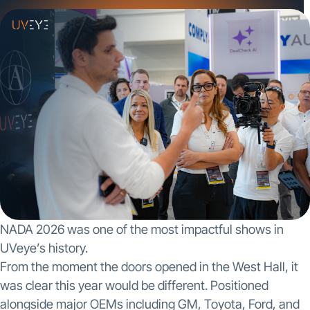
NADA 2026 was one of the most impactful shows in
UVeye’s history.
From the moment the doors opened in the West Hall, it
was clear this year would be different. Positioned
alongside major OEMs including GM, Toyota, Ford, and