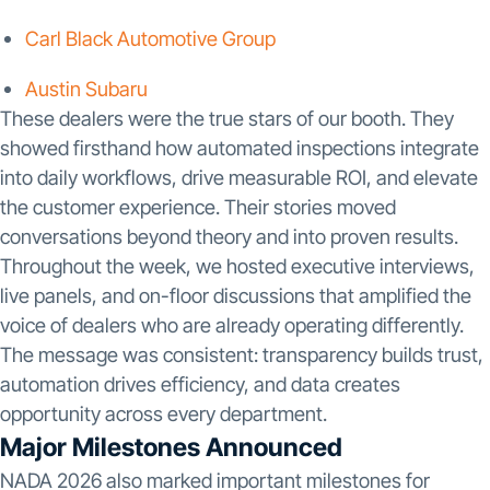
Carl Black Automotive Group
Austin Subaru
These dealers were the true stars of our booth. They
showed firsthand how automated inspections integrate
into daily workflows, drive measurable ROI, and elevate
the customer experience. Their stories moved
conversations beyond theory and into proven results.
Throughout the week, we hosted executive interviews,
live panels, and on-floor discussions that amplified the
voice of dealers who are already operating differently.
The message was consistent: transparency builds trust,
automation drives efficiency, and data creates
opportunity across every department.
Major Milestones Announced
NADA 2026 also marked important milestones for