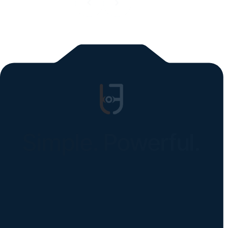
All blogs
Simple. Powerful.
Instantly Identify Issues with Tires,
Underbody & Exterior
Request a Demo