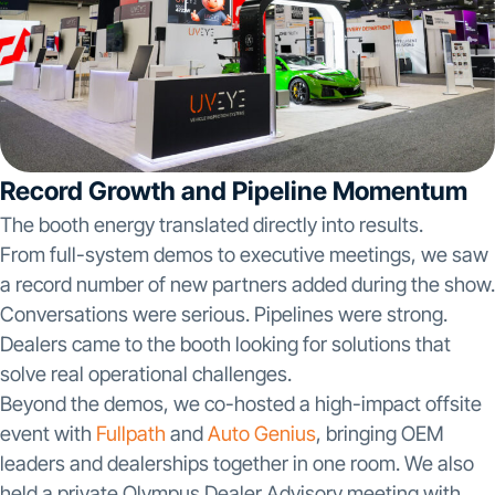
Record Growth and Pipeline Momentum
The booth energy translated directly into results.
From full-system demos to executive meetings, we saw
a record number of new partners added during the show.
Conversations were serious. Pipelines were strong.
Dealers came to the booth looking for solutions that
solve real operational challenges.
Beyond the demos, we co-hosted a high-impact offsite
event with
Fullpath
and
Auto Genius
, bringing OEM
leaders and dealerships together in one room. We also
held a private Olympus Dealer Advisory meeting with