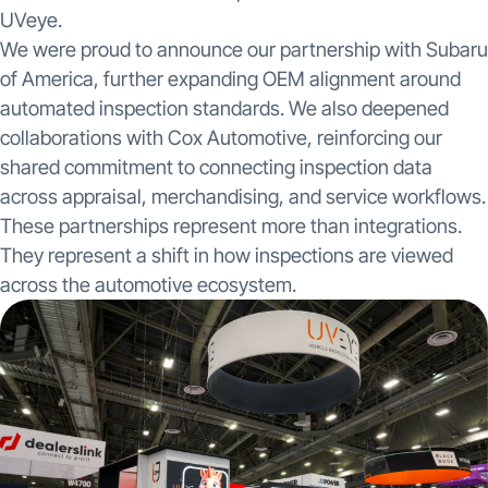
UVeye.
We were proud to announce our partnership with Subaru
of America, further expanding OEM alignment around
automated inspection standards. We also deepened
collaborations with Cox Automotive, reinforcing our
shared commitment to connecting inspection data
across appraisal, merchandising, and service workflows.
These partnerships represent more than integrations.
They represent a shift in how inspections are viewed
across the automotive ecosystem.