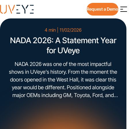
Request a Demo
4 min | 11/02/2026
NADA 2026: A Statement Year
for UVeye
NADA 2026 was one of the most impactful
shows in UVeye’s history. From the moment the
doors opened in the West Hall, it was clear this
year would be different. Positioned alongside
major OEMs including GM, Toyota, Ford, and
Stellantis, the level of leadership walking into
our booth reflected the conversations
happening across the industry. […]