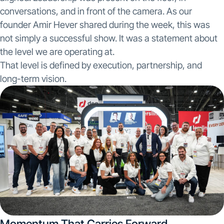
conversations, and in front of the camera. As our
founder Amir Hever shared during the week, this was
not simply a successful show. It was a statement about
the level we are operating at.
That level is defined by execution, partnership, and
long-term vision.
Momentum That Carries Forward