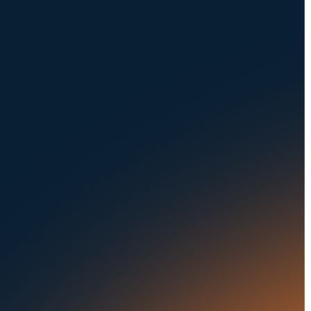
NAVIGATION
SOLUTIONS
About Us
Dealerships
Careers at UVeye
Rental Cars
Contact Us
OEMs
Privacy Policy
Fleets
Seaports
Auctions
Buses & Trucks
RESOURCES
OUR OFFICES
Blog
500 Frank W Burr Blvd,