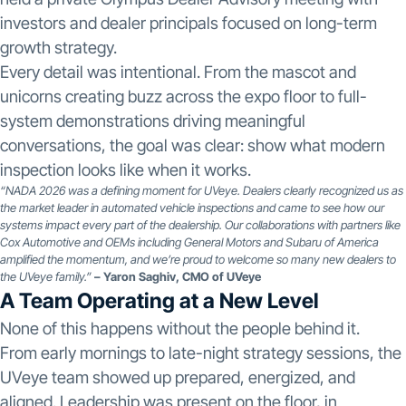
investors and dealer principals focused on long-term
growth strategy.
Every detail was intentional. From the mascot and
unicorns creating buzz across the expo floor to full-
system demonstrations driving meaningful
conversations, the goal was clear: show what modern
inspection looks like when it works.
“NADA 2026 was a defining moment for UVeye. Dealers clearly recognized us as
the market leader in automated vehicle inspections and came to see how our
systems impact every part of the dealership. Our collaborations with partners like
Cox Automotive and OEMs including General Motors and Subaru of America
amplified the momentum, and we’re proud to welcome so many new dealers to
the UVeye family.”
– Yaron Saghiv, CMO of UVeye
A Team Operating at a New Level
None of this happens without the people behind it.
From early mornings to late-night strategy sessions, the
UVeye team showed up prepared, energized, and
aligned. Leadership was present on the floor, in