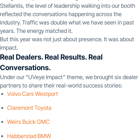
Stellantis, the level of leadership walking into our booth
reflected the conversations happening across the
industry. Traffic was double what we have seen in past
years. The energy matched it.
But this year was not just about presence. It was about
impact.
Real Dealers. Real Results. Real
Conversations.
Under our “UVeye Impact” theme, we brought six dealer
partners to share their real-world success stories:
Volvo Cars Westport
Claremont Toyota
Weirs Buick GMC
Habberstad BMW