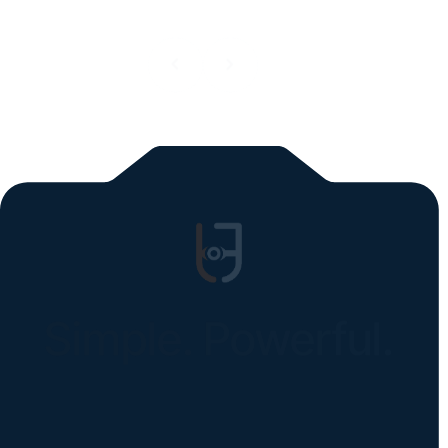
All blogs
Simple. Powerful.
Instantly Identify Issues with Tires,
Underbody & Exterior