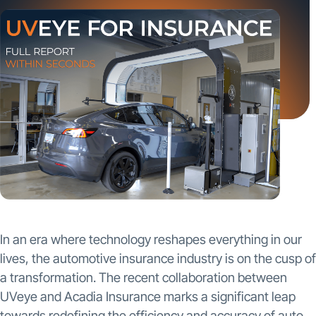
In an era where technology reshapes everything in our
lives, the automotive insurance industry is on the cusp of
a transformation. The recent collaboration between
UVeye and Acadia Insurance marks a significant leap
towards redefining the efficiency and accuracy of auto