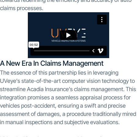
claims processes.
A New Era In Claims Management
The essence of this partnership lies in leveraging
UVeye’s state-of-the-art computer vision technology to
streamline Acadia Insurance’s claims management. This
integration promises a seamless appraisal process for
vehicles post-accident, ensuring a swift and precise
assessment of damages, a procedure traditionally mired
in manual inspections and subjective evaluations.