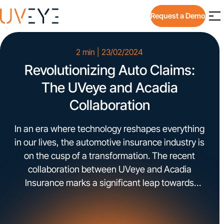
Request a Demo
2 min | 23/02/2024
Revolutionizing Auto Claims:
The UVeye and Acadia
Collaboration
In an era where technology reshapes everything
in our lives, the automotive insurance industry is
on the cusp of a transformation. The recent
collaboration between UVeye and Acadia
Insurance marks a significant leap towards
redefining the efficiency and accuracy of auto
claims processes.