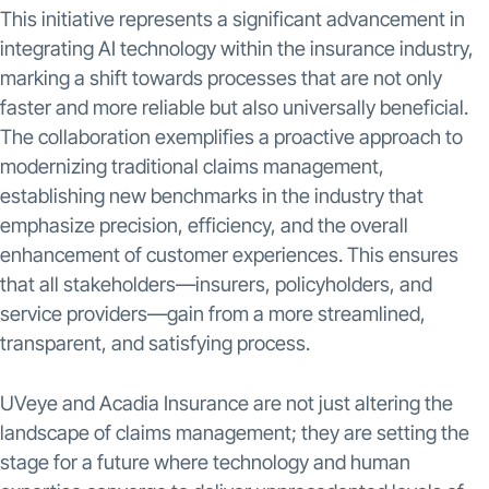
This initiative represents a significant advancement in
integrating AI technology within the insurance industry,
marking a shift towards processes that are not only
faster and more reliable but also universally beneficial.
The collaboration exemplifies a proactive approach to
modernizing traditional claims management,
establishing new benchmarks in the industry that
emphasize precision, efficiency, and the overall
enhancement of customer experiences. This ensures
that all stakeholders—insurers, policyholders, and
service providers—gain from a more streamlined,
transparent, and satisfying process.
UVeye and Acadia Insurance are not just altering the
landscape of claims management; they are setting the
stage for a future where technology and human