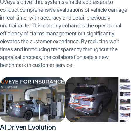
UVeye’s drive-thru systems enable appraisers to
conduct comprehensive evaluations of vehicle damage
in real-time, with accuracy and detail previously
unattainable. This not only enhances the operational
efficiency of claims management but significantly
elevates the customer experience. By reducing wait
times and introducing transparency throughout the
appraisal process, the collaboration sets a new
benchmark in customer service.
AI Driven Evolution