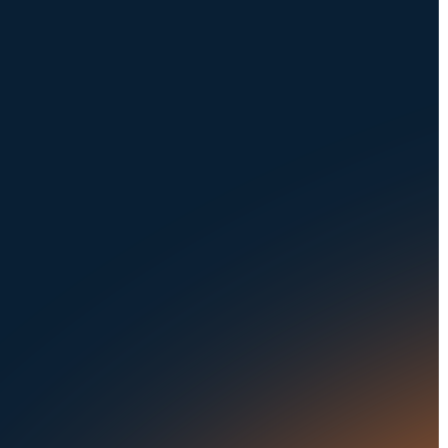
Request a Demo
NAVIGATION
SOLUTIONS
About Us
Dealerships
Careers at UVeye
Rental Cars
Contact Us
OEMs
Privacy Policy
Fleets
Seaports
Auctions
Buses & Trucks