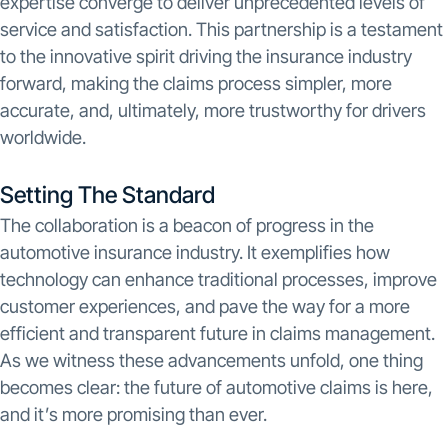
expertise converge to deliver unprecedented levels of
service and satisfaction. This partnership is a testament
to the innovative spirit driving the insurance industry
forward, making the claims process simpler, more
accurate, and, ultimately, more trustworthy for drivers
worldwide.
Setting The Standard
The collaboration is a beacon of progress in the
automotive insurance industry. It exemplifies how
technology can enhance traditional processes, improve
customer experiences, and pave the way for a more
efficient and transparent future in claims management.
As we witness these advancements unfold, one thing
becomes clear: the future of automotive claims is here,
and it’s more promising than ever.