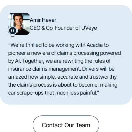
Amir Hever
CEO & Co-Founder of UVeye
“We’re thrilled to be working with Acadia to
pioneer a new era of claims processing powered
by AI. Together, we are rewriting the rules of
insurance claims management. Drivers will be
amazed how simple, accurate and trustworthy
the claims process is about to become, making
car scrape-ups that much less painful.”
Contact Our Team