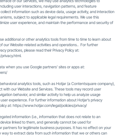
erface of our Services, we may use analytics technologies to
ncluding user interactions, navigation patterns, and feature
lect information such as device data, usage activity, and interaction
anisms, subject to applicable legal requirements. We use this
optimize user experience, and maintain the performance and security of
e additional or other analytics tools from time to time to learn about
f our Website-related activities and operations.. For further
cy practices, please read their Privacy Policy at:
/privacy.html
.
ta when you use Google partners’ sites or apps at:
ners/
ehavioral analytics tools, such as Hotjar (a Contentsquare company),
ct with our Website and Services. These tools may record user
avigation behavior, and similar activity to help us analyze usage
user experience. For further information about Hotjar’s privacy
olicy at:
https://www.hotjar.com/legal/policies/privacy/
regated information (i.e., information that does not relate to an
 a device linked to them, and generally cannot be used for
 our partners for legitimate business purposes. It has no effect on your
e way to extract data from such information that we or others can