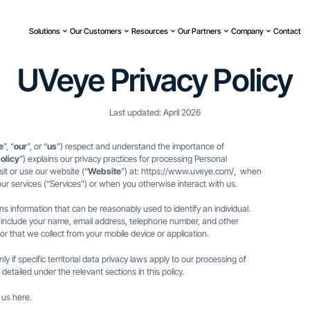
Solutions
Our Customers
Resources
Our Partners
Company
Contact
UVeye Privacy Policy
Last updated: April 2026
e
”, “
our
”, or “
us
”) respect and understand the importance of
olicy
”) explains our privacy practices for processing Personal
it or use our website (“
Website
”) at:
https://www.uveye.com/
, when
ur services (“Services”) or when you otherwise interact with us.
s information that can be reasonably used to identify an individual.
 include your name, email address, telephone number, and other
or that we collect from your mobile device or application.
nly if specific territorial data privacy laws apply to our processing of
detailed under the relevant sections in this policy.
t us
here
.