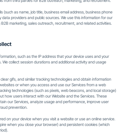
s from third parties for B2B outreach, marketing, and recruitment.
s (such as name, job title, business email address, business phone
 data providers and public sources. We use this information for our
 B2B marketing, sales outreach, recruitment, and related activities.
llect
information, such as the IP address that your device uses and your
. We collect session durations and additional activity and usage
lear gifs, and similar tracking technologies and obtain information
 websites or when you access and use our Services from a web
tracking technologies (such as pixels, web beacons, and local storage)
bout how users interact with our Website and the Services. These
tain our Services, analyze usage and performance, improve user
raud prevention.
tored on your device when you visit a website or use an online service.
ire when you close your browser) and persistent cookies (which
iod).