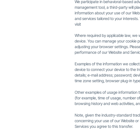
We participate in behavioral-based adve
management tool, a third-party will pl
information about your use of our Webs
and services tailored to your interest
visit
Where required by applicable law, we w
device. You can manage your cookie pr
adjusting your browser settings. Please
performance of our Website and Servic
Examples of the information we collect
device to connect your device to the In
details; e-mail address; password; dev
time zone setting, browser plug-in typ
Other examples of usage information th
(for example, time of usage, number of c
browsing history and web activities, an
Note, given the industry-standard trac
concerning your use of our Website or 
Services you agree to this transfer.