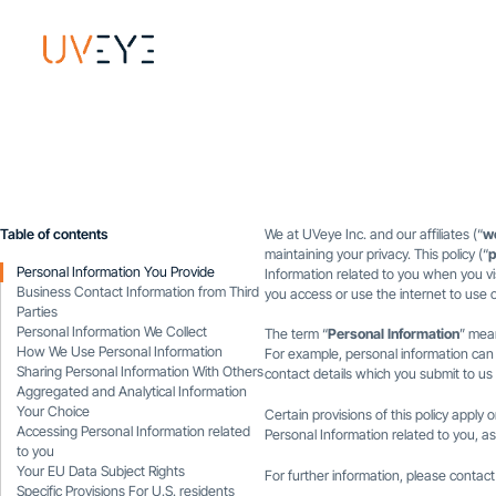
Table of contents
We at UVeye Inc. and our affiliates (“
w
maintaining your privacy. This policy (“
p
Personal Information You Provide
Information related to you when you vis
Business Contact Information from Third
you access or use the internet to use o
Parties
Personal Information We Collect
The term “
Personal Information
” mean
How We Use Personal Information
For example, personal information can
Sharing Personal Information With Others
contact details which you submit to us 
Aggregated and Analytical Information
Your Choice
Certain provisions of this policy apply o
Accessing Personal Information related
Personal Information related to you, as 
to you
Your EU Data Subject Rights
For further information, please contac
Specific Provisions For U.S. residents