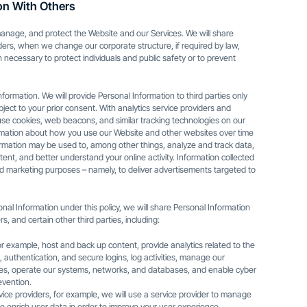
on With Others
anage, and protect the Website and our Services. We will share
ders, when we change our corporate structure, if required by law,
en necessary to protect individuals and public safety or to prevent
nformation. We will provide Personal Information to third parties only
ubject to your prior consent. With analytics service providers and
 use cookies, web beacons, and similar tracking technologies on our
ormation about how you use our Website and other websites over time
formation may be used to, among other things, analyze and track data,
tent, and better understand your online activity. Information collected
ed marketing purposes – namely, to deliver advertisements targeted to
al Information under this policy, we will share Personal Information
s, and certain other third parties, including:
or example, host and back up content, provide analytics related to the
 authentication, and secure logins, log activities, manage our
ies, operate our systems, networks, and databases, and enable cyber
evention.
ce providers, for example, we will use a service provider to manage
o enrich user data in order to improve your user experience.