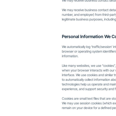
We may receive business contact detail
We may receive business contact detail
number, and employer) from third-party
legitimate business purposes, including
Personal Information We Co
We automatically log ‘traffic/session’ 
browser or operating system identifiers
information.
Like many websites, we use “cookies”, c
when your browser interacts with our
interface. We use cookies and similar 
to automatically collect information a
technologies help us operate and main
experience, and support security and f
Cookies are small text files that are s
We may use session cookies (which exp
remain on your device for a defined per