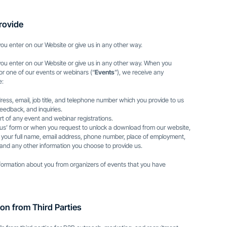
rovide
ou enter on our Website or give us in any other way.
you enter on our Website or give us in any other way. When you
for one of our events or webinars (“
Events
”), we receive any
e:
ess, email, job title, and telephone number which you provide to us
eedback, and inquiries.
rt of any event and webinar registrations.
 us’ form or when you request to unlock a download from our website,
n: your full name, email address, phone number, place of employment,
e, and any other information you choose to provide us.
nformation about you from organizers of events that you have
on from Third Parties