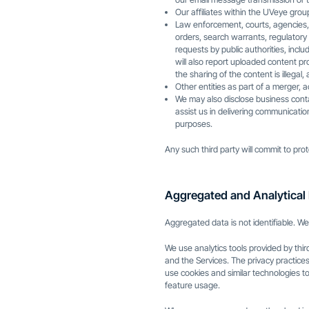
Our affiliates within the UVeye grou
Law enforcement, courts, agencies, a
orders, search warrants, regulatory
requests by public authorities, inc
will also report uploaded content pr
the sharing of the content is illegal,
Other entities as part of a merger, 
We may also disclose business cont
assist us in delivering communicati
purposes.
Any such third party will commit to prot
Aggregated and Analytical 
Aggregated data is not identifiable. We
We use analytics tools provided by thi
and the Services. The privacy practices
use cookies and similar technologies to
feature usage.