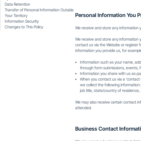
Data Retention
Transfer of Personal Information Outside
Personal Information You P
Your Territory
Information Security
Changes to This Policy
We receive and store any information y
We receive and store any information 
contact us via the Website or register 
information you provide us, for exampl
Information such as your name, addr
through form submissions, events, f
Information you share with us as pa
When you contact us via a ‘contact
we collect the following informatio
job title, state/country of residenc
We may also receive certain contact i
attended.
Business Contact Informati