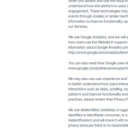
When you access and use the cloud int
understand how the platform is used, i
engagement. These technologies may col
events through cookies or similar mech
information to improve functionality, 
our Services.
We use Google Analytics, and we will us
how users use the Website in support o
information about Google Analytics priva
http://www.google.com/analytics/learn
You can also read How Google uses da
www.google.com/policies/privacy/part
We may also use user experience and b
to better understand how users intera
interactions such as clicks, scrolling, n
patterns and improve functionality and 
practices, please review their Privacy P
We use deidentified, statistical, or agg
identified or identifiable consumer, or
reidentification) and will share it with
privacy because there is no reasonabl