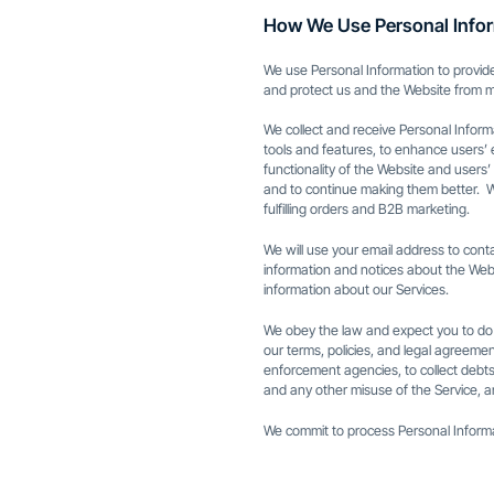
How We Use Personal Info
We use Personal Information to provide
and protect us and the Website from mi
We collect and receive Personal Inform
tools and features, to enhance users’ 
functionality of the Website and users’ 
and to continue making them better. W
fulfilling orders and B2B marketing.
We will use your email address to con
information and notices about the Web
information about our Services.
We obey the law and expect you to do t
our terms, policies, and legal agreeme
enforcement agencies, to collect debts,
and any other misuse of the Service, a
We commit to process Personal Informati