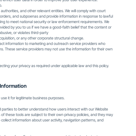
p.
uthorities, and other relevant entities. We will comply with court
 orders, and subpoenas and provide information in response to lawful
luding to meet national security or law enforcement requirements. We
ovided by you to us if we have a good-faith belief that the content or
 abusive, or violates third-party
acquisition, or any other corporate structural change.
act information to marketing and outreach service providers who
ons. These service providers may not use the information for their own
ecting your privacy as required under applicable law and this policy.
Information
 use it for legitimate business purposes.
rd parties to better understand how users interact with our Website
 of these tools are subject to their own privacy policies, and they may
 collect information about user activity, navigation patterns, and