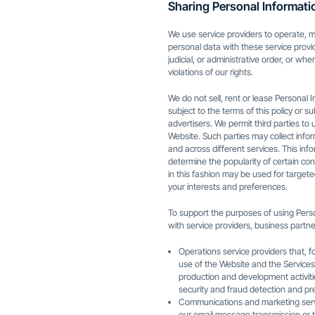
Sharing Personal Informati
We use service providers to operate, m
personal data with these service provi
judicial, or administrative order, or wh
violations of our rights.
We do not sell, rent or lease Personal I
subject to the terms of this policy or s
advertisers. We permit third parties to
Website. Such parties may collect inf
and across different services. This in
determine the popularity of certain con
in this fashion may be used for target
your interests and preferences.
To support the purposes of using Person
with service providers, business partner
Operations service providers that, f
use of the Website and the Services,
production and development activit
security and fraud detection and pr
Communications and marketing servi
our email message transmission or t