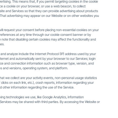
rtising. This means that, if you permit targeting cookies in the cookie
ace a cookie on your browser, or use a web beacon, to collect
ite and Services so that they can provide advertising about products
s. That advertising may appear on our Website or on other websites you
ill request your consent before placing non-essential cookies on your
eferences at any time through our cookie consent banner or by
 note that disabling certain cookies may affect the functionality and
es.
 and analyze include the Internet Protocol (IP) address used by your
ternet and automatically sent by your browser to our Services; login
ice and connection information such as browser type, version, and
es and versions, operating system, and platform.
at we collect are your activity events, non-personal usage statistics
licks on each link, etc.), crash reports, information regarding your
d other information regarding the use of the Service.
king technologies we use, like Google Analytics, information
Services may be shared with third parties. By accessing the Website or