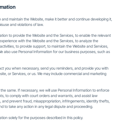
rmation
 and maintain the Website, make it better and continue developing it,
suse and violations of law.
ation to provide the Website and the Services, to enable the relevant
experience with the Website and the Services, to analyze the
activities, to provide support, to maintain the Website and Services,
e also use Personal Information for our business purposes, such as
tact you when necessary, send you reminders, and provide you with
site, or Services, or us. We may include commercial and marketing
he same. If necessary, we will use Personal Information to enforce
nts, to comply with court orders and warrants, and assist law
 and prevent fraud, misappropriation, infringements, identity thefts,
nd to take any action in any legal dispute and proceeding.
on solely for the purposes described in this policy.