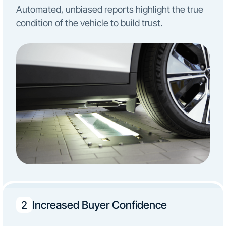
Automated, unbiased reports highlight the true
condition of the vehicle to build trust.
Increased Buyer Confidence
2