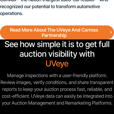
recognized our potential to transform automotive
operations.
Read More About The UVeye And Carmax
Partnership
See how simple it is to get full
auction visibility with
UVeye
Manage inspections with a user-friendly platform.
Review images, verify conditions, and share transparent
reports to keep your auction process fast, reliable, and
cost-efficient. UVeye data can easily be integrated into
your Auction Management and Remarketing Platforms.