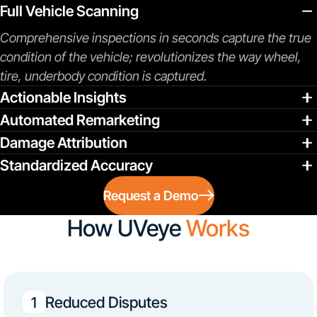
Full Vehicle Scanning
Comprehensive inspections in seconds capture the true
condition of the vehicle; revolutionizes the way wheel,
tire, underbody condition is captured.
Actionable Insights
Automated Remarketing
Damage Attribution
Standardized Accuracy
Request a Demo
How UVeye
Works
Reduced Disputes
1