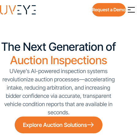
Request a Demo
The Next Generation of
Auction Inspections
UVeye’s AI-powered inspection systems
revolutionize auction processes—accelerating
intake, reducing arbitration, and increasing
bidder confidence via accurate, transparent
vehicle condition reports that are available in
seconds.
Explore Auction Solutions