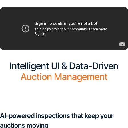
Intelligent UI & Data-Driven
Auction Management
CarMax is First Auction in the United States to Implement
UVeye's Automatic Vehicle Inspections
AI-powered inspections that keep your
auctions moving