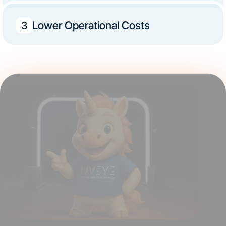
Lower Operational Costs
3
Ready to take the