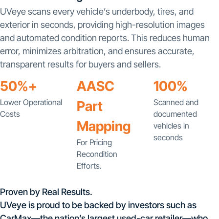
UVeye scans every vehicle’s underbody, tires, and
exterior in seconds, providing high-resolution images
and automated condition reports. This reduces human
error, minimizes arbitration, and ensures accurate,
transparent results for buyers and sellers.
50%+
AASC
100%
Lower Operational
Scanned and
Part
Costs
documented
Mapping
vehicles in
seconds
For Pricing
Recondition
Efforts.
Proven by Real Results.
UVeye is proud to be backed by investors such as
CarMax—the nation’s largest used-car retailer—who