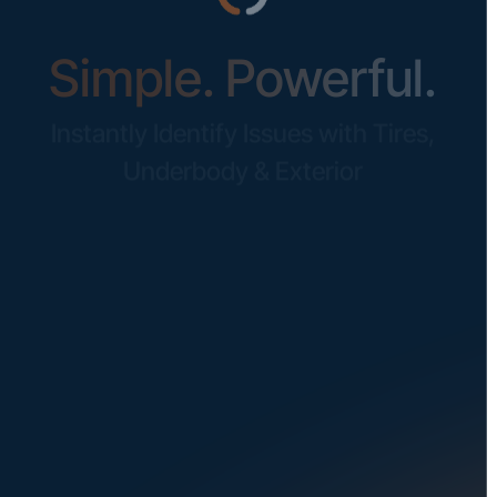
Simple. Powerful.
Instantly Identify Issues with Tires,
Underbody & Exterior
Request a Demo
NAVIGATION
SOLUTIONS
About Us
Dealerships
Careers at UVeye
Rental Cars
Contact Us
OEMs