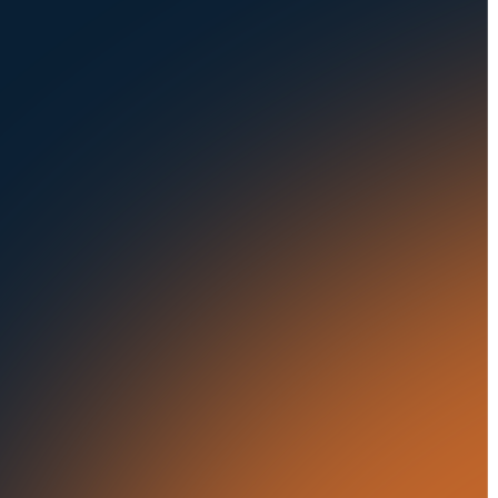
Privacy Policy
Fleets
Seaports
Auctions
Buses & Trucks
RESOURCES
OUR OFFICES
Blog
500 Frank W Burr Blvd,
Ste 46
Success Stories
Teaneck NJ 07666, USA
Press Releases
5835 Oakbrook Parkway,
Suites F & G
In the News
Norcross GA 30093, USA
21 Aminadav st.
Tel Aviv-Yafo, Israel