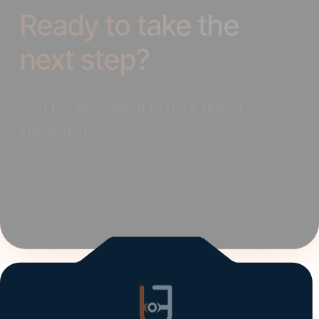
next step?
Join the movement of data-driven
inspections.
Elevate your operations and refine your strategy
with UVeye.
Get Started