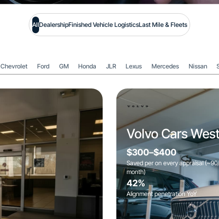
All
Dealership
Finished Vehicle Logistics
Last Mile & Fleets
Chevrolet
Ford
GM
Honda
JLR
Lexus
Mercedes
Nissan
Volvo Cars Wes
$300–$400
Saved per on every appraisal (~90
month)
42%
Alignment penetration YoY