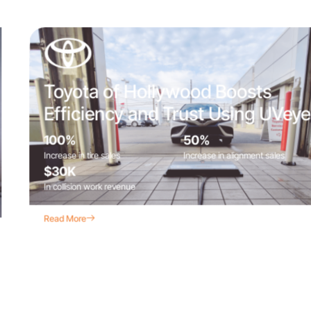
Toyota of Hollywood Boosts
Efficiency and Trust Using UVeye
100%
50%
Increase in tire sales
Increase in alignment sales
$30K
In collision work revenue
Read More