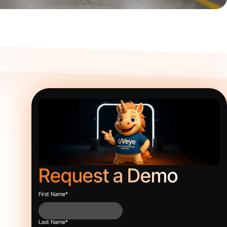
Request a Demo
First Name
*
Last Name
*