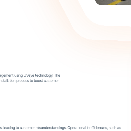
ngagement using UVeye technology. The
installation process to boost customer
s, leading to customer misunderstandings. Operational inefficiencies, such as