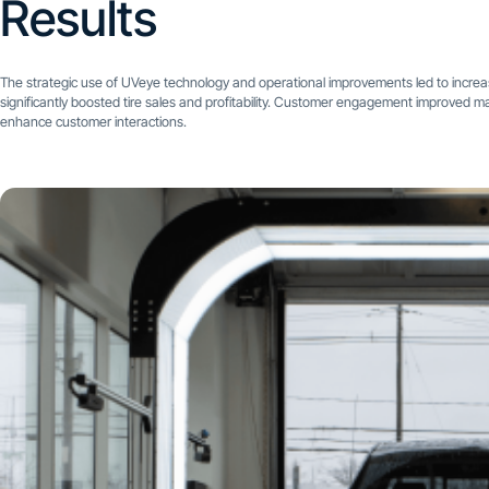
Results
The strategic use of UVeye technology and operational improvements led to incre
significantly boosted tire sales and profitability. Customer engagement improved mar
enhance customer interactions.