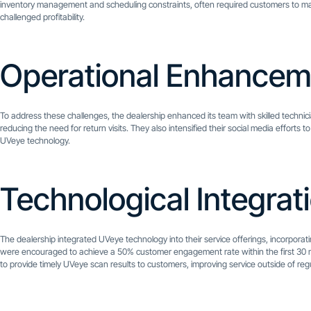
inventory management and scheduling constraints, often required customers to make 
challenged profitability.
Operational Enhancem
To address these challenges, the dealership enhanced its team with skilled technici
reducing the need for return visits. They also intensified their social media efforts
UVeye technology.
Technological Integrat
The dealership integrated UVeye technology into their service offerings, incorpora
were encouraged to achieve a 50% customer engagement rate within the first 30
to provide timely UVeye scan results to customers, improving service outside of reg