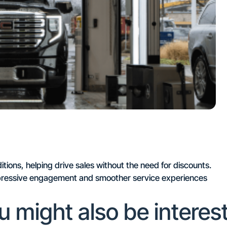
ions, helping drive sales without the need for discounts.
impressive engagement and smoother service experiences
u might also be interes