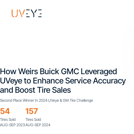
How Weirs Buick GMC Leveraged
UVeye to Enhance Service Accuracy
and Boost Tire Sales
Second Place Winner In 2024 UVeye & GM Tire Challenge
54
157
Tires Sold
Tires Sold
AUG-SEP 2023
AUG-SEP 2024