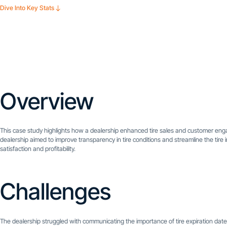
Dive Into Key Stats
Overview
This case study highlights how a dealership enhanced tire sales and customer e
dealership aimed to improve transparency in tire conditions and streamline the tire 
satisfaction and profitability.
Challenges
The dealership struggled with communicating the importance of tire expiration date