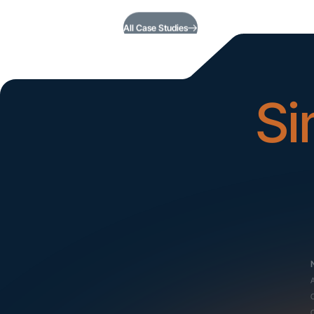
All Case Studies
Si