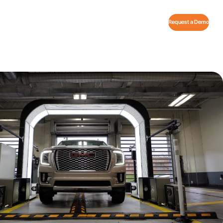
Request a Demo