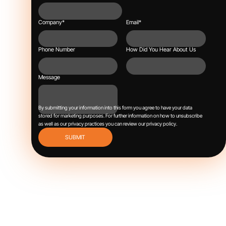
Company
*
Email
*
Phone Number
How Did You Hear About Us
Message
By submitting your information into this form you agree to have your data
stored for marketing purposes.
For further information on how to unsubscribe
as well as our privacy practices you can review our
privacy policy
.