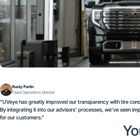
Rusty Parlin
Fixed Operations Director
"UVeye has greatly improved our transparency with tire condit
By integrating it into our advisors' processes, we've seen 
for our customers."
Yo