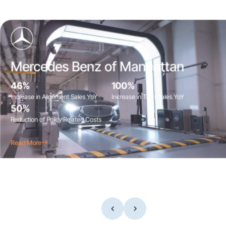
Mercedes Benz of Manhattan
46%
100%
Increase in Alignment Sales YoY
Increase in Tires Sales YoY
50%
Reduction of Policy Related Costs
Read More