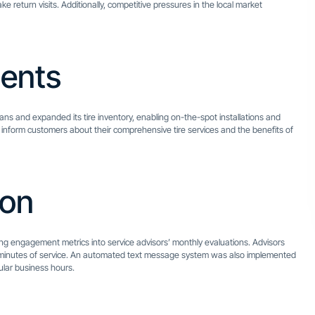
return visits. Additionally, competitive pressures in the local market
ents
ans and expanded its tire inventory, enabling on-the-spot installations and
 to inform customers about their comprehensive tire services and the benefits of
ion
ting engagement metrics into service advisors’ monthly evaluations. Advisors
 minutes of service. An automated text message system was also implemented
ular business hours.