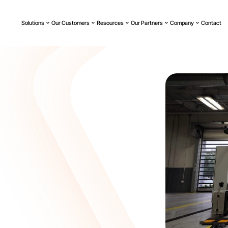
Solutions
Our Customers
Resources
Our Partners
Company
Contact