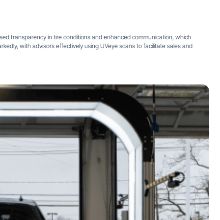
ased transparency in tire conditions and enhanced communication, which
kedly, with advisors effectively using UVeye scans to facilitate sales and