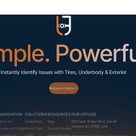
mple. Powerfu
Instantly Identify Issues with Tires, Underbody & Exterior
Request a Demo
NAVIGATION
SOLUTIONS
RESOURCES
OUR OFFICES
About Us
Dealerships
Blog
500 Frank W Burr Blvd, Ste 46
Teaneck NJ 07666, USA
Careers at UVeye
Rental Cars
Success Stories
Contact Us
OEMs
Press Releases
5835 Oakbrook Parkway, Suites F & G
Norcross GA 30093, USA