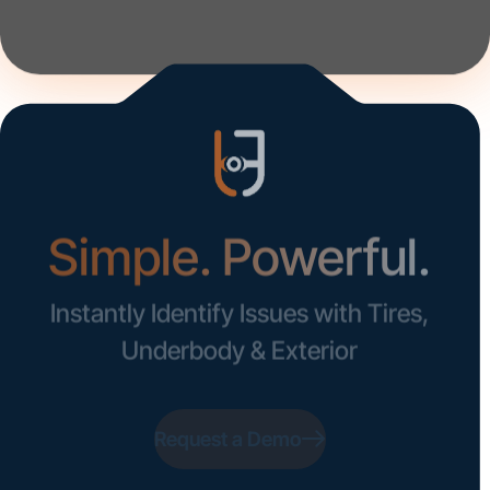
Get Started
Simple. Powerful.
Instantly Identify Issues with Tires,
Underbody & Exterior
Request a Demo