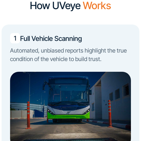
How UVeye
Works
Full Vehicle Scanning
1
Automated, unbiased reports highlight the true
condition of the vehicle to build trust.