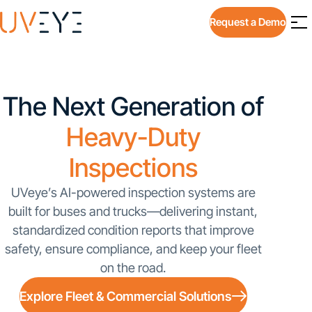
Request a Demo
The Next Generation of
Heavy-Duty
Inspections
UVeye’s AI-powered inspection systems are
built for buses and trucks—delivering instant,
standardized condition reports that improve
safety, ensure compliance, and keep your fleet
on the road.
Explore Fleet & Commercial Solutions