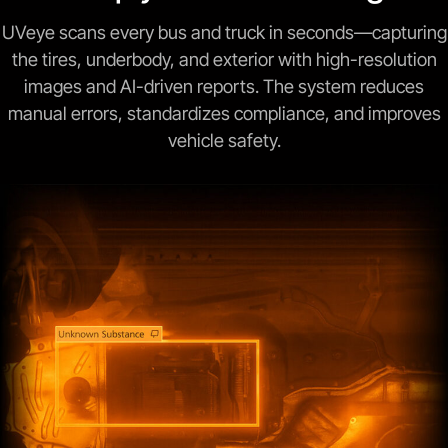
UVeye scans every bus and truck in seconds—capturing
the tires, underbody, and exterior with high-resolution
images and AI-driven reports. The system reduces
manual errors, standardizes compliance, and improves
vehicle safety.