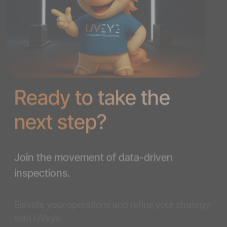
Ready to take the
next step?
Join the movement of data-driven
inspections.
Elevate your operations and refine your strategy
with UVeye.