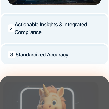
Actionable Insights & Integrated
2
Compliance
Standardized Accuracy
3