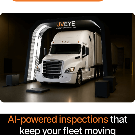
AI-powered inspections
that
keep your fleet moving