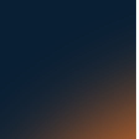
NAVIGATION
SOLUTIONS
About Us
Dealerships
Careers at UVeye
Rental Cars
Contact Us
OEMs
Privacy Policy
Fleets
Seaports
Auctions
Buses & Trucks
RESOURCES
OUR OFFICES
Blog
500 Frank W Burr Blvd,
Ste 46
Success Stories