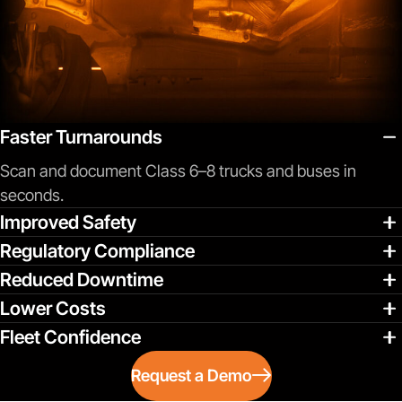
Faster Turnarounds
Scan and document Class 6–8 trucks and buses in
seconds.
Improved Safety
Regulatory Compliance
Reduced Downtime
Lower Costs
Fleet Confidence
Request a Demo