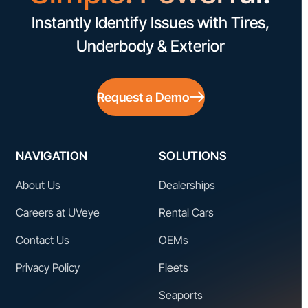
Instantly Identify Issues with Tires,
Underbody & Exterior
Request a Demo
NAVIGATION
SOLUTIONS
About Us
Dealerships
Careers at UVeye
Rental Cars
Contact Us
OEMs
Privacy Policy
Fleets
Seaports