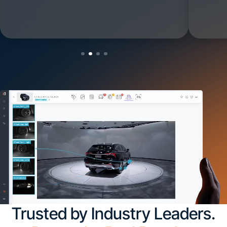
Trusted by Industry Leaders.