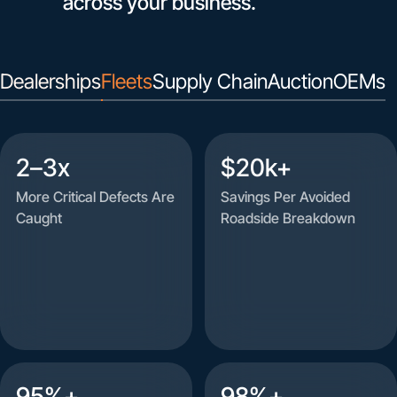
across your business.
Dealerships
Fleets
Supply Chain
Auction
OEMs
2–3x
$20k+
More Critical Defects Are
Savings Per Avoided
Caught
Roadside Breakdown
95%+
98%+