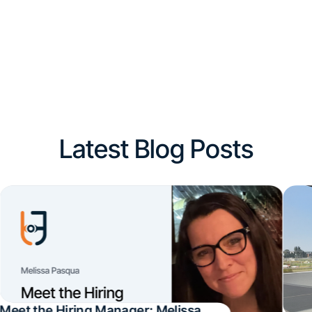
Latest Blog Posts
Meet the Hiring Manager: Melissa