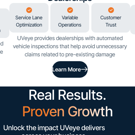
Service Lane
Variable
Customer
Optimization
Operations
Trust
n
UVeye provides dealerships with automated
ed
vehicle inspections that help avoid unnecessary
ve
claims related to pre-existing damage
Learn More
Real Results.
Proven Growth
Unlock the impact UVeye delivers