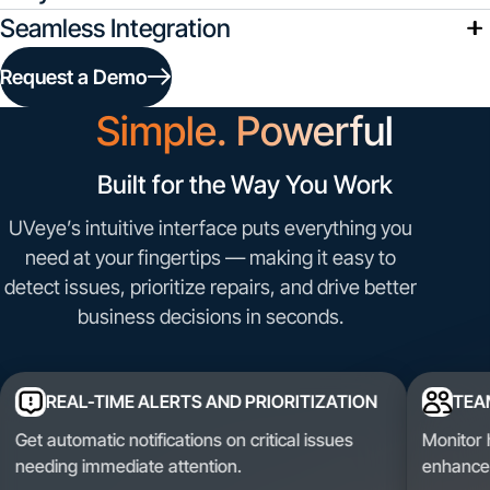
Seamless Integration
Request a Demo
Simple. Powerful
Built for the
Way You Work
UVeye’s intuitive interface puts everything you
need at your fingertips — making it easy to
detect issues, prioritize repairs, and drive better
business decisions in seconds.
REAL-TIME ALERTS AND PRIORITIZATION
TEA
Get automatic notifications on critical issues
Monitor 
needing immediate attention.
enhance 