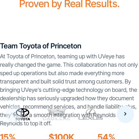
Proven by Real Results.
Team Toyota of Princeton
At Toyota of Princeton, teaming up with UVeye has
really changed the game. This collaboration has not only
sped up operations but also made everything more
transparent and built solid trust among customers. By
bringing UVeye’s cutting-edge technology on board, the
dealership has seriously upgraded how they document
vehicles, recommend services, and handle liability-plus,
they’ve got a smooth integration with Reynolds &
Reynolds to top it off.
15%
$100K
54%