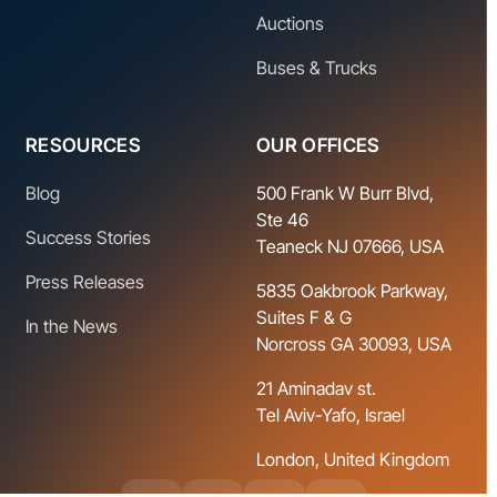
Auctions
Buses & Trucks
RESOURCES
OUR OFFICES
Blog
500 Frank W Burr Blvd,
Ste 46
Success Stories
Teaneck NJ 07666, USA
Press Releases
5835 Oakbrook Parkway,
Suites F & G
In the News
Norcross GA 30093, USA
21 Aminadav st.
Tel Aviv-Yafo, Israel
London, United Kingdom