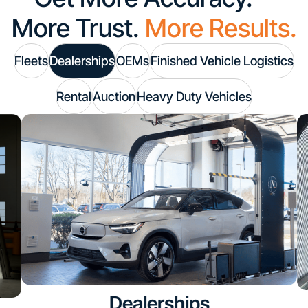
More Trust.
More Results.
Fleets
Dealerships
OEMs
Finished Vehicle Logistics
Rental
Auction
Heavy Duty Vehicles
Dealerships