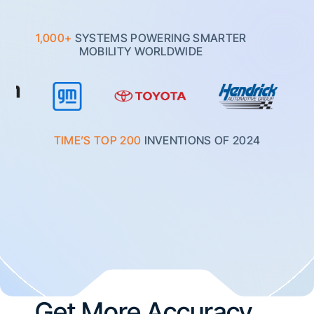
1,000+
SYSTEMS POWERING SMARTER
MOBILITY WORLDWIDE
TIME’S TOP 200
INVENTIONS OF 2024
Get More Accuracy.