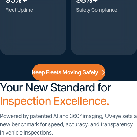
Fleet Uptime
Safety Compliance
Keep Fleets Moving Safely
Your New Standard for
Inspection Excellence.
Powered by patented AI and 360° imaging, UVeye sets a
new benchmark for speed, accuracy, and transparency
in vehicle inspections.