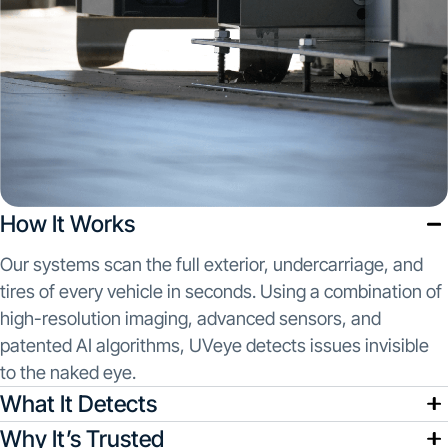
How It Works
Our systems scan the full exterior, undercarriage, and
tires of every vehicle in seconds. Using a combination of
high-resolution imaging, advanced sensors, and
patented AI algorithms, UVeye detects issues invisible
to the naked eye.
What It Detects
Why It’s Trusted