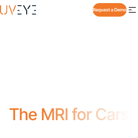
Request a Demo
The MRI for Cars
Instantly Identify Issues with Tires,
Underbody & Exterior