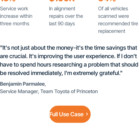
Service work
In alignment
Of all vehicles
increase within
repairs over the
scanned were
three months
last 90 days
recommended tire
replacement
"It's not just about the money-it's the time savings that
are crucial. It's improving the user experience. If I don't
have to spend hours researching a problem that should
be resolved immediately, I'm extremely grateful."
Benjamin Parmalee
,
Service Manager, Team Toyota of Princeton
Full Use Case