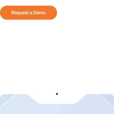
Request a Demo
See How It Works
Scroll Down