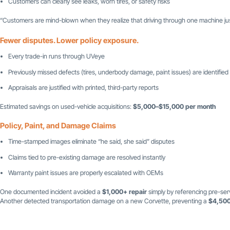
Customers can clearly see leaks, worn tires, or safety risks
“Customers are mind-blown when they realize that driving through one machine just
Fewer disputes. Lower policy exposure.
Every trade-in runs through UVeye
Previously missed defects (tires, underbody damage, paint issues) are identified
Appraisals are justified with printed, third-party reports
Estimated savings on used-vehicle acquisitions:
$5,000–$15,000 per month
Policy, Paint, and Damage Claims
Time-stamped images eliminate “he said, she said” disputes
Claims tied to pre-existing damage are resolved instantly
Warranty paint issues are properly escalated with OEMs
One documented incident avoided a
$1,000+ repair
simply by referencing pre-ser
Another detected transportation damage on a new Corvette, preventing a
$4,500