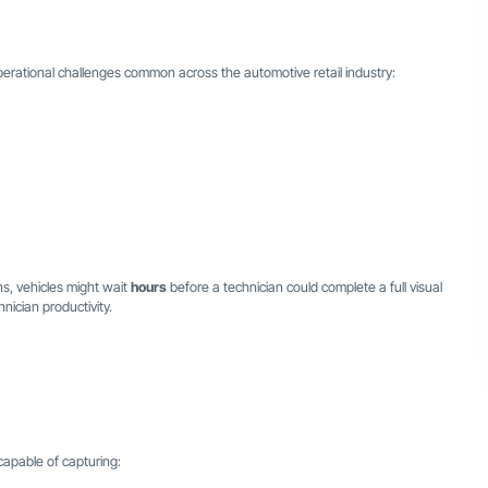
erational challenges common across the automotive retail industry:
ns, vehicles might wait
hours
before a technician could complete a full visual
nician productivity.
apable of capturing: