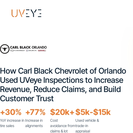
How Carl Black Chevrolet of Orlando
Used UVeye Inspections to Increase
Revenue, Reduce Claims, and Build
Customer Trust
+30%
+77%
$20k+
$5k-$15k
YoY increase in
Increase in
Cost
Used vehicle &
tire sales
alignments
avoidance from
trade-in
claims & lot
appraisal