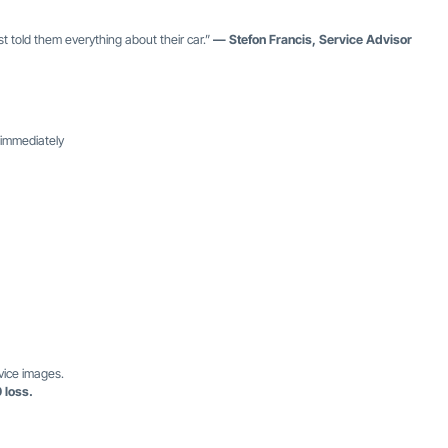
 told them everything about their car.”
— Stefon Francis, Service Advisor
 immediately
vice images.
 loss.