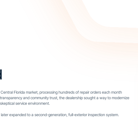
d
 Central Florida market, processing hundreds of repair orders each month
 on transparency and community trust, the dealership sought a way to modernize
y skeptical service environment.
 later expanded to a second-generation, full-exterior inspection system.