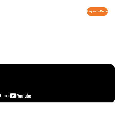
Request a Demo