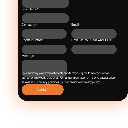
Last Name
*
Company
*
Email
*
Phone Number
How Did You Hear About Us
Message
By submitting your information into this form you agree to have your data
stored for marketing purposes.
For further information on how to unsubscribe
as well as our privacy practices you can review our
privacy policy
.