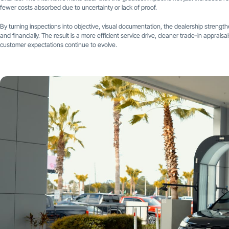
fewer costs absorbed due to uncertainty or lack of proof.
By turning inspections into objective, visual documentation, the dealership streng
and financially. The result is a more efficient service drive, cleaner trade-in apprai
customer expectations continue to evolve.