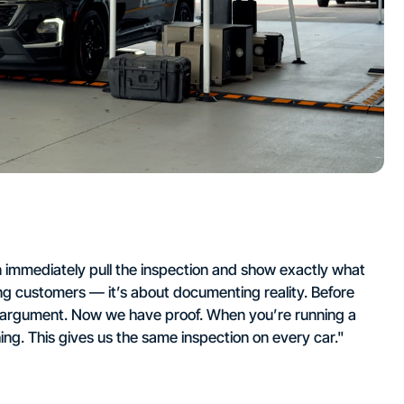
 immediately pull the inspection and show exactly what
ing customers — it’s about documenting reality. Before
he argument. Now we have proof. When you’re running a
ng. This gives us the same inspection on every car."