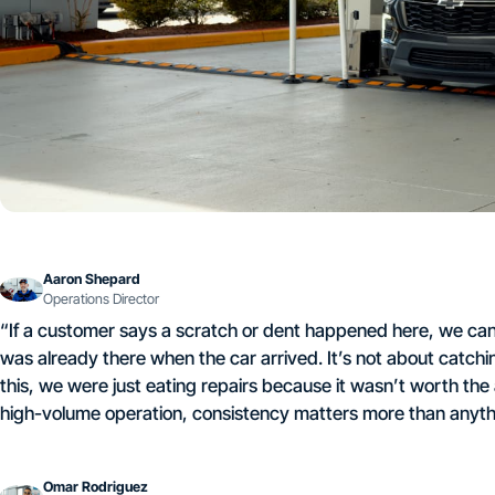
Aaron Shepard
Operations Director
“If a customer says a scratch or dent happened here, we can
was already there when the car arrived. It’s not about catch
this, we were just eating repairs because it wasn’t worth t
high-volume operation, consistency matters more than anythi
Omar Rodriguez