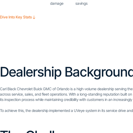
damage
savings
Dive Into Key Stats
Dealership Backgroun
Carl Black Chevrolet Buick GMC of Orlando is a high-volume dealership serving the
across service, sales, and fleet operations. With a long-standing reputation built
its inspection process while maintaining credibility with customers in an increasingl
To achieve this, the dealership implemented a UVeye system in its service drive and