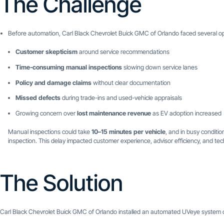
The Challenge
Before automation, Carl Black Chevrolet Buick GMC of Orlando faced several op
Customer skepticism
around service recommendations
Time-consuming manual inspections
slowing down service lanes
Policy and damage claims
without clear documentation
Missed defects
during trade-ins and used-vehicle appraisals
Growing concern over
lost maintenance revenue
as EV adoption increased
Manual inspections could take
10–15 minutes per vehicle
, and in busy conditio
inspection. This delay impacted customer experience, advisor efficiency, and tech
The Solution
Carl Black Chevrolet Buick GMC of Orlando installed an automated UVeye system c