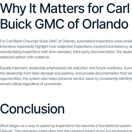
Why It Matters for Carl
Buick GMC of Orlando
For Carl Black Chevrolet Buick GMC of Orlando, automated inspections solve probl
interviews repeatedly highlight how subjective inspections created inconsistency, 
standardizing inspections with time-stamped, third-party documentation, the dealers
replaced opinion with evidence.
Equally important, leadership emphasized risk reduction and future readiness. Au
the dealership from false damage accusations, and provide documentation that sta
opportunities, the system also helps preserve service value by consistently identif
remain critical regardless of powertrain.
Conclusion
What began as a way to speed up inspections has become a foundational system ac
Orlando. The interviews make clear that the greatest impact is not just increased