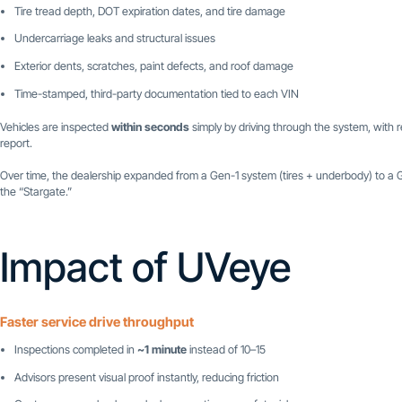
Tire tread depth, DOT expiration dates, and tire damage
Undercarriage leaks and structural issues
Exterior dents, scratches, paint defects, and roof damage
Time-stamped, third-party documentation tied to each VIN
Vehicles are inspected
within seconds
simply by driving through the system, with r
report.
Over time, the dealership expanded from a Gen-1 system (tires + underbody) to a
the “Stargate.”
Impact of UVeye
Faster service drive throughput
Inspections completed in
~1 minute
instead of 10–15
Advisors present visual proof instantly, reducing friction