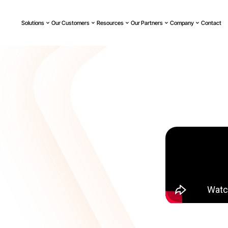
Solutions
Our Customers
Resources
Our Partners
Company
Contact