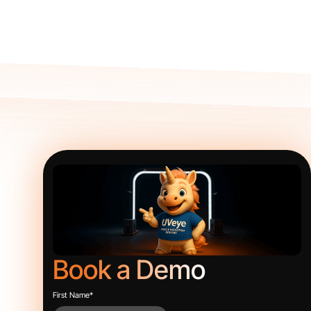
Book a Demo
First Name
*