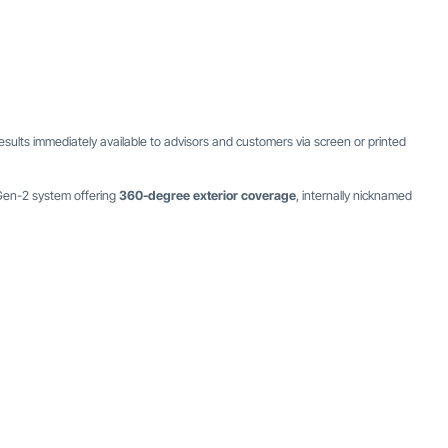
esults immediately available to advisors and customers via screen or printed
 Gen-2 system offering
360-degree exterior coverage
, internally nicknamed