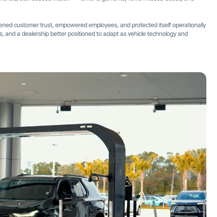
thened customer trust, empowered employees, and protected itself operationally
sals, and a dealership better positioned to adapt as vehicle technology and