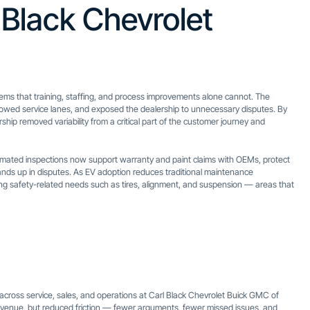
 Black Chevrolet
ems that training, staffing, and process improvements alone cannot. The
slowed service lanes, and exposed the dealership to unnecessary disputes. By
hip removed variability from a critical part of the customer journey and
tomated inspections now support warranty and paint claims with OEMs, protect
nds up in disputes. As EV adoption reduces traditional maintenance
ying safety-related needs such as tires, alignment, and suspension — areas that
ross service, sales, and operations at Carl Black Chevrolet Buick GMC of
 revenue, but reduced friction — fewer arguments, fewer missed issues, and