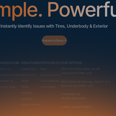
mple. Powerfu
Instantly Identify Issues with Tires, Underbody & Exterior
Request a Demo
NAVIGATION
SOLUTIONS
RESOURCES
OUR OFFICES
About Us
Dealerships
Blog
500 Frank W Burr Blvd, Ste 46
Teaneck NJ 07666, USA
Careers at UVeye
Rental Cars
Success Stories
Contact Us
OEMs
Press Releases
5835 Oakbrook Parkway, Suites F & G
Norcross GA 30093, USA
Privacy Policy
Fleets
In the News
Seaports
21 Aminadav st.
Tel Aviv-Yafo, Israel
Auctions
Buses & Trucks
London, United Kingdom