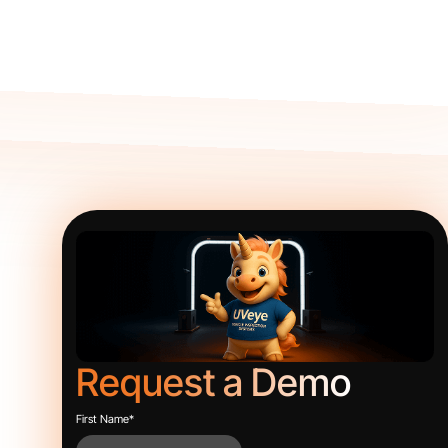
Request a Demo
First Name
*