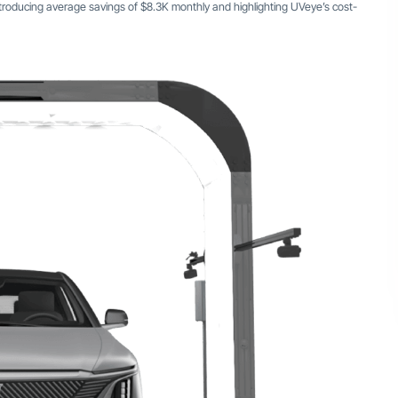
troducing average savings of $8.3K monthly and highlighting UVeye’s cost-