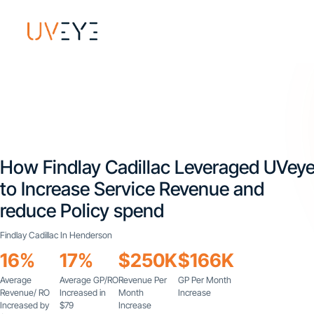
How Findlay Cadillac Leveraged UVey
to Increase Service Revenue and
reduce Policy spend
Findlay Cadillac In Henderson
16%
17%
$250K
$166K
Average
Average GP/RO
Revenue Per
GP Per Month
Revenue/ RO
Increased in
Month
Increase
Increased by
$79
Increase