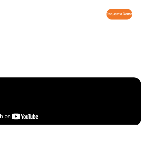
Request a Demo