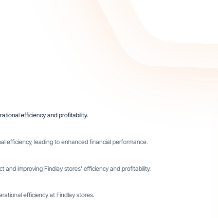
tional efficiency and profitability.
l efficiency, leading to enhanced financial performance.
 and improving Findlay stores’ efficiency and profitability.
ational efficiency at Findlay stores.