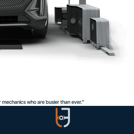
r mechanics who are busier than ever.”