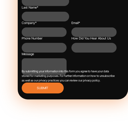
Last Name
*
Company
*
Email
*
Phone Number
How Did You Hear About Us
Message
By submitting your information into this form you agree to have your data
stored for marketing purposes.
For further information on how to unsubscribe
as well as our privacy practices you can review our
privacy policy
.