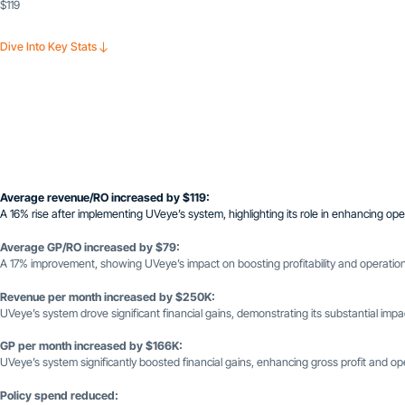
$119
Dive Into Key Stats
Average revenue/RO increased by $119:
A 16% rise after implementing UVeye’s system, highlighting its role in enhancing opera
Average GP/RO increased by $79:
A 17% improvement, showing UVeye’s impact on boosting profitability and operationa
Revenue per month increased by $250K:
UVeye’s system drove significant financial gains, demonstrating its substantial impact
GP per month increased by $166K:
UVeye’s system significantly boosted financial gains, enhancing gross profit and oper
Policy spend reduced: