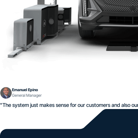
Emanuel Epino
General Manager
"The system just makes sense for our customers and also ou