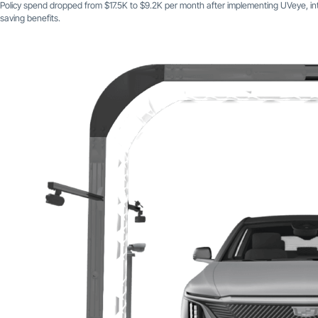
Policy spend dropped from $17.5K to $9.2K per month after implementing UVeye, in
saving benefits.