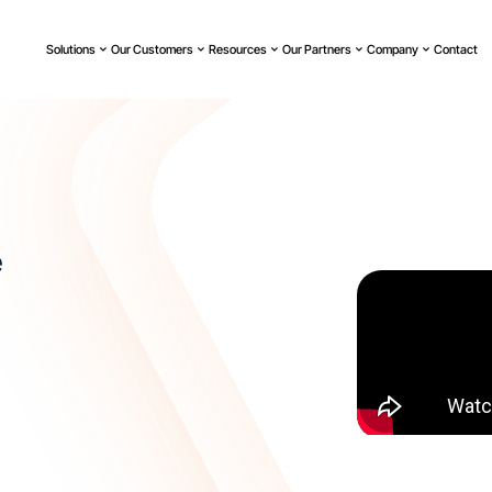
Solutions
Our Customers
Resources
Our Partners
Company
Contact
e