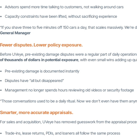
Advisors spend more time talking to customers, not walking around cars
Capacity constraints have been lifted, without sacrificing experience
“If you shave three to five minutes off 150 cars a day, that scales massively. We’re 
General Manager
Fewer disputes. Lower policy exposure.
Before UVeye, pre-existing damage disputes were a regular part of daily operations
of thousands of dollars in potential exposure
, with even small wins adding up qui
Pre-existing damage is documented instantly
Disputes have “all but disappeared”
Management no longer spends hours reviewing old videos or security footage
“Those conversations used to be a daily ritual. Now we don’t even have them any
Smarter, more accurate appraisals.
For sales and acquisition, UVeye has removed guesswork from the appraisal proces
Trade-ins, lease returns, PDIs, and loaners all follow the same process