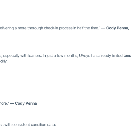
delivering a more thorough check-in process in half the time.”
— Cody Penna,
, especially with loaners. In just a few months, UVeye has already limited
tens
ckly:
more.”
— Cody Penna
s with consistent condition data: