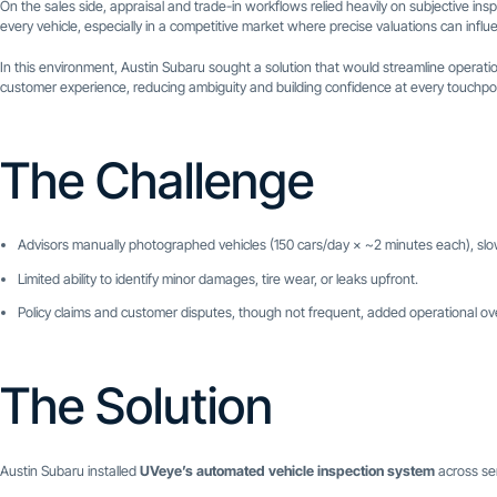
On the sales side, appraisal and trade-in workflows relied heavily on subjective ins
every vehicle, especially in a competitive market where precise valuations can influe
In this environment, Austin Subaru sought a solution that would streamline operati
customer experience, reducing ambiguity and building confidence at every touchpoi
The Challenge
Advisors manually photographed vehicles (150 cars/day × ~2 minutes each), sl
Limited ability to identify minor damages, tire wear, or leaks upfront.
Policy claims and customer disputes, though not frequent, added operational o
The Solution
Austin Subaru installed
UVeye’s automated vehicle inspection system
across ser