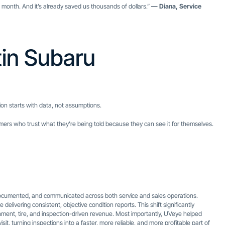
onth. And it’s already saved us thousands of dollars.”
— Diana, Service
tin Subaru
ion starts with data, not assumptions.
tomers who trust what they’re being told because they can see it for themselves.
ocumented, and communicated across both service and sales operations.
livering consistent, objective condition reports. This shift significantly
ment, tire, and inspection-driven revenue. Most importantly, UVeye helped
it, turning inspections into a faster, more reliable, and more profitable part of