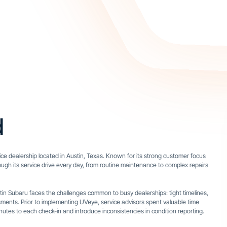
d
ice dealership located in Austin, Texas. Known for its strong customer focus
ugh its service drive every day, from routine maintenance to complex repairs
stin Subaru faces the challenges common to busy dealerships: tight timelines,
ments. Prior to implementing UVeye, service advisors spent valuable time
es to each check-in and introduce inconsistencies in condition reporting.