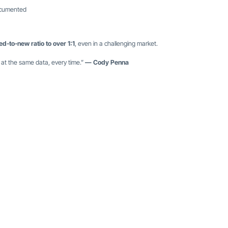
documented
ed-to-new ratio to over 1:1
, even in a challenging market.
 at the same data, every time.”
— Cody Penna