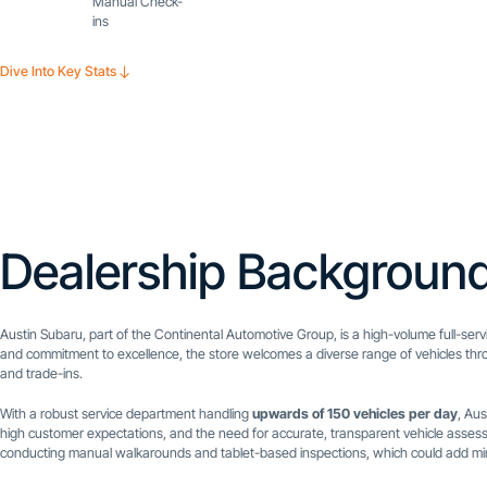
Manual Check-
ins
Dive Into Key Stats
Dealership Backgroun
Austin Subaru, part of the Continental Automotive Group, is a high-volume full-serv
and commitment to excellence, the store welcomes a diverse range of vehicles thro
and trade-ins.
With a robust service department handling
upwards of 150 vehicles per day
, Au
high customer expectations, and the need for accurate, transparent vehicle assess
conducting manual walkarounds and tablet-based inspections, which could add minut