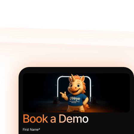
Book a Demo
First Name
*