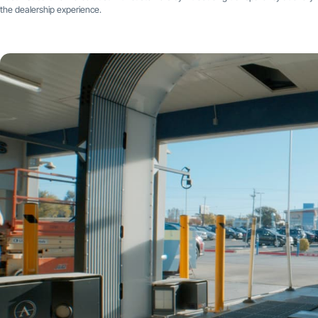
the dealership experience.