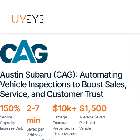
Austin Subaru (CAG): Automating
Vehicle Inspections to Boost Sales,
Service, and Customer Trust
150%
2-7
$10k+
$1,500
Service
Damage
Average Saved
min
Capacity
Exposure
Per Used
Increase Daily
Prevented in
Vehicle
Saved per
First 3 Months
Vehicle on