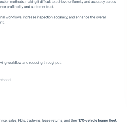
pection methods, making it difficult to achieve uniformity and accuracy across
nce profitability and customer trust.
onal workflows, increase inspection accuracy, and enhance the overall
nt.
owing workflow and reducing throughput.
verhead.
vice, sales, PDIs, trade-ins, lease returns, and their
170-vehicle loaner fleet
.