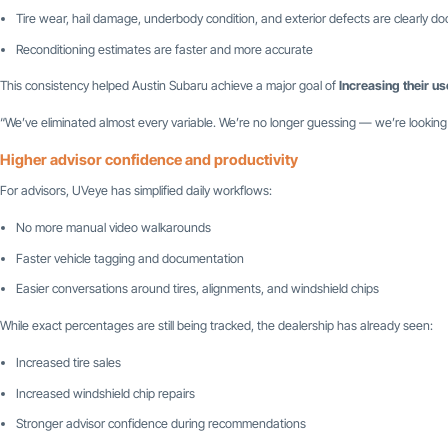
Tire wear, hail damage, underbody condition, and exterior defects are clearly 
Reconditioning estimates are faster and more accurate
This consistency helped Austin Subaru achieve a major goal of
Increasing their us
“We’ve eliminated almost every variable. We’re no longer guessing — we’re looking
Higher advisor confidence and productivity
For advisors, UVeye has simplified daily workflows:
No more manual video walkarounds
Faster vehicle tagging and documentation
Easier conversations around tires, alignments, and windshield chips
While exact percentages are still being tracked, the dealership has already seen:
Increased tire sales
Increased windshield chip repairs
Stronger advisor confidence during recommendations