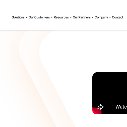
Solutions
Our Customers
Resources
Our Partners
Company
Contact