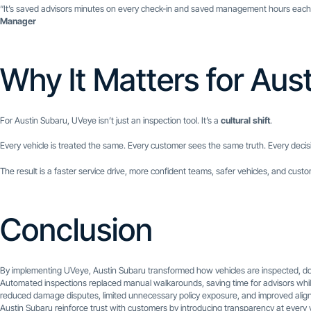
“It’s saved advisors minutes on every check-in and saved management hours each m
Manager
Why It Matters for Aus
For Austin Subaru, UVeye isn’t just an inspection tool. It’s a
cultural shift
.
Every vehicle is treated the same. Every customer sees the same truth. Every decis
The result is a faster service drive, more confident teams, safer vehicles, and cus
Conclusion
By implementing UVeye, Austin Subaru transformed how vehicles are inspected, d
Automated inspections replaced manual walkarounds, saving time for advisors while de
reduced damage disputes, limited unnecessary policy exposure, and improved align
Austin Subaru reinforce trust with customers by introducing transparency at every vis