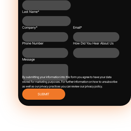
Last Name
*
Company
*
Email
*
Phone Number
How Did You Hear About Us
Message
By submitting your information into this form you agree to have your data
stored for marketing purposes.
For further information on how to unsubscribe
as well as our privacy practices you can review our
privacy policy
.