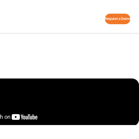
Request a Demo