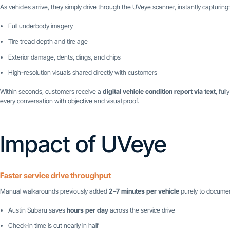
As vehicles arrive, they simply drive through the UVeye scanner, instantly capturing:
Full underbody imagery
Tire tread depth and tire age
Exterior damage, dents, dings, and chips
High-resolution visuals shared directly with customers
Within seconds, customers receive a
digital vehicle condition report via text
, ful
every conversation with objective and visual proof.
Impact of UVeye
Faster service drive throughput
Manual walkarounds previously added
2–7 minutes per vehicle
purely to documen
Austin Subaru saves
hours per day
across the service drive
Check-in time is cut nearly in half