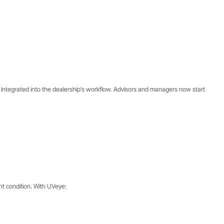
ly integrated into the dealership’s workflow. Advisors and managers now start
t condition. With UVeye: