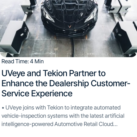
Read Time: 4 Min
UVeye and Tekion Partner to
Enhance the Dealership Customer-
Service Experience
• UVeye joins with Tekion to integrate automated
vehicle-inspection systems with the latest artificial
intelligence-powered Automotive Retail Cloud
• General Motors dealership network will be the first to