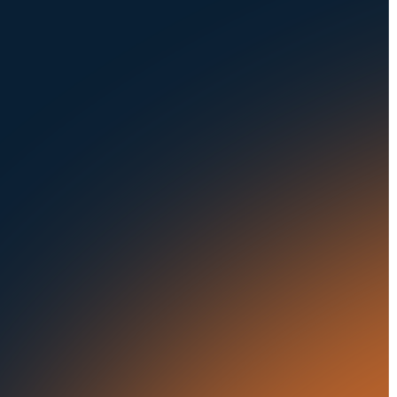
Careers at UVeye
Rental Cars
Contact Us
OEMs
Privacy Policy
Fleets
Seaports
Auctions
Buses & Trucks
RESOURCES
OUR OFFICES
Blog
500 Frank W Burr Blvd,
Ste 46
Success Stories
Teaneck NJ 07666, USA
Press Releases
5835 Oakbrook Parkway,
Suites F & G
In the News