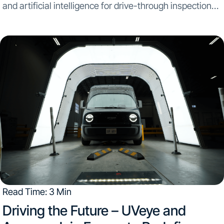
and artificial intelligence for drive-through inspection
systems, partners with Hypertec, a global leader in
manufacturing and assembling sustainable technology
solutions. The strategic alliance aims to initiate mass...
Read Time: 3 Min
Driving the Future – UVeye and