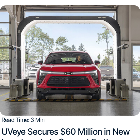
utilize the Tekion integration Detroit | August 17, 2022
The two technology companies are...
Read Time: 3 Min
UVeye Secures $60 Million in New