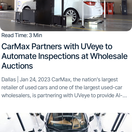
Read Time: 3 Min
CarMax Partners with UVeye to
Automate Inspections at Wholesale
Auctions
Dallas | Jan 24, 2023 CarMax, the nation’s largest
retailer of used cars and one of the largest used-car
wholesalers, is partnering with UVeye to provide AI-
enhanced condition reports for buyers of vehicles sold
at auction. CarMax has been a...