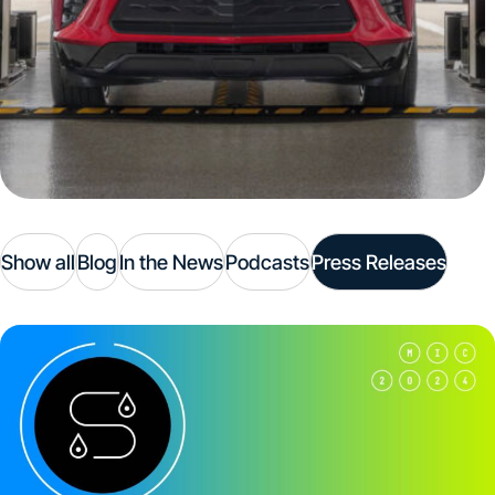
Show all
Blog
In the News
Podcasts
Press Releases