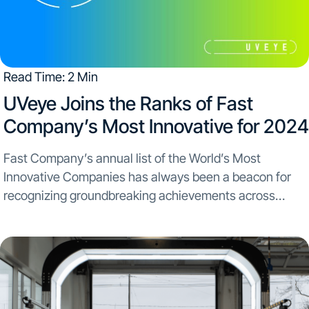
Read Time: 2 Min
​UVeye Joins the Ranks of Fast
Company’s Most Innovative for 2024
Fast Company’s annual list of the World’s Most
Innovative Companies has always been a beacon for
recognizing groundbreaking achievements across
industries. This year, UVeye stands proudly among this
prestigious lineup. The inclusion in Fast Company’s list
alongside major innovators like...