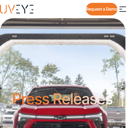
Request a Demo
Press Releases