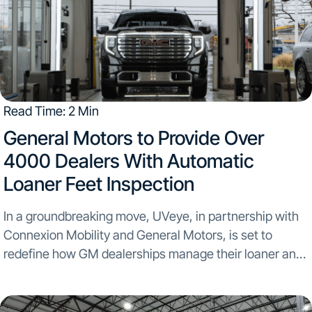
Read Time: 2 Min
​General Motors to Provide Over
4000 Dealers With Automatic
Loaner Feet Inspection
In a groundbreaking move, UVeye, in partnership with
Connexion Mobility and General Motors, is set to
redefine how GM dealerships manage their loaner and
rental fleets...