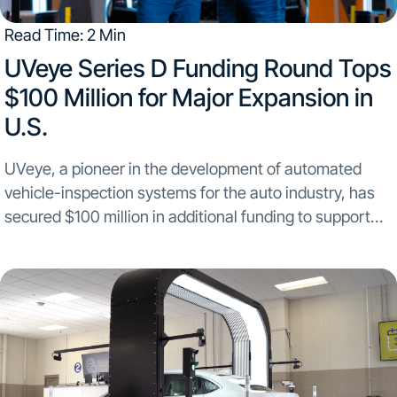
Read Time: 2 Min
UVeye Series D Funding Round Tops
$100 Million for Major Expansion in
U.S.
UVeye, a pioneer in the development of automated
vehicle-inspection systems for the auto industry, has
secured $100 million in additional funding to support
major new sales and manufacturing initiatives in North
America. The company’s recently completed Series D
investment round...