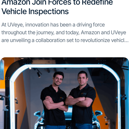
Amazon Join Forces to Redefine
Vehicle Inspections
At UVeye, innovation has been a driving force
throughout the journey, and today, Amazon and UVeye
are unveiling a collaboration set to revolutionize vehicle
inspections on a global scale. In an unprecedented
partnership, UVeye is set to bring automatic vehicle...