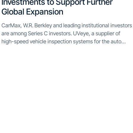
Investments to Support Further
Global Expansion
CarMax, W.R. Berkley and leading institutional investors
are among Series C investors. UVeye, a supplier of
high-speed vehicle inspection systems for the auto
industry, has obtained $60 million in additional funding
from major investors such CarMax, W.R. Berkley, F.I.T.
Ventures...