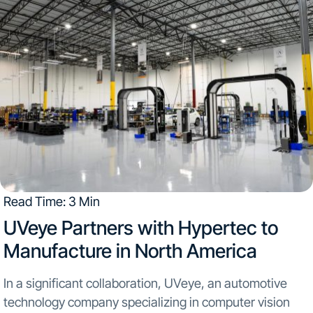
Read Time: 3 Min
UVeye Partners with Hypertec to
Manufacture in North America​
In a significant collaboration, UVeye, an automotive
technology company specializing in computer vision