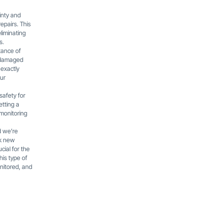
inty and
repairs. This
liminating
s.
tance of
t-damaged
 exactly
our
safety for
etting a
 monitoring
d we’re
ak new
cial for the
his type of
nitored, and