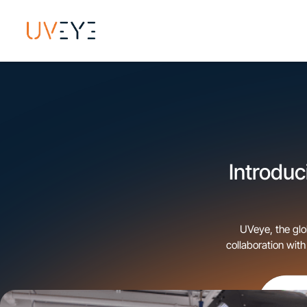
Introduc
UVeye, the glo
collaboration wit
Indiana, Kentucky,
to the Tom Wood Col