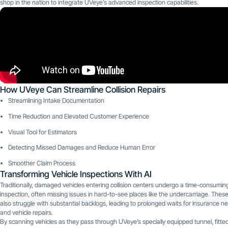
shop in the nation to integrate UVeye’s advanced inspection capabilities.
How UVeye Can Streamline Collision Repairs
Streamlining Intake Documentation
Time Reduction and Elevated Customer Experience
Visual Tool for Estimators
Detecting Missed Damages and Reduce Human Error
Smoother Claim Process
Transforming Vehicle Inspections With AI
Traditionally, damaged vehicles entering collision centers undergo a time-consumi
inspection, often missing issues in hard-to-see places like the undercarriage. Thes
also struggle with substantial backlogs, leading to prolonged waits for insurance ne
and vehicle repairs.
By scanning vehicles as they pass through UVeye’s specially equipped tunnel, fitte