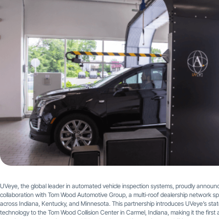
UVeye, the global leader in automated vehicle inspection systems, proudly announc
collaboration with Tom Wood Automotive Group, a multi-roof dealership network s
across Indiana, Kentucky, and Minnesota. This partnership introduces UVeye’s stat
technology to the Tom Wood Collision Center in Carmel, Indiana, making it the first