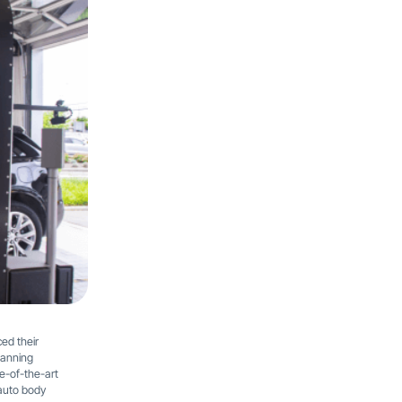
ed their
panning
e-of-the-art
 auto body