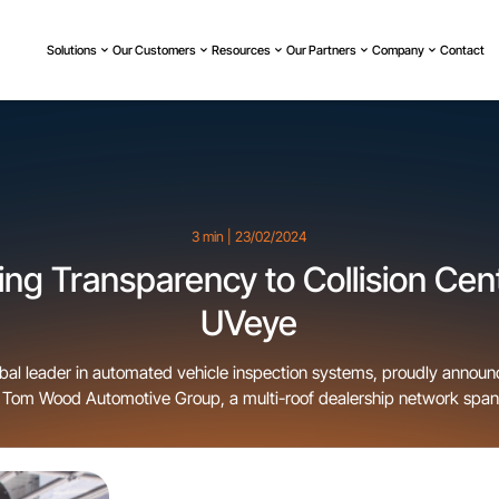
Solutions
Our Customers
Resources
Our Partners
Company
Contact
3 min | 23/02/2024
ing Transparency to Collision Cen
UVeye
bal leader in automated vehicle inspection systems, proudly announ
h Tom Wood Automotive Group, a multi-roof dealership network span
 and Minnesota. This partnership introduces UVeye’s state-of-the-ar
lision Center in Carmel, Indiana, making it the first auto body shop 
to integrate […]