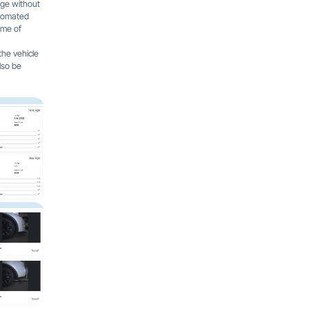
age without
utomated
ime of
the vehicle
lso be