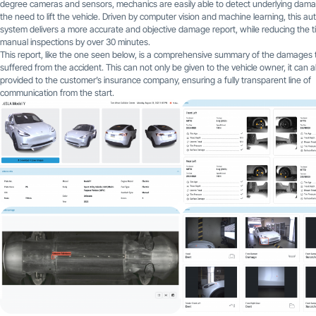
degree cameras and sensors, mechanics are easily able to detect underlying dam
the need to lift the vehicle. Driven by computer vision and machine learning, this a
system delivers a more accurate and objective damage report, while reducing the t
manual inspections by over 30 minutes.
This report, like the one seen below, is a comprehensive summary of the damages 
suffered from the accident. This can not only be given to the vehicle owner, it can a
provided to the customer’s insurance company, ensuring a fully transparent line of
communication from the start.