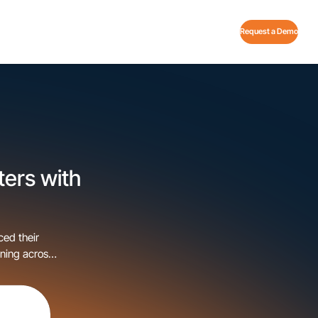
Request a Demo
ters with
ced their
ning across
t technology
in the nation