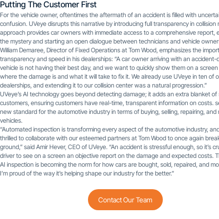
Putting The Customer First
For the vehicle owner, oftentimes the aftermath of an accident is filled with uncerta
confusion. UVeye disrupts this narrative by introducing full transparency in collision 
approach provides car owners with immediate access to a comprehensive report, e
the mystery and starting an open dialogue between technicians and vehicle owner
William Demaree, Director of Fixed Operations at Tom Wood, emphasizes the impor
transparency and speed in his dealerships: “A car owner arriving with an acciden
vehicle is not having their best day, and we want to quickly show them on a screen
where the damage is and what it will take to fix it. We already use UVeye in ten of 
dealerships, and extending it to our collision center was a natural progression.”
UVeye’s AI technology goes beyond detecting damage; it adds an extra blanket of 
customers, ensuring customers have real-time, transparent information on costs. s
new standard for the automotive industry in terms of buying, selling, repairing, and
vehicles.
“Automated inspection is transforming every aspect of the automotive industry, an
thrilled to collaborate with our esteemed partners at Tom Wood to once again bre
ground,” said Amir Hever, CEO of UVeye. “An accident is stressful enough, so it’s cru
driver to see on a screen an objective report on the damage and expected costs. T
AI inspection is becoming the norm for how cars are bought, sold, repaired, and mo
I’m proud of the way it’s helping shape our industry for the better.”
Contact Our Team