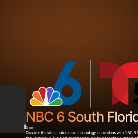
NBC 6 South Flori
3 min
Discover the latest automotive technology innovations with NBC 6 