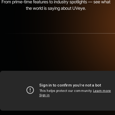
From prime-time features to industry spotlights — see what
Shreveport, LA
the world is saying about UVeye.
Monroe, LA
Lafayette, LA
Baton Rouge, LA
Kahului, HI
Honolulu, HI
Macon, GA
McDonough, GA
Covington, GA
Kennesaw, GA
Duluth, GA
Roswell, GA
Cumming, GA