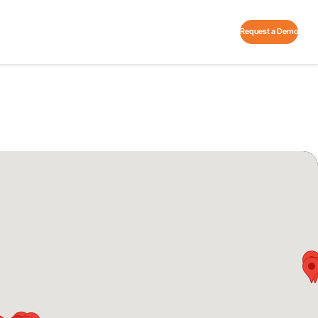
Request a Demo