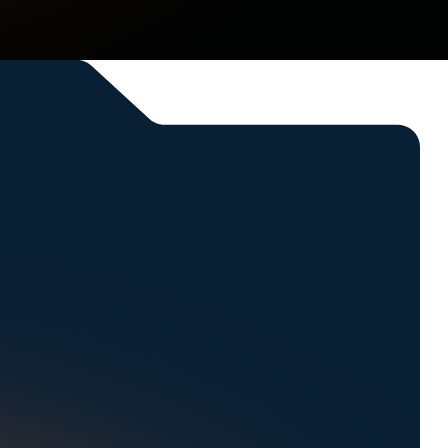
ssing parts, and beyond.
l.