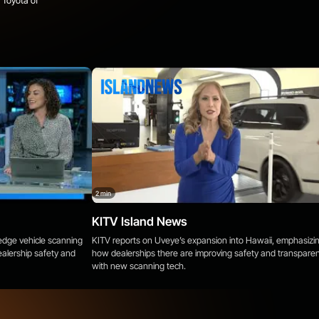
 Toyota of
2 min
KITV Island News
-edge vehicle scanning
KITV reports on Uveye’s expansion into Hawaii, emphasizi
alership safety and
how dealerships there are improving safety and transpare
with new scanning tech.