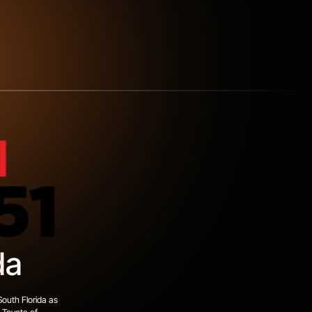
da
South Florida as