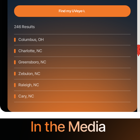
Find my UVeye
246 Results
Columbus, OH
Charlotte, NC
Greensboro, NC
Zebulon, NC
Raleigh, NC
Cary, NC
Wilson, NC
New Bern, NC
In the Media
Jacksonville, NC