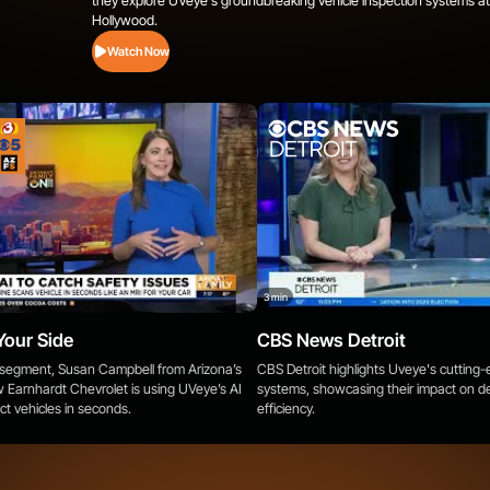
they explore UVeye's groundbreaking vehicle inspection systems at
Hollywood.
Watch Now
3 min
Your Side
CBS News Detroit
e segment, Susan Campbell from Arizona’s
CBS Detroit highlights Uveye's cutting
 Earnhardt Chevrolet is using UVeye’s AI
systems, showcasing their impact on de
ct vehicles in seconds.
efficiency.