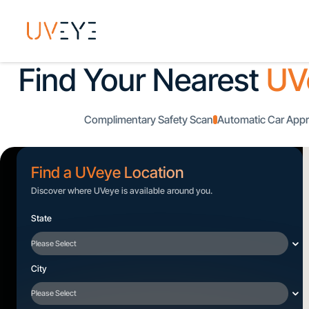
Find Your Nearest
UV
Complimentary Safety Scan
Automatic Car Appr
Find a UVeye Location
Discover where UVeye is available around you.
State
City