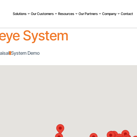
Solutions
Our Customers
Resources
Our Partners
Company
Contact
eye System
aisal
System Demo