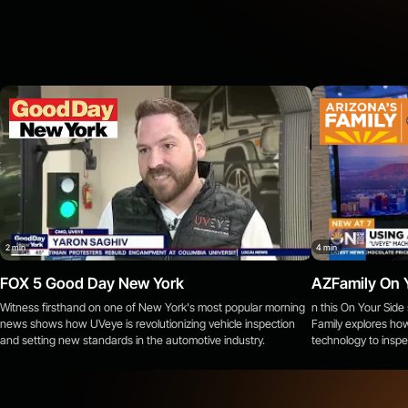
Doncaster, England
Peterborough, England
Leicester, England
Seattle, WA
Norman, OK
Pharr, TX
Chippewa Falls, WI
2 min
4 min
Fond du Lac, WI
FOX 5 Good Day New York
AZFamily On 
Mukwonago, WI
Witness firsthand on one of New York's most popular morning
n this On Your Sid
news shows how UVeye is revolutionizing vehicle inspection
Family explores how
La Vergne, TN
and setting new standards in the automotive industry.
technology to inspe
Wytheville, VA
What We Detect
Winchester, VA