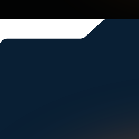
And that’s just the sta
Spring, TX
Denison, TX
McAllen, TX
Kerrville, TX
Si
Corsicana, TX
Sugar Land, TX
Austin, TX
Grapevine, TX
New Braunfels, TX
Arlington, TX
Fort Worth, TX
Cleveland, TN
Hendersonville, TN