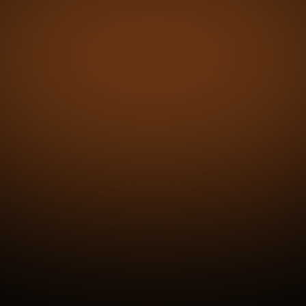
ehicle zone -
driving.
Tire Condition
UVeye consolidates all tire-related detections
into one comprehensive report, delivering
photo-backed accuracy for every vehicle.
Exterior Condition
Advanced visuals flag paint flaws and
imperfections across body panels, delivering
confidence and consistency in every inspection.