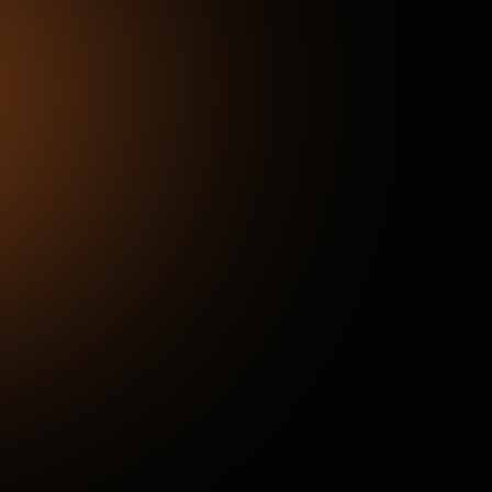
Windshield Damage
Scans detect cracked and chipped windshields
instantly, helping prevent safety hazards and
costly replacements.
External Condition
High-resolution imaging highlights scratches,
dings, and cosmetic surface issues, ensuring
full transparency for appraisals, sales, and
service.