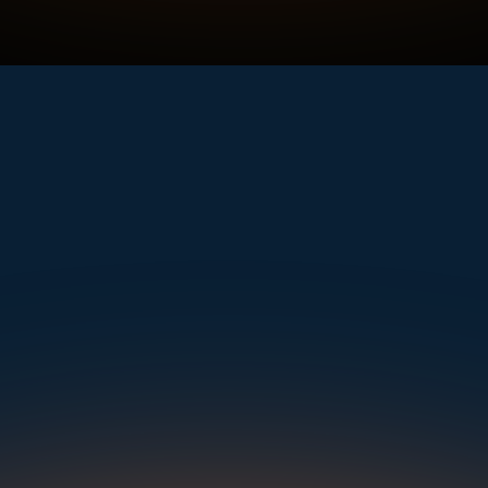
rt—UVeye detects far more, from wheel damage and cracked windshields to rust, mi
View an Example Scan
mple. Powerfu
Instantly Identify Issues with Tires, Underbody & Exterior
Request a Demo
NAVIGATION
SOLUTIONS
RESOURCES
OUR OFFICES
About Us
Dealerships
Blog
500 Frank W Burr Blvd, Ste 46
Teaneck NJ 07666, USA
Careers at UVeye
Rental Cars
Success Stories
Contact Us
OEMs
Press Releases
5835 Oakbrook Parkway, Suites F & G