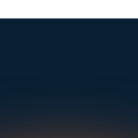
mple. Powerfu
Instantly Identify Issues with Tires, Underbody & Exterior
Request a Demo
NAVIGATION
SOLUTIONS
RESOURCES
OUR OFFICES
About Us
Dealerships
Blog
500 Frank W Burr Blvd, Ste 46
Teaneck NJ 07666, USA
Careers at UVeye
Rental Cars
Success Stories
Contact Us
OEMs
Press Releases
5835 Oakbrook Parkway, Suites F & G