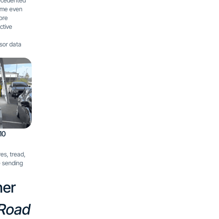
recedented
ime even
more
ctive
nsor data
10
es, tread,
e sending
her
 Road