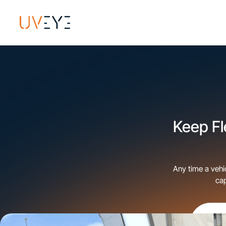
​Keep F
Any time a vehi
ca