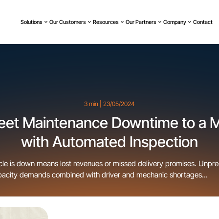
Solutions
Our Customers
Resources
Our Partners
Company
Contact
3 min | 23/05/2024
leet Maintenance Downtime to a
with Automated Inspection
cle is down means lost revenues or missed delivery promises. Unpr
pacity demands combined with driver and mechanic shortages...