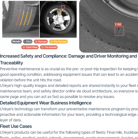
Increased Safety and Compliance: Damage and Driver Monitoring and
Traceability
Preventive maintenance is as crucial as the pre- or post-trip inspection for keeping 
good operating condition, addressing equipment issues that can lead to an acciden
violation before the unit hits the road.
UVeye’s high-quality images and detailed reports are shared instantly to your fleet
maintenance team, and safety director online via cloud architecture, so everyone is
same page and you can act as fast as possible to resolve any issues.
Detailed Equipment Wear Business Intelligence
UVeye’s technology can transform your preventative maintenance program by pro
proactive and actionable information for your team, providing a technological edg
layer of data.
Fleet Use Cases
UVeye’s products can be useful for the following types of fleets: Final mile, truckloa
fleets, police, medical, postal, schools, government, waste management, leasing, pub