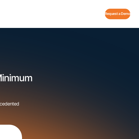
Request a Demo
 Minimum
ecedented