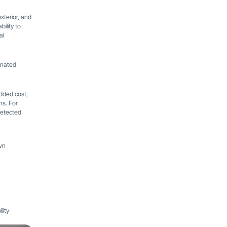
xterior, and
ility to
al
gnated
added cost,
ns. For
detected
wn
lity