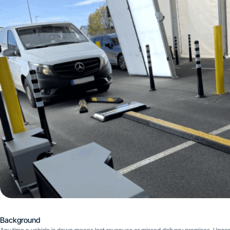
Background