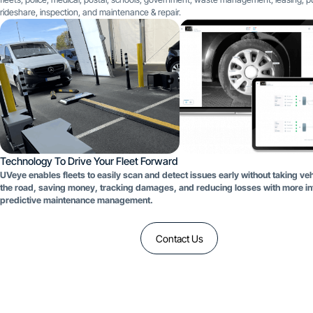
rideshare, inspection, and maintenance & repair.
Technology To Drive Your Fleet Forward
UVeye enables fleets to easily scan and detect issues early without taking veh
the road, saving money, tracking damages, and reducing losses with more int
predictive maintenance management.
Contact Us