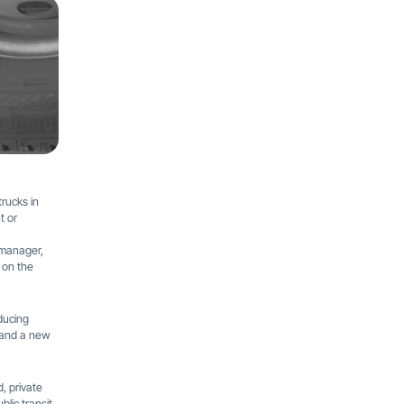
trucks in
t or
 manager,
 on the
ducing
e and a new
d, private
lic transit,