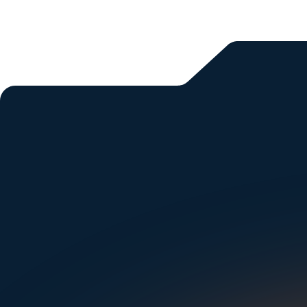
All blogs
Si