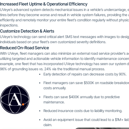
Increased Fleet Uptime & Operational Efficiency
UVeye’s advanced system detects mechanical issues in a vehicle’s undercarriage, e
tires before they become worse and result in vehicle system failures, providing the ab
efficiently and remotely monitor your entire fleet’s condition regularly without physic
inspections.
Customize Detection & Alerts
UVeye’s technology can send critical alert SMS text messages with images to desi
individuals based on your fleet’s own customized severity definitions.
Reduced On-Road Service
With UVeye, fleet managers can also minimize an external road service provider’s 
utilizing targeted and actionable vehicle information to identify maintenance concer
example, one fleet that has incorporated UVeye technology has seen our system 
96% of grounding issues vs. 24% via the traditional manual process.
Early detection of repairs can decrease costs by 90%.
Fleet managers can save $500K on roadside breakdo
costs annually.
Fleets can save $400K annually due to predictive
maintenance.
Reduced insurance costs due to liability monitoring.
Avoid an equipment issue that could lead to a $1M+ liabi
claim.