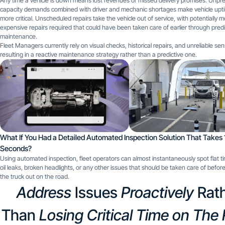
Any time a vehicle is down means lost revenues or missed delivery promises. Unp
capacity demands combined with driver and mechanic shortages make vehicle upt
more critical. Unscheduled repairs take the vehicle out of service, with potentially 
expensive repairs required that could have been taken care of earlier through predi
maintenance.
Fleet Managers currently rely on visual checks, historical repairs, and unreliable se
resulting in a reactive maintenance strategy rather than a predictive one.
What If You Had a Detailed Automated Inspection Solution That Takes 
Seconds?
Using automated inspection, fleet operators can almost instantaneously spot flat tir
oil leaks, broken headlights, or any other issues that should be taken care of befor
the truck out on the road.
Address
Issues
Proactively
Rat
Than
Losing Critical Time on The