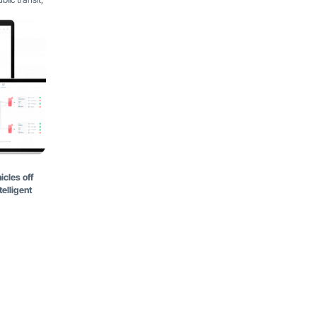
icles off
elligent
Latest Blog Posts