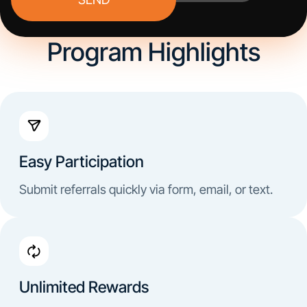
Program Highlights
Easy Participation
Submit referrals quickly via form, email, or text.
Unlimited Rewards