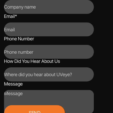
Email
*
Phone Number
How Did You Hear About Us
Message