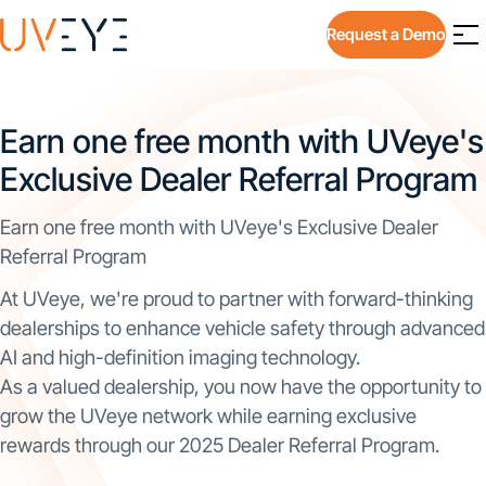
Request a Demo
Earn one free month with UVeye's
Exclusive Dealer Referral Program
Earn one free month with UVeye's Exclusive Dealer
Referral Program
At UVeye, we're proud to partner with forward-thinking
dealerships to enhance vehicle safety through advanced
AI and high-definition imaging technology.
As a valued dealership, you now have the opportunity to
grow the UVeye network while earning exclusive
rewards through our 2025 Dealer Referral Program.