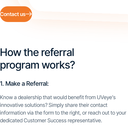
Contact us
How the referral
program works?
1. Make a Referral:
Know a dealership that would benefit from UVeye’s
innovative solutions? Simply share their contact
information via the form to the right, or reach out to your
dedicated Customer Success representative.