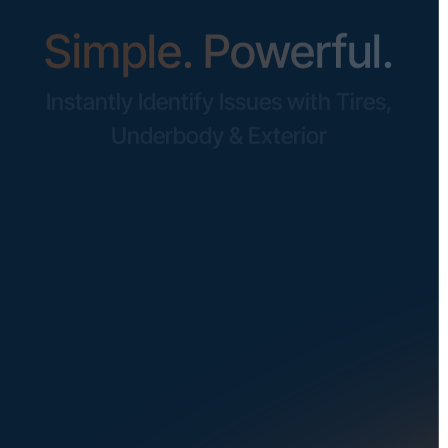
Simple. Powerful.
Instantly Identify Issues with Tires,
Underbody & Exterior
Request a Demo
NAVIGATION
SOLUTIONS
About Us
Dealerships
Careers at UVeye
Rental Cars
Contact Us
OEMs
Privacy Policy
Fleets