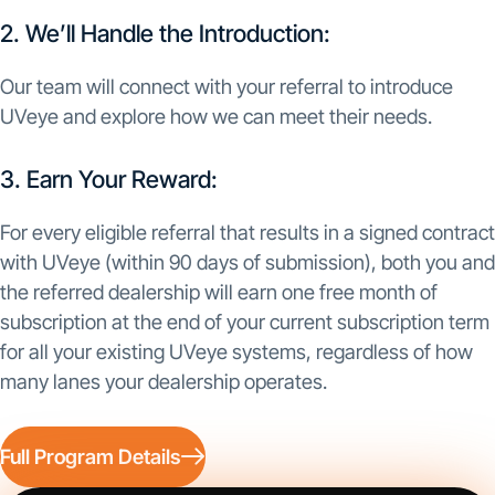
2. We’ll Handle the Introduction:
Our team will connect with your referral to introduce
UVeye and explore how we can meet their needs.
3. Earn Your Reward:
For every eligible referral that results in a signed contract
with UVeye (within 90 days of submission), both you and
the referred dealership will earn one free month of
subscription at the end of your current subscription term
for all your existing UVeye systems, regardless of how
many lanes your dealership operates.
Full Program Details