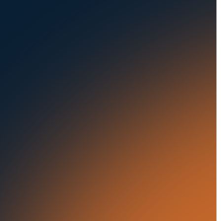
Seaports
Auctions
Buses & Trucks
RESOURCES
OUR OFFICES
Blog
500 Frank W Burr Blvd,
Ste 46
Success Stories
Teaneck NJ 07666, USA
Press Releases
5835 Oakbrook Parkway,
Suites F & G
In the News
Norcross GA 30093, USA
21 Aminadav st.
Tel Aviv-Yafo, Israel