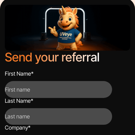
Send your referral
First Name
*
Last Name
*
Company
*