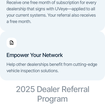
Receive one free month of subscription for every
dealership that signs with UVeye—applied to all
your current systems. Your referral also receives
a free month.
Empower Your Network
Help other dealerships benefit from cutting-edge
vehicle inspection solutions.
2025 Dealer Referral
Program