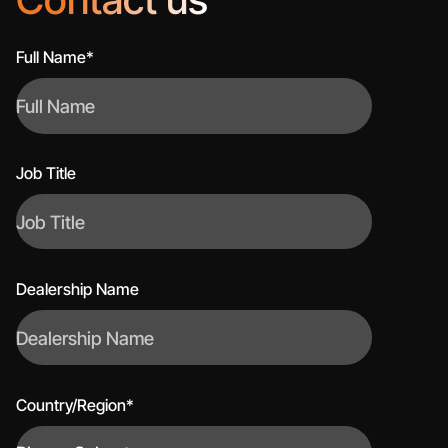
Full Name*
Job Title
Dealership Name
Country/Region*