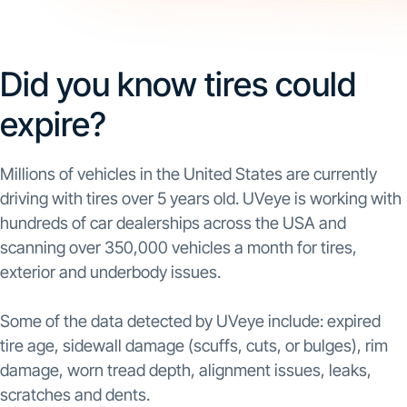
Did you know tires could
expire?
Millions of vehicles in the United States are currently
driving with tires over 5 years old. UVeye is working with
hundreds of car dealerships across the USA and
scanning over 350,000 vehicles a month for tires,
exterior and underbody issues.
Some of the data detected by UVeye include: expired
tire age, sidewall damage (scuffs, cuts, or bulges), rim
damage, worn tread depth, alignment issues, leaks,
scratches and dents.