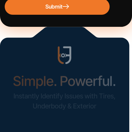
Submit
Simple. Powerful.
Instantly Identify Issues with Tires,
Underbody & Exterior
Request a Demo