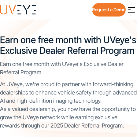
Request a Demo
Earn one free month with UVeye's
Exclusive Dealer Referral Program
Earn one free month with UVeye's Exclusive Dealer
Referral Program
At UVeye, we're proud to partner with forward-thinking
dealerships to enhance vehicle safety through advanced
AI and high-definition imaging technology.
As a valued dealership, you now have the opportunity to
grow the UVeye network while earning exclusive
rewards through our 2025 Dealer Referral Program.