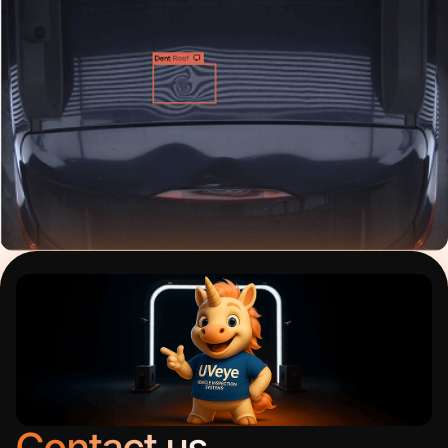
Contact us