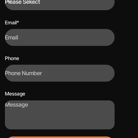
Email*
Phone
Message