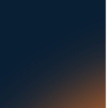
NAVIGATION
SOLUTIONS
About Us
Dealerships
Careers at UVeye
Rental Cars
Contact Us
OEMs
Privacy Policy
Fleets
Seaports
Auctions
Buses & Trucks
RESOURCES
OUR OFFICES
Blog
500 Frank W Burr Blvd,