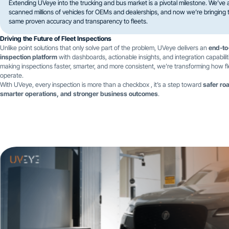
Extending UVeye into the trucking and bus market is a pivotal milestone. We’ve 
scanned millions of vehicles for OEMs and dealerships, and now we’re bringing 
same proven accuracy and transparency to fleets.
Driving the Future of Fleet Inspections
Unlike point solutions that only solve part of the problem, UVeye delivers an
end-to
inspection platform
with dashboards, actionable insights, and integration capabilit
making inspections faster, smarter, and more consistent, we’re transforming how f
operate.
With UVeye, every inspection is more than a checkbox , it’s a step toward
safer ro
smarter operations, and stronger business outcomes
.