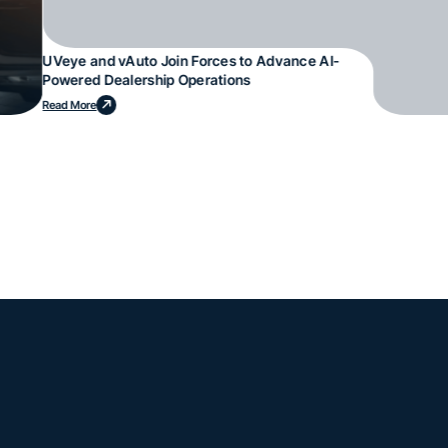
UVeye and vAuto Join Forces to Advance AI-
Powered Dealership Operations
Read More
mple. Powerfu