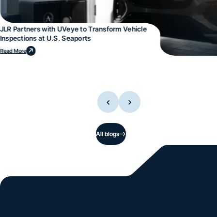
JLR Partners with UVeye to Transform Vehicle
Inspections at U.S. Seaports
Read More
All blogs
Si