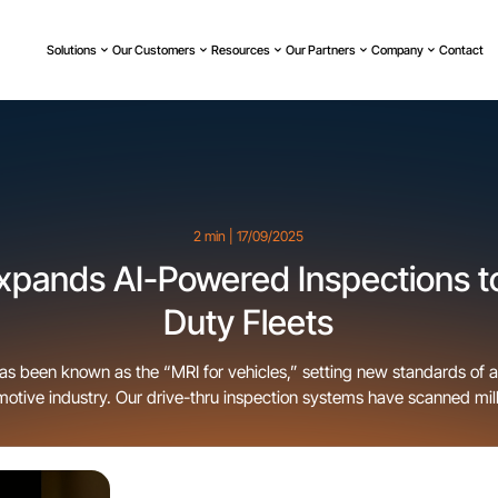
Solutions
Our Customers
Resources
Our Partners
Company
Contact
2 min | 17/09/2025
xpands AI-Powered Inspections t
Duty Fleets
as been known as the “MRI for vehicles,” setting new standards of 
motive industry. Our drive-thru inspection systems have scanned mill
ips, and rental operators. Today, we’re excited to announce the next
: expanding UVeye’s automated inspection technology to support [