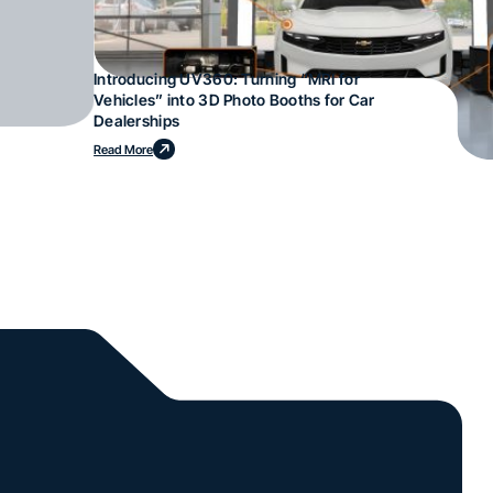
Introducing UV360: Turning “MRI for
Vehicles” into 3D Photo Booths for Car
Dealerships
Read More
l.