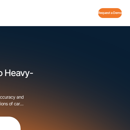
Request a Demo
o Heavy-
accuracy and
ions of cars
 step in our
…]