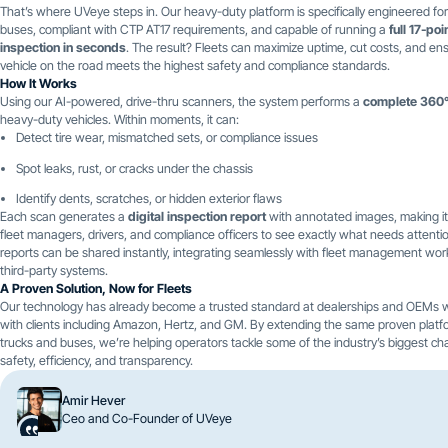
That’s where UVeye steps in. Our heavy-duty platform is specifically engineered fo
buses, compliant with CTP AT17 requirements, and capable of running a
full 17-poi
inspection in seconds
. The result? Fleets can maximize uptime, cut costs, and en
vehicle on the road meets the highest safety and compliance standards.
How It Works
Using our AI-powered, drive-thru scanners, the system performs a
complete 360°
heavy-duty vehicles. Within moments, it can:
Detect tire wear, mismatched sets, or compliance issues
Spot leaks, rust, or cracks under the chassis
Identify dents, scratches, or hidden exterior flaws
Each scan generates a
digital inspection report
with annotated images, making it
fleet managers, drivers, and compliance officers to see exactly what needs attenti
reports can be shared instantly, integrating seamlessly with fleet management wo
third-party systems.
A Proven Solution, Now for Fleets
Our technology has already become a trusted standard at dealerships and OEMs 
with clients including Amazon, Hertz, and GM. By extending the same proven platf
trucks and buses, we’re helping operators tackle some of the industry’s biggest ch
safety, efficiency, and transparency.
Amir Hever
Ceo and Co-Founder of UVeye