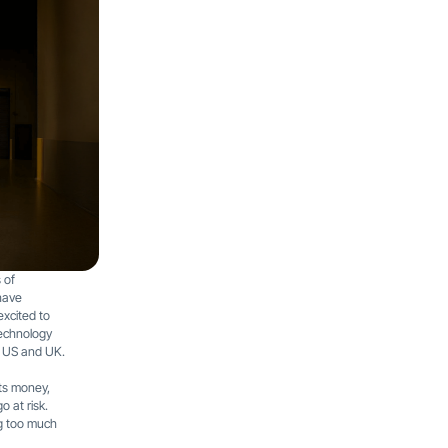
 of
have
excited to
technology
 US and UK.
ts money,
 at risk.
ng too much