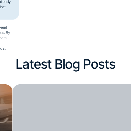
already
that
-end
ies. By
leets
ads,
Latest Blog Posts