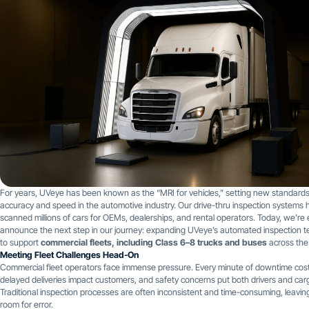
For years, UVeye has been known as the “MRI for vehicles,” setting new standards
accuracy and speed in the automotive industry. Our drive-thru inspection systems 
scanned millions of cars for OEMs, dealerships, and rental operators. Today, we’re 
announce the next step in our journey: expanding UVeye’s automated inspection 
to support
commercial fleets, including Class 6–8 trucks and buses
across the
Meeting Fleet Challenges Head-On
Commercial fleet operators face immense pressure. Every minute of downtime cos
delayed deliveries impact customers, and safety concerns put both drivers and cargo
Traditional inspection processes are often inconsistent and time-consuming, leavi
room for error.