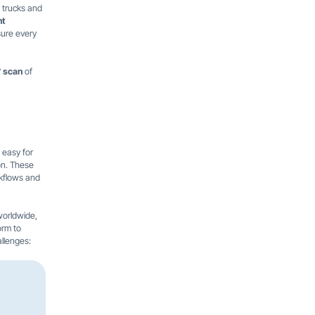
r trucks and
nt
sure every
 scan
of
 easy for
on. These
rkflows and
worldwide,
orm to
allenges: