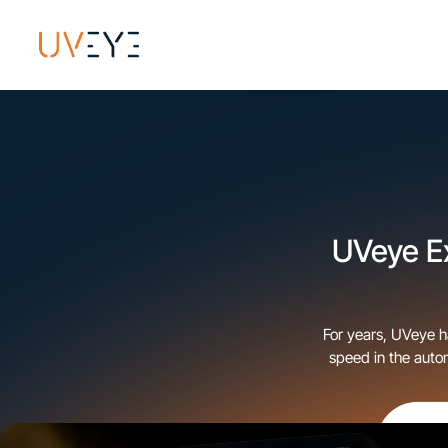
UVeye E
For years, UVeye h
speed in the auto
for OEMs, dealersh
journey