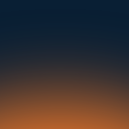
Instantly Identify Issues with Tires, Underbody & Exterior
Request a Demo
NAVIGATION
SOLUTIONS
RESOURCES
OUR OFFICES
About Us
Dealerships
Blog
500 Frank W Burr Blvd, Ste 46
Teaneck NJ 07666, USA
Careers at UVeye
Rental Cars
Success Stories
Contact Us
OEMs
Press Releases
5835 Oakbrook Parkway, Suites F & G
Norcross GA 30093, USA
Privacy Policy
Fleets
In the News
Seaports
21 Aminadav st.
Tel Aviv-Yafo, Israel
Auctions
Buses & Trucks
London, United Kingdom