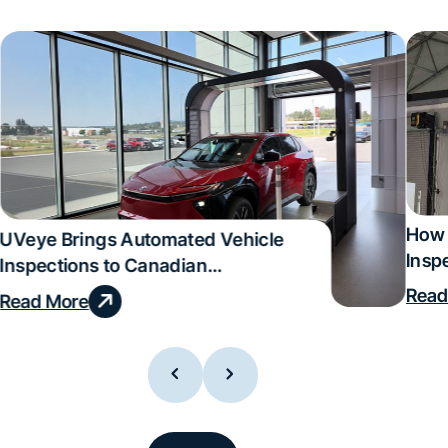
How 
UVeye Brings Automated Vehicle
Insp
Inspections to Canadian
Qual
Dealerships
Read
Read More