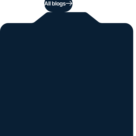
All blogs
Simple. Powerful.
Instantly Identify Issues with Tires,
Underbody & Exterior
Request a Demo