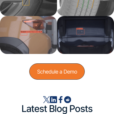
Schedule a Demo
Latest Blog Posts