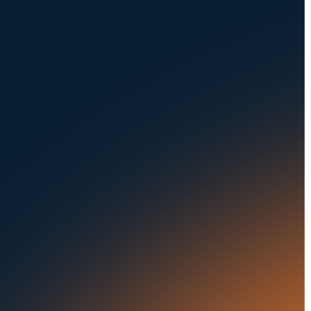
About Us
Dealerships
Careers at UVeye
Rental Cars
Contact Us
OEMs
Privacy Policy
Fleets
Seaports
Auctions
Buses & Trucks
Blog