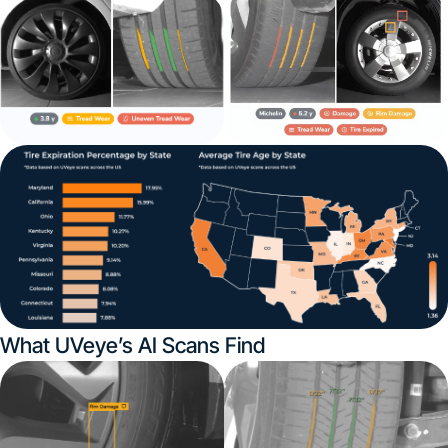
What UVeye’s AI Scans Find