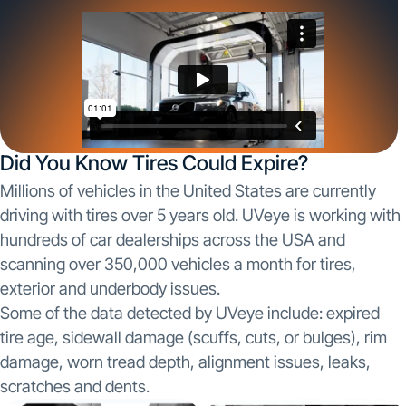
Did You Know Tires Could Expire?
Millions of vehicles in the United States are currently
driving with tires over 5 years old. UVeye is working with
hundreds of car dealerships across the USA and
scanning over 350,000 vehicles a month for tires,
exterior and underbody issues.
Some of the data detected by UVeye include: expired
tire age, sidewall damage (scuffs, cuts, or bulges), rim
damage, worn tread depth, alignment issues, leaks,
scratches and dents.