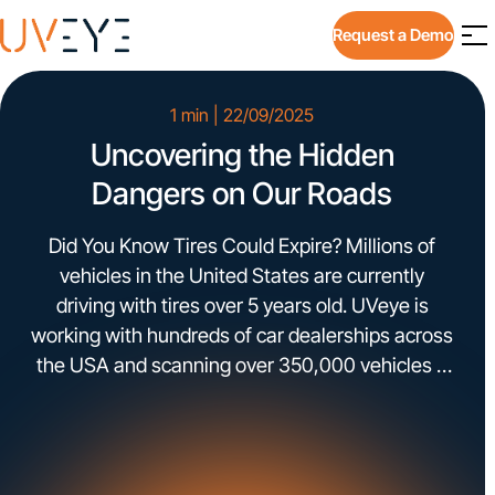
Request a Demo
1 min | 22/09/2025
Uncovering the Hidden
Dangers on Our Roads
Did You Know Tires Could Expire? Millions of
vehicles in the United States are currently
driving with tires over 5 years old. UVeye is
working with hundreds of car dealerships across
the USA and scanning over 350,000 vehicles a
month for tires, exterior and underbody issues.
Some of the data detected by UVeye include:
expired […]