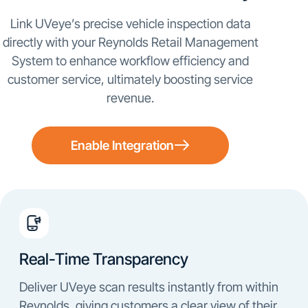
Link UVeye’s precise vehicle inspection data
directly with your Reynolds Retail Management
System to enhance workflow efficiency and
customer service, ultimately boosting service
revenue.
Enable Integration
Real-Time Transparency
Deliver UVeye scan results instantly from within
Reynolds, giving customers a clear view of their