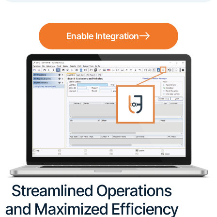
Enable Integration
Streamlined Operations
and Maximized Efficiency