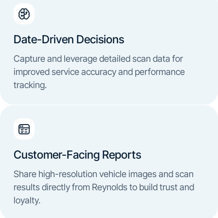
Date-Driven Decisions
Capture and leverage detailed scan data for
improved service accuracy and performance
tracking.
Customer-Facing Reports
Share high-resolution vehicle images and scan
results directly from Reynolds to build trust and
loyalty.