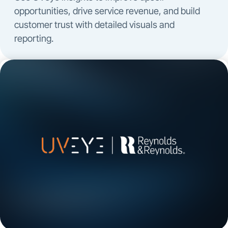
opportunities, drive service revenue, and build
customer trust with detailed visuals and
reporting.