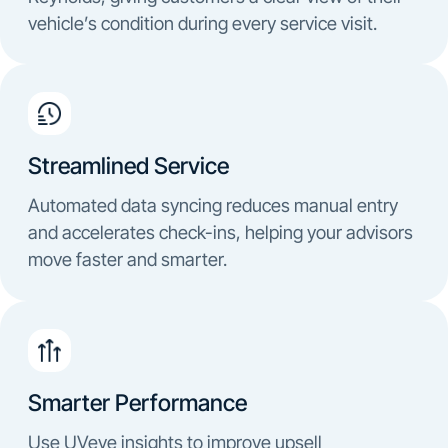
vehicle’s condition during every service visit.
Streamlined Service
Automated data syncing reduces manual entry
and accelerates check-ins, helping your advisors
move faster and smarter.
Smarter Performance
Use UVeye insights to improve upsell