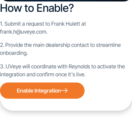
How to Enable?
1. Submit a request to Frank Hulett at
frank.h@uveye.com.
2. Provide the main dealership contact to streamline
onboarding.
3. UVeye will coordinate with Reynolds to activate the
integration and confirm once it’s live.
Enable Integration