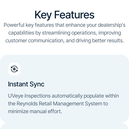
Key Features
Powerful key features that enhance your dealership’s
capabilities by streamlining operations, improving
customer communication, and driving better results.
Instant Sync
UVeye inspections automatically populate within
the Reynolds Retail Management System to
minimize manual effort.