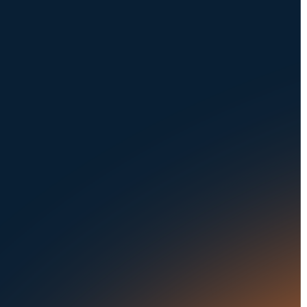
Request a Demo
NAVIGATION
SOLUTIONS
About Us
Dealerships
Careers at UVeye
Rental Cars
Contact Us
OEMs
Privacy Policy
Fleets
Seaports
Auctions
Buses & Trucks