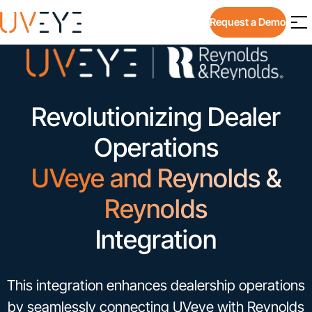
Request a Demo
Revolutionizing Dealer
Operations
UVeye and Reynolds &
Reynolds
Integration
This integration enhances dealership operations
by seamlessly connecting UVeye with Reynolds