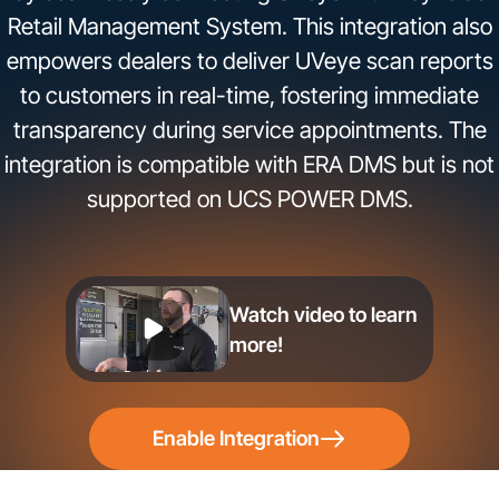
Retail Management System. This integration also
empowers dealers to deliver UVeye scan reports
to customers in real-time, fostering immediate
transparency during service appointments. The
integration is compatible with ERA DMS but is not
supported on UCS POWER DMS.
Watch video to learn
more!
Enable Integration