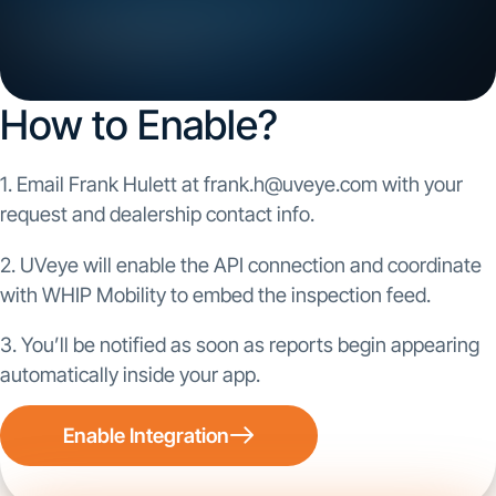
How to Enable?
1. Email Frank Hulett at frank.h@uveye.com with your
request and dealership contact info.
2. UVeye will enable the API connection and coordinate
with WHIP Mobility to embed the inspection feed.
3. You’ll be notified as soon as reports begin appearing
automatically inside your app.
Enable Integration