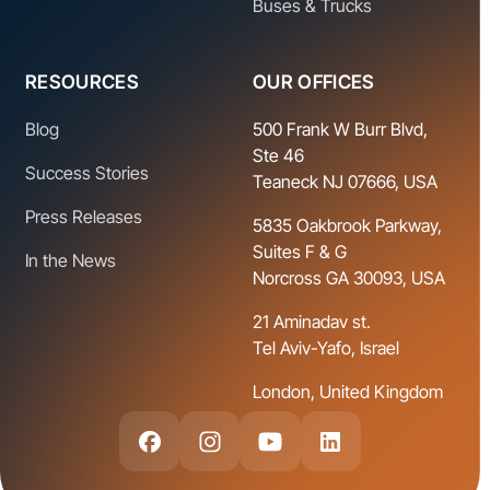
Buses & Trucks
RESOURCES
OUR OFFICES
Blog
500 Frank W Burr Blvd,
Ste 46
Success Stories
Teaneck NJ 07666, USA
Press Releases
5835 Oakbrook Parkway,
Suites F & G
In the News
Norcross GA 30093, USA
21 Aminadav st.
Tel Aviv-Yafo, Israel
London, United Kingdom