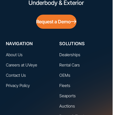
Underbody & Exterior
Request a Demo
NAVIGATION
SOLUTIONS
About Us
Dealerships
Careers at UVeye
Rental Cars
Contact Us
OEMs
Privacy Policy
Fleets
Seaports
Auctions