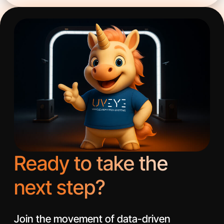
Ready to take the
next step?
Join the movement of data-driven