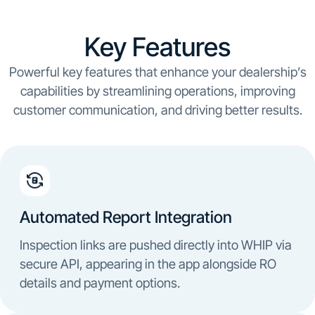
Key Features
Powerful key features that enhance your dealership’s
capabilities by streamlining operations, improving
customer communication, and driving better results.
Automated Report Integration
Inspection links are pushed directly into WHIP via
secure API, appearing in the app alongside RO
details and payment options.