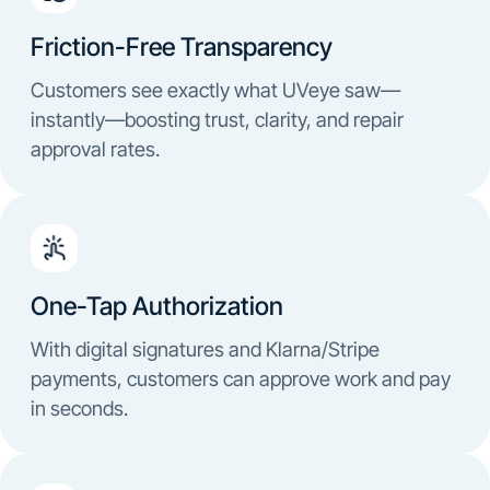
Friction-Free Transparency
Customers see exactly what UVeye saw—
instantly—boosting trust, clarity, and repair
approval rates.
One-Tap Authorization
With digital signatures and Klarna/Stripe
payments, customers can approve work and pay
in seconds.