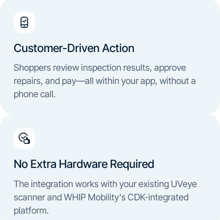
Customer-Driven Action
Shoppers review inspection results, approve
repairs, and pay—all within your app, without a
phone call.
No Extra Hardware Required
The integration works with your existing UVeye
scanner and WHIP Mobility’s CDK-integrated
platform.