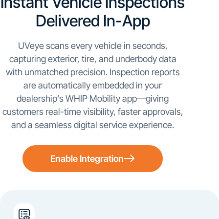
Instant Vehicle Inspections
Delivered In-App
UVeye scans every vehicle in seconds,
capturing exterior, tire, and underbody data
with unmatched precision. Inspection reports
are automatically embedded in your
dealership’s WHIP Mobility app—giving
customers real-time visibility, faster approvals,
and a seamless digital service experience.
Enable Integration