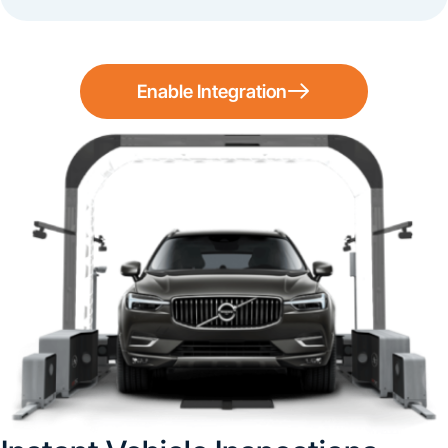
Enable Integration