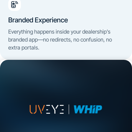
Branded Experience
Everything happens inside your dealership’s
branded app—no redirects, no confusion, no
extra portals.