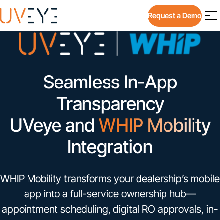
Request a Demo
Seamless In-App
Transparency
UVeye and
WHIP Mobility
Integration
WHIP Mobility transforms your dealership’s mobile
app into a full-service ownership hub—
appointment scheduling, digital RO approvals, in-