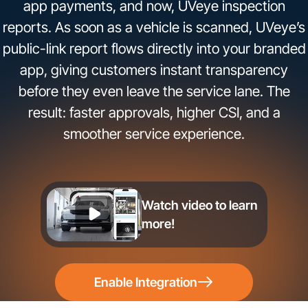
app payments, and now, UVeye inspection
reports. As soon as a vehicle is scanned, UVeye’s
public-link report flows directly into your branded
app, giving customers instant transparency
before they even leave the service lane. The
result: faster approvals, higher CSI, and a
smoother service experience.
Watch video to learn
more!
Enable Integration