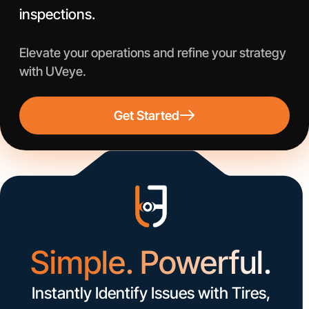
inspections.
Elevate your operations and refine your strategy
with UVeye.
Get Started
Simple. Powerful.
Instantly Identify Issues with Tires,