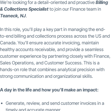
We’re looking for a detail-oriented and proactive
Billing
& Collections Specialist
to join our Finance team in
Teaneck, NJ
.
In this role, you’ll play a key part in managing the end-
to-end billing and collections process across the US and
Canada. You’ll ensure accurate invoicing, maintain
healthy accounts receivable, and provide a seamless
customer experience by partnering closely with Finance,
Sales Operations, and Customer Success. This is a
hands-on role that combines analytical precision with
strong communication and organizational skills.
A day in the life and how you’ll make an impact:
Generate, review, and send customer invoices in a
timely and accurate manner