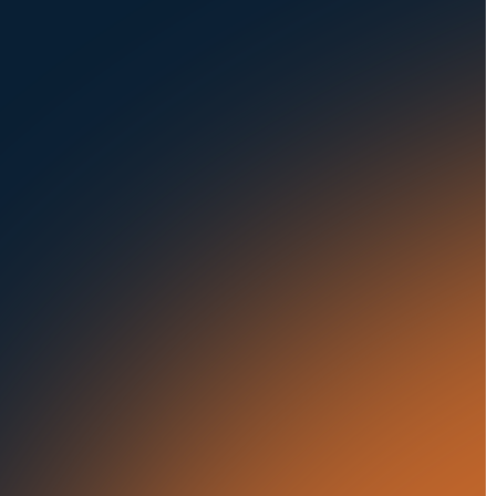
Privacy Policy
Fleets
Seaports
Auctions
Buses & Trucks
RESOURCES
OUR OFFICES
Blog
500 Frank W Burr Blvd,
Ste 46
Success Stories
Teaneck NJ 07666, USA
Press Releases
5835 Oakbrook Parkway,
Suites F & G
In the News
Norcross GA 30093, USA
21 Aminadav st.