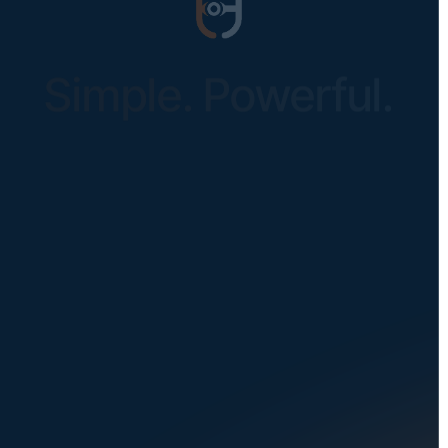
Simple. Powerful.
Instantly Identify Issues with Tires,
Underbody & Exterior
Request a Demo
NAVIGATION
SOLUTIONS
About Us
Dealerships
Careers at UVeye
Rental Cars
Contact Us
OEMs