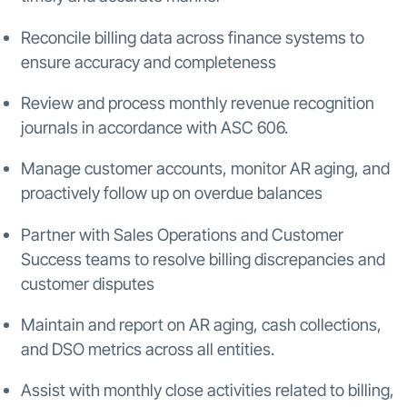
Reconcile billing data across finance systems to
ensure accuracy and completeness
Review and process monthly revenue recognition
journals in accordance with ASC 606.
Manage customer accounts, monitor AR aging, and
proactively follow up on overdue balances
Partner with Sales Operations and Customer
Success teams to resolve billing discrepancies and
customer disputes
Maintain and report on AR aging, cash collections,
and DSO metrics across all entities.
Assist with monthly close activities related to billing,