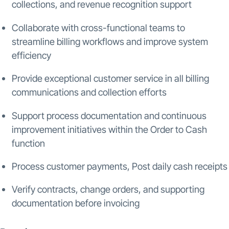
collections, and revenue recognition support
Collaborate with cross-functional teams to
streamline billing workflows and improve system
efficiency
Provide exceptional customer service in all billing
communications and collection efforts
Support process documentation and continuous
improvement initiatives within the Order to Cash
function
Process customer payments, Post daily cash receipts
Verify contracts, change orders, and supporting
documentation before invoicing