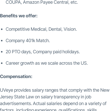
COUPA, Amazon Payee Central, etc.
Benefits we offer:
Competitive Medical, Dental, Vision.
Company 401k Match.
20 PTO days, Company paid holidays.
Career growth as we scale across the US.
Compensation:
UVeye provides salary ranges that comply with the New
Jersey State Law on salary transparency in job
advertisements. Actual salaries depend on a variety of
factors, including experience, qualifications, skills,