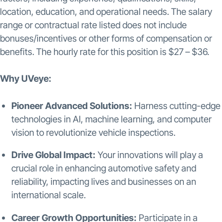
location, education, and operational needs. The salary
range or contractual rate listed does not include
bonuses/incentives or other forms of compensation or
benefits. The hourly rate for this position is $27 – $36.
Why UVeye:
Pioneer Advanced Solutions:
Harness cutting-edge
technologies in AI, machine learning, and computer
vision to revolutionize vehicle inspections.
Drive Global Impact:
Your innovations will play a
crucial role in enhancing automotive safety and
reliability, impacting lives and businesses on an
international scale.
Career Growth Opportunities:
Participate in a