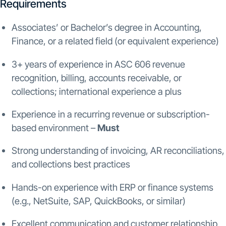
Requirements
Associates’ or Bachelor’s degree in Accounting,
Finance, or a related field (or equivalent experience)
3+ years of experience in ASC 606 revenue
recognition, billing, accounts receivable, or
collections; international experience a plus
Experience in a recurring revenue or subscription-
based environment –
Must
Strong understanding of invoicing, AR reconciliations,
and collections best practices
Hands-on experience with ERP or finance systems
(e.g., NetSuite, SAP, QuickBooks, or similar)
Excellent communication and customer relationship