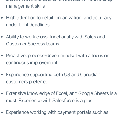
management skills
High attention to detail, organization, and accuracy
under tight deadlines
Ability to work cross-functionally with Sales and
Customer Success teams
Proactive, process-driven mindset with a focus on
continuous improvement
Experience supporting both US and Canadian
customers preferred
Extensive knowledge of Excel, and Google Sheets is a
must. Experience with Salesforce is a plus
Experience working with payment portals such as