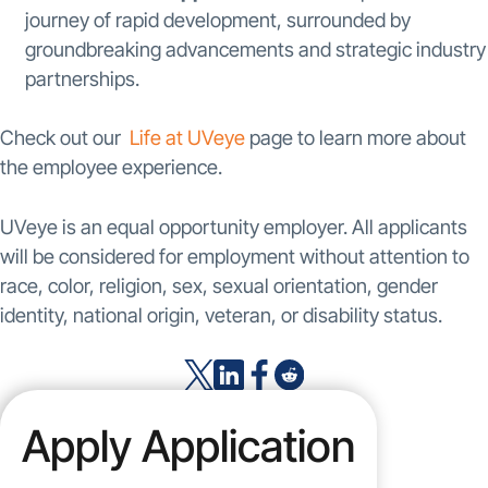
journey of rapid development, surrounded by
groundbreaking advancements and strategic industry
partnerships.
Check out our
Life at UVeye
page to learn more about
the employee experience.
UVeye is an equal opportunity employer. All applicants
will be considered for employment without attention to
race, color, religion, sex, sexual orientation, gender
identity, national origin, veteran, or disability status.
Apply Application