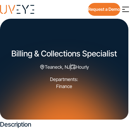
Request a Demo
Billing & Collections Specialist
Teaneck, NJ
Hourly
Departments:
Finance
Description