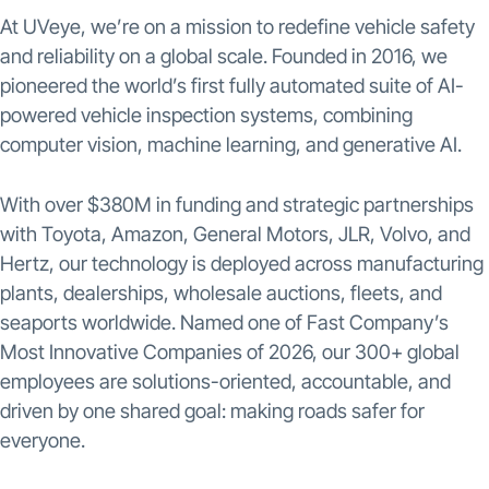
At UVeye, we’re on a mission to redefine vehicle safety
and reliability on a global scale. Founded in 2016, we
pioneered the world’s first fully automated suite of AI-
powered vehicle inspection systems, combining
computer vision, machine learning, and generative AI.
With over $380M in funding and strategic partnerships
with Toyota, Amazon, General Motors, JLR, Volvo, and
Hertz, our technology is deployed across manufacturing
plants, dealerships, wholesale auctions, fleets, and
seaports worldwide. Named one of Fast Company’s
Most Innovative Companies of 2026, our 300+ global
employees are solutions-oriented, accountable, and
driven by one shared goal: making roads safer for
everyone.