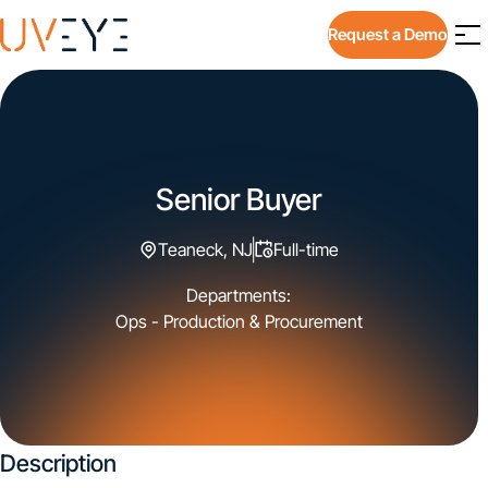
Request a Demo
Senior Buyer
Teaneck, NJ
Full-time
Departments:
Ops - Production & Procurement
Description