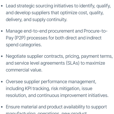
Lead strategic sourcing initiatives to identify, qualify,
and develop suppliers that optimize cost, quality,
delivery, and supply continuity.
Manage end-to-end procurement and Procure-to-
Pay (P2P) processes for both direct and indirect
spend categories.
Negotiate supplier contracts, pricing, payment terms,
and service level agreements (SLAs) to maximize
commercial value.
Oversee supplier performance management,
including KPI tracking, risk mitigation, issue
resolution, and continuous improvement initiatives.
Ensure material and product availability to support
manufacturing, operations, new product