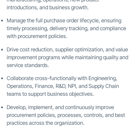
introductions, and business growth.
Manage the full purchase order lifecycle, ensuring
timely processing, delivery tracking, and compliance
with procurement policies.
Drive cost reduction, supplier optimization, and value
improvement programs while maintaining quality and
service standards.
Collaborate cross-functionally with Engineering,
Operations, Finance, R&D, NPI, and Supply Chain
teams to support business objectives.
Develop, implement, and continuously improve
procurement policies, processes, controls, and best
practices across the organization.