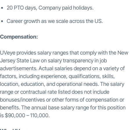
20 PTO days, Company paid holidays.
Career growth as we scale across the US.
Compensation:
UVeye provides salary ranges that comply with the New
Jersey State Law on salary transparency in job
advertisements. Actual salaries depend on a variety of
factors, including experience, qualifications, skills,
location, education, and operational needs. The salary
range or contractual rate listed does not include
bonuses/incentives or other forms of compensation or
benefits. The annual base salary range for this position
is $90,000 – 110,000.