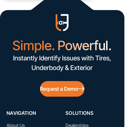
Simple. Powerful.
Instantly Identify Issues with Tires,
Underbody & Exterior
Request a Demo
NAVIGATION
SOLUTIONS
About Us
Dealerships