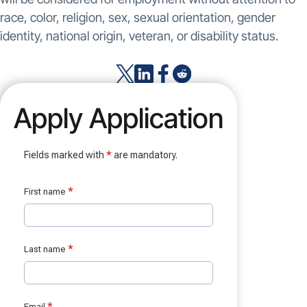
race, color, religion, sex, sexual orientation, gender
identity, national origin, veteran, or disability status.
Apply Application