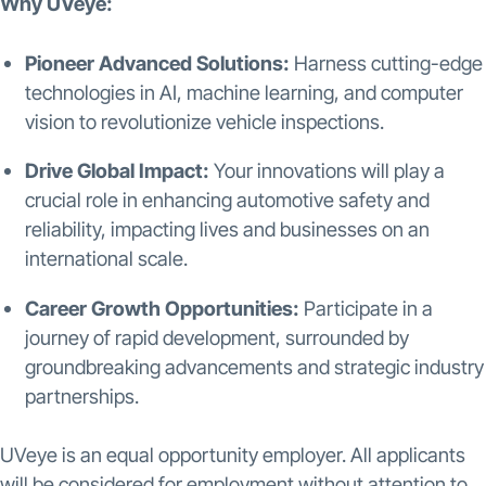
Why UVeye:
Pioneer Advanced Solutions:
Harness cutting-edge
technologies in AI, machine learning, and computer
vision to revolutionize vehicle inspections.
Drive Global Impact:
Your innovations will play a
crucial role in enhancing automotive safety and
reliability, impacting lives and businesses on an
international scale.
Career Growth Opportunities:
Participate in a
journey of rapid development, surrounded by
groundbreaking advancements and strategic industry
partnerships.
UVeye is an equal opportunity employer. All applicants
will be considered for employment without attention to