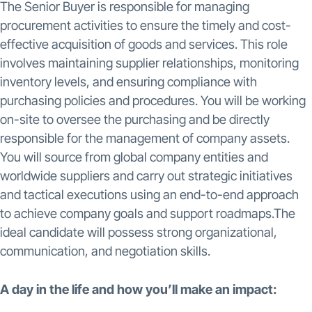
The Senior Buyer is responsible for managing
procurement activities to ensure the timely and cost-
effective acquisition of goods and services. This role
involves maintaining supplier relationships, monitoring
inventory levels, and ensuring compliance with
purchasing policies and procedures. You will be working
on-site to oversee the purchasing and be directly
responsible for the management of company assets.
You will source from global company entities and
worldwide suppliers and carry out strategic initiatives
and tactical executions using an end-to-end approach
to achieve company goals and support roadmaps.The
ideal candidate will possess strong organizational,
communication, and negotiation skills.
A day in the life and how you’ll make an impact: