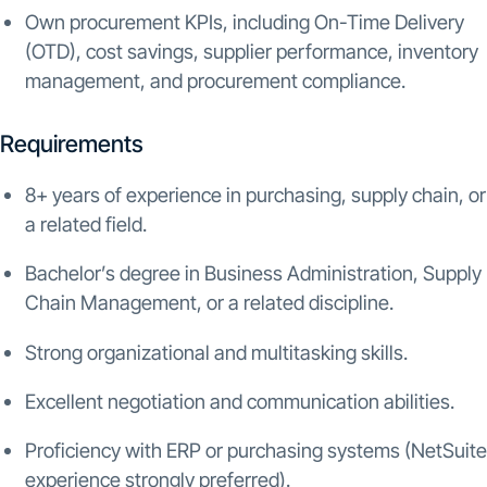
Own procurement KPIs, including On-Time Delivery
(OTD), cost savings, supplier performance, inventory
management, and procurement compliance.
Requirements
8+ years of experience in purchasing, supply chain, or
a related field.
Bachelor’s degree in Business Administration, Supply
Chain Management, or a related discipline.
Strong organizational and multitasking skills.
Excellent negotiation and communication abilities.
Proficiency with ERP or purchasing systems (NetSuite
experience strongly preferred).