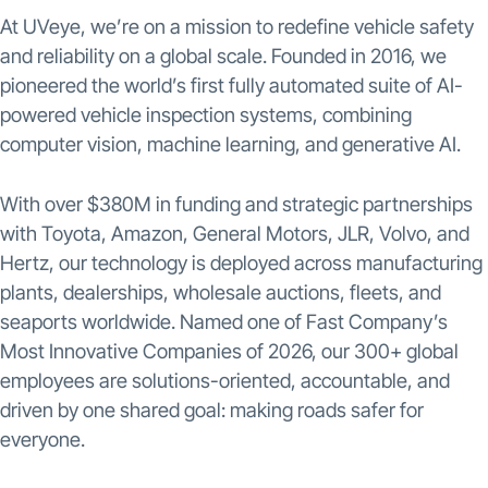
At UVeye, we’re on a mission to redefine vehicle safety
and reliability on a global scale. Founded in 2016, we
pioneered the world’s first fully automated suite of AI-
powered vehicle inspection systems, combining
computer vision, machine learning, and generative AI.
With over $380M in funding and strategic partnerships
with Toyota, Amazon, General Motors, JLR, Volvo, and
Hertz, our technology is deployed across manufacturing
plants, dealerships, wholesale auctions, fleets, and
seaports worldwide. Named one of Fast Company’s
Most Innovative Companies of 2026, our 300+ global
employees are solutions-oriented, accountable, and
driven by one shared goal: making roads safer for
everyone.