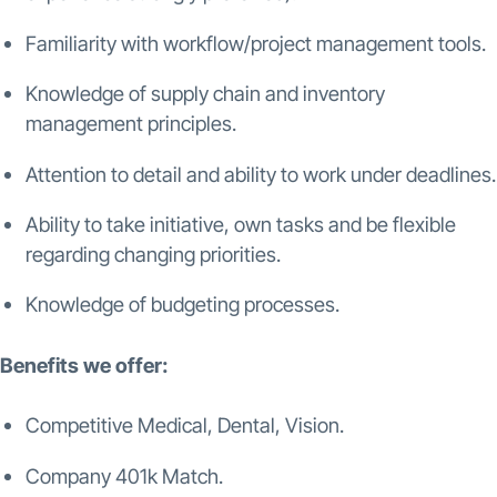
Familiarity with workflow/project management tools.
Knowledge of supply chain and inventory
management principles.
Attention to detail and ability to work under deadlines.
Ability to take initiative, own tasks and be flexible
regarding changing priorities.
Knowledge of budgeting processes.
Benefits we offer:
Competitive Medical, Dental, Vision.
Company 401k Match.