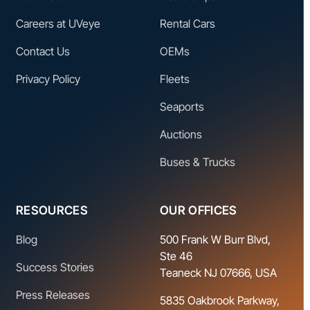
Careers at UVeye
Rental Cars
Contact Us
OEMs
Privacy Policy
Fleets
Seaports
Auctions
Buses & Trucks
RESOURCES
OUR OFFICES
Blog
500 Frank W Burr Blvd,
Ste 46
Success Stories
Teaneck NJ 07666, USA
Press Releases
5835 Oakbrook Parkway,