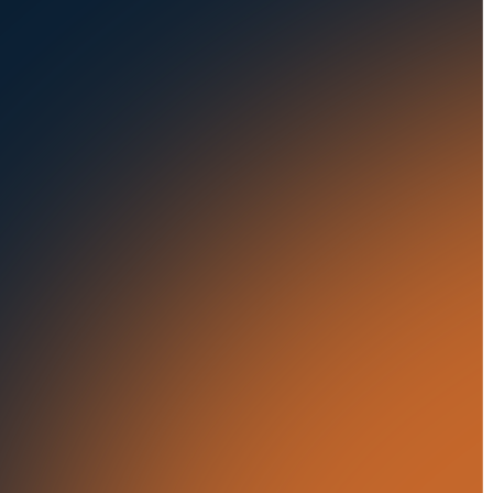
Auctions
Buses & Trucks
RESOURCES
OUR OFFICES
Blog
500 Frank W Burr Blvd,
Ste 46
Success Stories
Teaneck NJ 07666, USA
Press Releases
5835 Oakbrook Parkway,
Suites F & G
In the News
Norcross GA 30093, USA
21 Aminadav st.
Tel Aviv-Yafo, Israel
London, United Kingdom