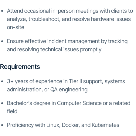
Attend occasional in-person meetings with clients to
analyze, troubleshoot, and resolve hardware issues
on-site
Ensure effective incident management by tracking
and resolving technical issues promptly
Requirements
3+ years of experience in Tier II support, systems
administration, or QA engineering
Bachelor’s degree in Computer Science or a related
field
Proficiency with Linux, Docker, and Kubernetes