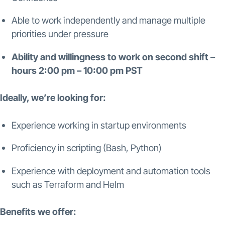
Able to work independently and manage multiple
priorities under pressure
Ability and willingness to work on second shift –
hours 2:00 pm – 10:00 pm PST
Ideally, we’re looking for:
Experience working in startup environments
Proficiency in scripting (Bash, Python)
Experience with deployment and automation tools
such as Terraform and Helm
Benefits we offer: