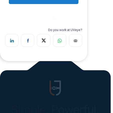
Simple. Powerful.