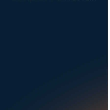
Instantly Identify Issues with Tires,
Underbody & Exterior
Request a Demo
NAVIGATION
SOLUTIONS
About Us
Dealerships
Careers at UVeye
Rental Cars
Contact Us
OEMs
Privacy Policy
Fleets
Seaports