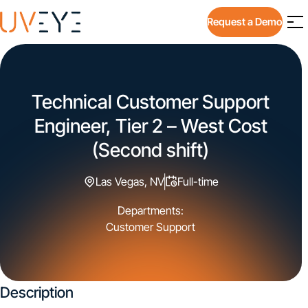
Request a Demo
Technical Customer Support
Engineer, Tier 2 – West Cost
(Second shift)
Las Vegas, NV
Full-time
Departments:
Customer Support
Description