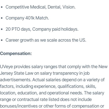
Competitive Medical, Dental, Vision.
Company 401k Match.
20 PTO days, Company paid holidays.
Career growth as we scale across the US.
Compensation:
UVeye provides salary ranges that comply with the New
Jersey State Law on salary transparency in job
advertisements. Actual salaries depend on a variety of
factors, including experience, qualifications, skills,
location, education, and operational needs. The salary
range or contractual rate listed does not include
bonuses/incentives or other forms of compensation or