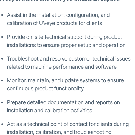
Assist in the installation, configuration, and
calibration of UVeye products for clients
Provide on-site technical support during product
installations to ensure proper setup and operation
Troubleshoot and resolve customer technical issues
related to machine performance and software
Monitor, maintain, and update systems to ensure
continuous product functionality
Prepare detailed documentation and reports on
installation and calibration activities
Act as a technical point of contact for clients during
installation, calibration, and troubleshooting