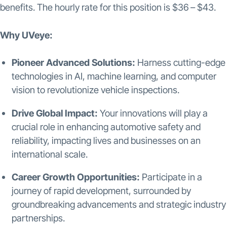
benefits. The hourly rate for this position is $36 – $43.
Why UVeye:
Pioneer Advanced Solutions:
Harness cutting-edge
technologies in AI, machine learning, and computer
vision to revolutionize vehicle inspections.
Drive Global Impact:
Your innovations will play a
crucial role in enhancing automotive safety and
reliability, impacting lives and businesses on an
international scale.
Career Growth Opportunities:
Participate in a
journey of rapid development, surrounded by
groundbreaking advancements and strategic industry
partnerships.