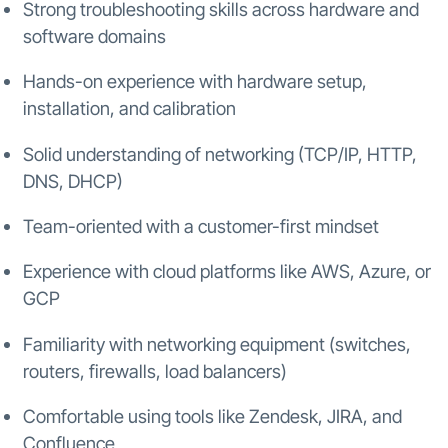
Strong troubleshooting skills across hardware and
software domains
Hands-on experience with hardware setup,
installation, and calibration
Solid understanding of networking (TCP/IP, HTTP,
DNS, DHCP)
Team-oriented with a customer-first mindset
Experience with cloud platforms like AWS, Azure, or
GCP
Familiarity with networking equipment (switches,
routers, firewalls, load balancers)
Comfortable using tools like Zendesk, JIRA, and
Confluence