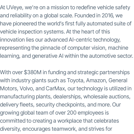
At UVeye, we’re on a mission to redefine vehicle safety
and reliability on a global scale. Founded in 2016, we
have pioneered the world’s first fully automated suite of
vehicle inspection systems. At the heart of this
innovation lies our advanced AI-centric technology,
representing the pinnacle of computer vision, machine
learning, and generative AI within the automotive sector.
With over $380M in funding and strategic partnerships
with industry giants such as Toyota, Amazon, General
Motors, Volvo, and CarMax, our technology is utilized in
manufacturing plants, dealerships, wholesale auctions,
delivery fleets, security checkpoints, and more. Our
growing global team of over 200 employees is
committed to creating a workplace that celebrates
diversity, encourages teamwork, and strives for