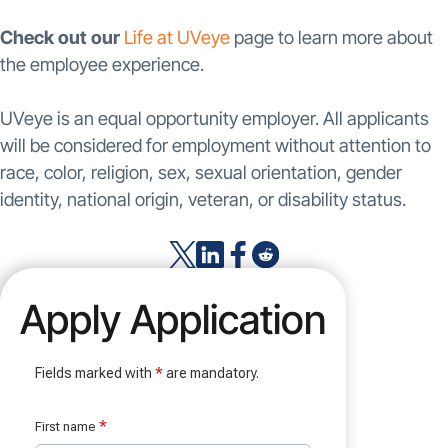
Check out our
Life at UVeye
page to learn more about
the employee experience.
UVeye is an equal opportunity employer. All applicants
will be considered for employment without attention to
race, color, religion, sex, sexual orientation, gender
identity, national origin, veteran, or disability status.
Apply Application