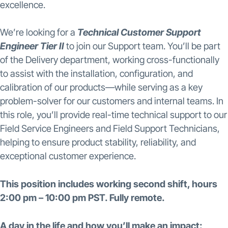
excellence.
We’re looking for a
Technical Customer Support
Engineer Tier II
to join our Support team. You’ll be part
of the Delivery department, working cross-functionally
to assist with the installation, configuration, and
calibration of our products—while serving as a key
problem-solver for our customers and internal teams. In
this role, you’ll provide real-time technical support to our
Field Service Engineers and Field Support Technicians,
helping to ensure product stability, reliability, and
exceptional customer experience.
This position includes working second shift, hours
2:00 pm – 10:00 pm PST. Fully remote.
A day in the life and how you’ll make an impact: