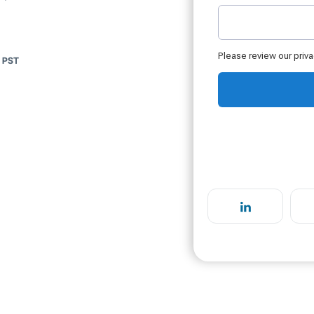
m PST