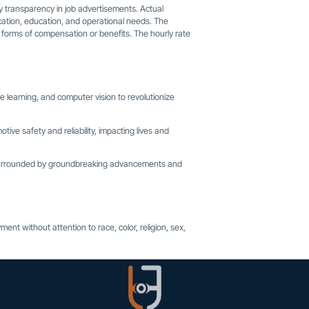
 transparency in job advertisements. Actual
 location, education, and operational needs. The
r forms of compensation or benefits. The hourly rate
 learning, and computer vision to revolutionize
tive safety and reliability, impacting lives and
, surrounded by groundbreaking advancements and
ent without attention to race, color, religion, sex,