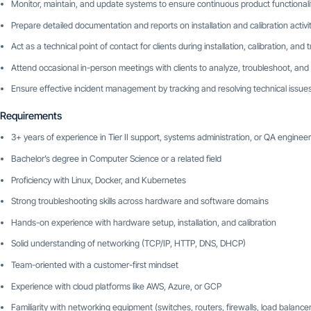
Monitor, maintain, and update systems to ensure continuous product functionali
Prepare detailed documentation and reports on installation and calibration activit
Act as a technical point of contact for clients during installation, calibration, and
Attend occasional in-person meetings with clients to analyze, troubleshoot, and
Ensure effective incident management by tracking and resolving technical issue
Requirements
3+ years of experience in Tier II support, systems administration, or QA engineer
Bachelor’s degree in Computer Science or a related field
Proficiency with Linux, Docker, and Kubernetes
Strong troubleshooting skills across hardware and software domains
Hands-on experience with hardware setup, installation, and calibration
Solid understanding of networking (TCP/IP, HTTP, DNS, DHCP)
Team-oriented with a customer-first mindset
Experience with cloud platforms like AWS, Azure, or GCP
Familiarity with networking equipment (switches, routers, firewalls, load balance