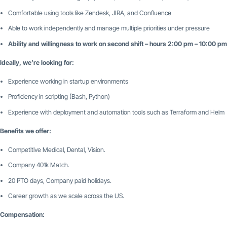
Comfortable using tools like Zendesk, JIRA, and Confluence
Able to work independently and manage multiple priorities under pressure
Ability and willingness to work on second shift – hours 2:00 pm – 10:00 p
Ideally, we’re looking for:
Experience working in startup environments
Proficiency in scripting (Bash, Python)
Experience with deployment and automation tools such as Terraform and Helm
Benefits we offer:
Competitive Medical, Dental, Vision.
Company 401k Match.
20 PTO days, Company paid holidays.
Career growth as we scale across the US.
Compensation: