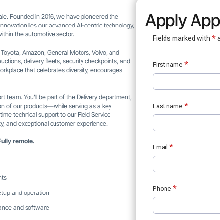
Apply Appl
 scale. Founded in 2016, we have pioneered the
s innovation lies our advanced AI-centric technology,
ithin the automotive sector.
s Toyota, Amazon, General Motors, Volvo, and
uctions, delivery fleets, security checkpoints, and
orkplace that celebrates diversity, encourages
rt team. You’ll be part of the Delivery department,
ation of our products—while serving as a key
-time technical support to our Field Service
lity, and exceptional customer experience.
Fully remote.
nts
setup and operation
mance and software