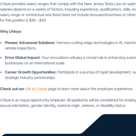
UVeye provides salary ranges that comply with the New Jersey State Law on salary
salaries depend on a variety of factors, including experience, qualifications, skills,
salary range or contractual rate listed does not include bonuses/incentives or othe
for this position is $36 – $43.
Why UVeye:
Pioneer Advanced Solutions:
Harness cutting-edge technologies in AI, machine
vehicle inspections.
Drive Global Impact:
Your innovations will play a crucial role in enhancing automo
businesses on an international scale.
Career Growth Opportunities:
Participate in a journey of rapid development
strategic industry partnerships.
Check out our
Life at UVeye
page to learn more about the employee experience.
UVeye is an equal opportunity employer. All applicants will be considered for employm
sexual orientation, gender identity, national origin, veteran, or disability status.