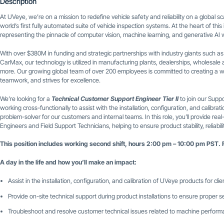
Description
At UVeye, we’re on a mission to redefine vehicle safety and reliability on a global
world’s first fully automated suite of vehicle inspection systems. At the heart of thi
representing the pinnacle of computer vision, machine learning, and generative AI w
With over $380M in funding and strategic partnerships with industry giants such a
CarMax, our technology is utilized in manufacturing plants, dealerships, wholesale a
more. Our growing global team of over 200 employees is committed to creating a w
teamwork, and strives for excellence.
We’re looking for a
Technical Customer Support Engineer Tier II
to join our Suppo
working cross-functionally to assist with the installation, configuration, and calibr
problem-solver for our customers and internal teams. In this role, you’ll provide real
Engineers and Field Support Technicians, helping to ensure product stability, reliabi
This position includes working second shift, hours 2:00 pm – 10:00 pm PST. 
A day in the life and how you’ll make an impact:
Assist in the installation, configuration, and calibration of UVeye products for clie
Provide on-site technical support during product installations to ensure proper 
Troubleshoot and resolve customer technical issues related to machine perfor