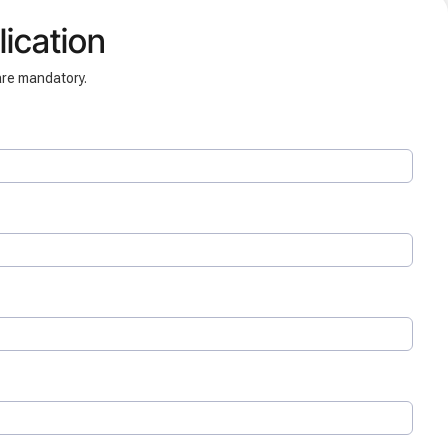
ication