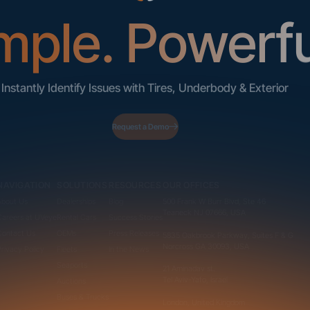
mple. Powerfu
Instantly Identify Issues with Tires, Underbody & Exterior
Request a Demo
NAVIGATION
SOLUTIONS
RESOURCES
OUR OFFICES
About Us
Dealerships
Blog
500 Frank W Burr Blvd, Ste 46
Teaneck NJ 07666, USA
Careers at UVeye
Rental Cars
Success Stories
Contact Us
OEMs
Press Releases
5835 Oakbrook Parkway, Suites F & G
Norcross GA 30093, USA
Privacy Policy
Fleets
In the News
Seaports
21 Aminadav st.
Tel Aviv-Yafo, Israel
Auctions
Buses & Trucks
London, United Kingdom