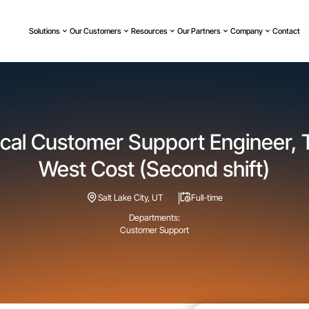
Solutions
Our Customers
Resources
Our Partners
Company
Contact
cal Customer Support Engineer, T
West Cost (Second shift)
Salt Lake City, UT
Full-time
Departments:
Customer Support