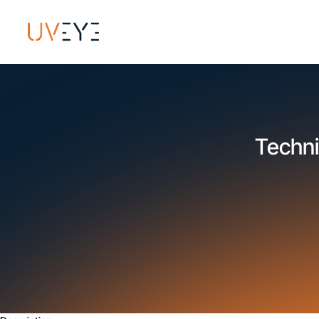
Techni