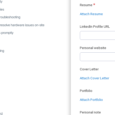
ty
ies
 troubleshooting
 resolve hardware issues on-site
s promptly
ing
rs)