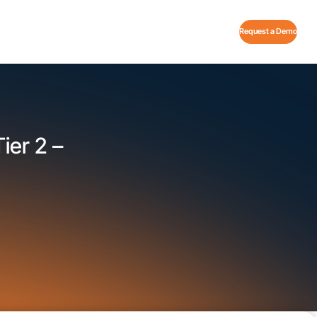
Request a Demo
ier 2 –