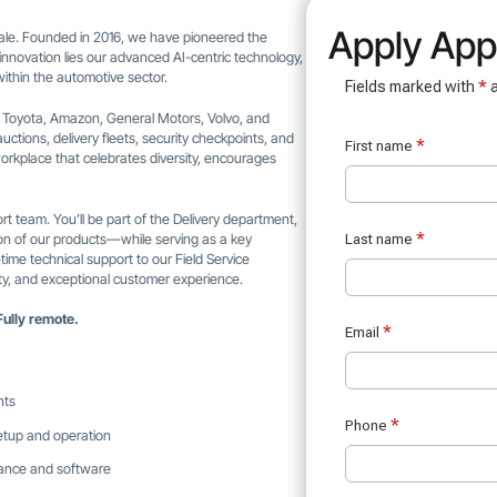
Apply Appl
 scale. Founded in 2016, we have pioneered the
s innovation lies our advanced AI-centric technology,
ithin the automotive sector.
s Toyota, Amazon, General Motors, Volvo, and
uctions, delivery fleets, security checkpoints, and
orkplace that celebrates diversity, encourages
rt team. You’ll be part of the Delivery department,
ation of our products—while serving as a key
-time technical support to our Field Service
lity, and exceptional customer experience.
Fully remote.
nts
setup and operation
mance and software