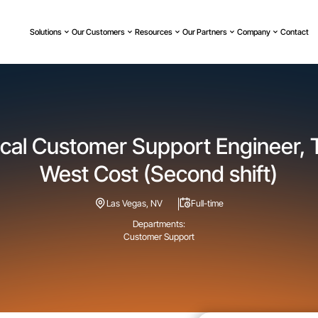
Solutions
Our Customers
Resources
Our Partners
Company
Contact
cal Customer Support Engineer, T
West Cost (Second shift)
Las Vegas, NV
Full-time
Departments:
Customer Support