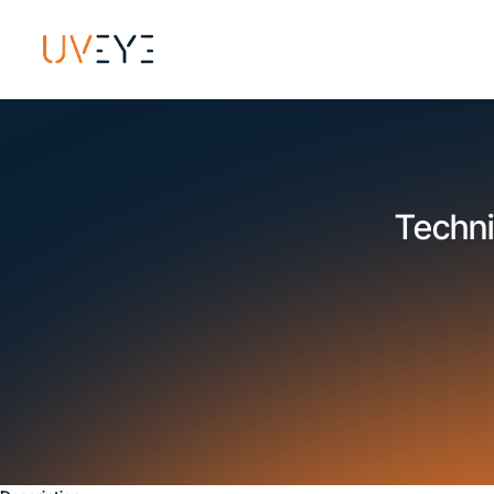
Techni