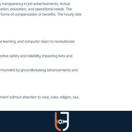
 transparency in job advertisements. Actual
 location, education, and operational needs. The
r forms of compensation or benefits. The hourly rate
 learning, and computer vision to revolutionize
tive safety and reliability, impacting lives and
, surrounded by groundbreaking advancements and
ent without attention to race, color, religion, sex,