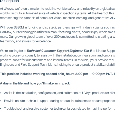
Description
At UVeye, we’re on a mission to redefine vehicle safety and reliability on a global
world’s first fully automated suite of vehicle inspection systems. At the heart of thi
representing the pinnacle of computer vision, machine learning, and generative AI w
With over $380M in funding and strategic partnerships with industry giants such a
CarMax, our technology is utilized in manufacturing plants, dealerships, wholesale a
more. Our growing global team of over 200 employees is committed to creating a w
teamwork, and strives for excellence.
We’re looking for a
Technical Customer Support Engineer Tier II
to join our Suppo
working cross-functionally to assist with the installation, configuration, and calibr
problem-solver for our customers and internal teams. In this role, you’ll provide real
Engineers and Field Support Technicians, helping to ensure product stability, reliabi
This position includes working second shift, hours 2:00 pm – 10:00 pm PST. 
A day in the life and how you’ll make an impact:
Assist in the installation, configuration, and calibration of UVeye products for clie
Provide on-site technical support during product installations to ensure proper 
Troubleshoot and resolve customer technical issues related to machine perfor