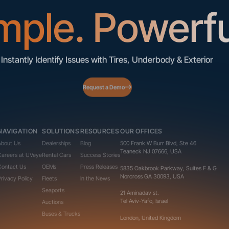
mple. Powerfu
Instantly Identify Issues with Tires, Underbody & Exterior
Request a Demo
NAVIGATION
SOLUTIONS
RESOURCES
OUR OFFICES
About Us
Dealerships
Blog
500 Frank W Burr Blvd, Ste 46
Teaneck NJ 07666, USA
Careers at UVeye
Rental Cars
Success Stories
Contact Us
OEMs
Press Releases
5835 Oakbrook Parkway, Suites F & G
Norcross GA 30093, USA
Privacy Policy
Fleets
In the News
Seaports
21 Aminadav st.
Tel Aviv-Yafo, Israel
Auctions
Buses & Trucks
London, United Kingdom