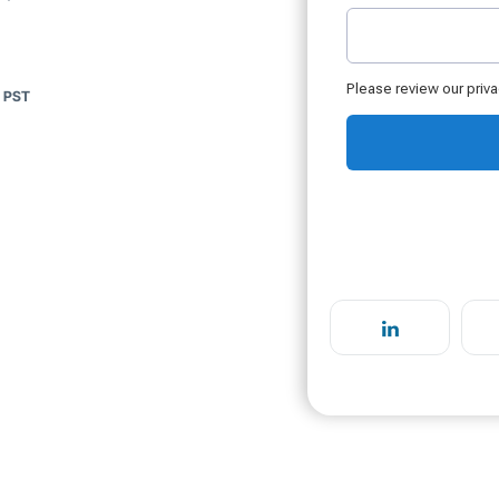
m PST