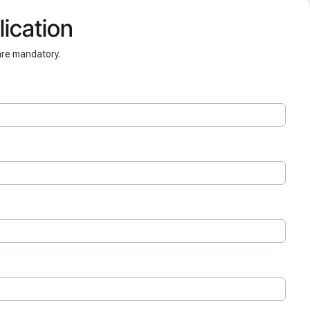
ication