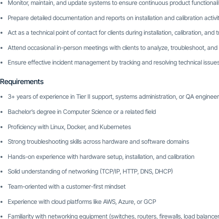
Monitor, maintain, and update systems to ensure continuous product functionali
Prepare detailed documentation and reports on installation and calibration activit
Act as a technical point of contact for clients during installation, calibration, and
Attend occasional in-person meetings with clients to analyze, troubleshoot, and
Ensure effective incident management by tracking and resolving technical issue
Requirements
3+ years of experience in Tier II support, systems administration, or QA engineer
Bachelor’s degree in Computer Science or a related field
Proficiency with Linux, Docker, and Kubernetes
Strong troubleshooting skills across hardware and software domains
Hands-on experience with hardware setup, installation, and calibration
Solid understanding of networking (TCP/IP, HTTP, DNS, DHCP)
Team-oriented with a customer-first mindset
Experience with cloud platforms like AWS, Azure, or GCP
Familiarity with networking equipment (switches, routers, firewalls, load balance