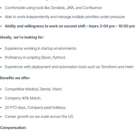
Comfortable using tools like Zendesk, JIRA, and Confluence
Able to work independently and manage multiple priorities under pressure
Ability and willingness to work on second shift – hours 2:00 pm – 10:00 p
Ideally, we’re looking for:
Experience working in startup environments
Proficiency in scripting (Bash, Python)
Experience with deployment and automation tools such as Terraform and Helm
Benefits we offer:
Competitive Medical, Dental, Vision.
Company 401k Match.
20 PTO days, Company paid holidays.
Career growth as we scale across the US.
Compensation: