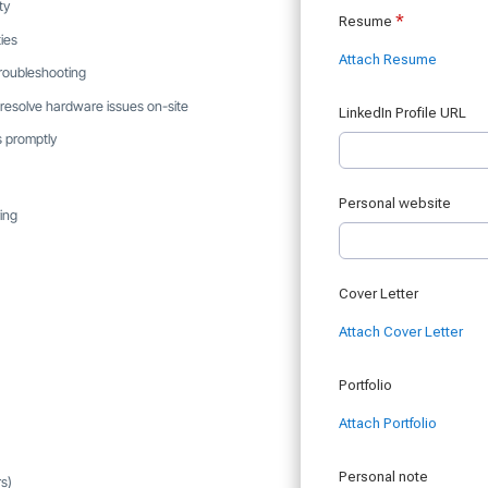
ty
ies
 troubleshooting
 resolve hardware issues on-site
s promptly
ing
rs)