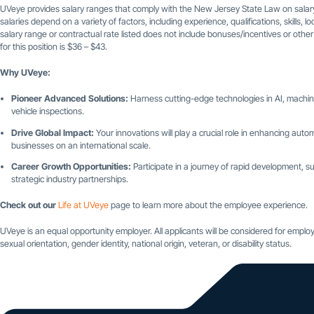
UVeye provides salary ranges that comply with the New Jersey State Law on salary
salaries depend on a variety of factors, including experience, qualifications, skills,
salary range or contractual rate listed does not include bonuses/incentives or othe
for this position is $36 – $43.
Why UVeye:
Pioneer Advanced Solutions:
Harness cutting-edge technologies in AI, machine
vehicle inspections.
Drive Global Impact:
Your innovations will play a crucial role in enhancing automo
businesses on an international scale.
Career Growth Opportunities:
Participate in a journey of rapid development
strategic industry partnerships.
Check out our
Life at UVeye
page to learn more about the employee experience.
UVeye is an equal opportunity employer. All applicants will be considered for employm
sexual orientation, gender identity, national origin, veteran, or disability status.