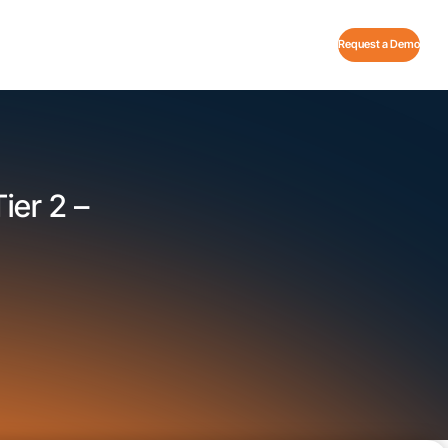
Request a Demo
ier 2 –