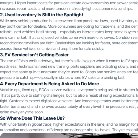
margins. Higher import costs for parts can create downstream issues: slower servic
increased repair costs, and more tension in already-tight customer relationships.
2. Used Inventory Is Still in the Spotlight
While new vehicle production has recovered from pandemic lows, used inventory r
key profit center for dealers. More consumers are opting for trade-ins, and the de
reliable used vehicles is still strong—especially as interest rates keep some buyers 
new car market. That said, used vehicles come with more unknowns. Condition var
reconditioning timelines are tight. Dealerships are looking for faster, more consiste
assess these vehicles on arrival and prep them for sale quickly.
3. EV Service Isn’t Getting Easier
The rise of EVs is well underway, but there’s still a big gap when it comes to EV-spec
readiness. Technicians need new training, parts suppliers are adapting slowly, an
expect the same quick turnaround they’re used to. Shops and service lanes are fee
pressure to catch up—especially in states where EV sales are climbing fast.
4. Every Department Is Being Asked to Do More
Variable ops, fixed ops, BDCs, service writers—everyone’s being asked to stretch fu
That’s partly due to staffing challenges, but it’s also a result of rising expectations.
tight. Customers expect digital convenience. And leadership teams want better rep
faster turnaround, and improved accountability at every level. The pressure is real, a
going away anytime soon.
So Where Does This Leave Us?
With uncertainty in global trade, higher expectations in the lane, and no margin for e
automation and operational efficiency are no longer nice-to-haves. They’re essenti