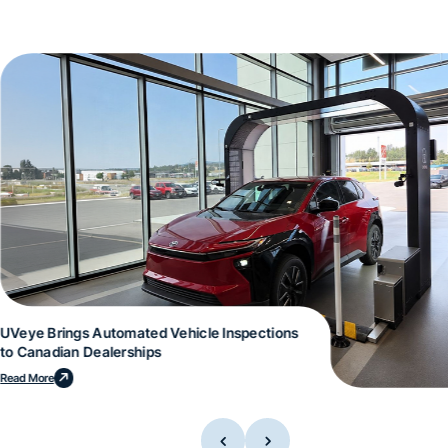
UVeye Brings Automated Vehicle Inspections
to Canadian Dealerships
Read More