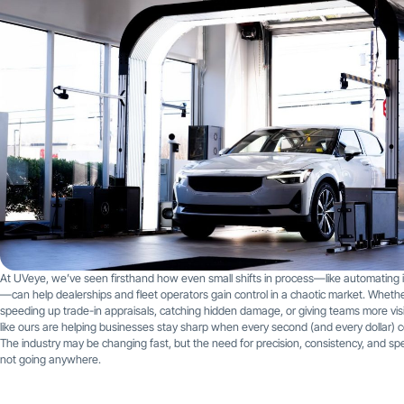
At UVeye, we’ve seen firsthand how even small shifts in process—like automating 
—can help dealerships and fleet operators gain control in a chaotic market. Whether
speeding up trade-in appraisals, catching hidden damage, or giving teams more visibi
like ours are helping businesses stay sharp when every second (and every dollar) 
The industry may be changing fast, but the need for precision, consistency, and sp
not going anywhere.