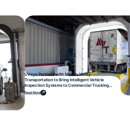
UVeye Partners with Mesilla Valley
Transportation to Bring Intelligent Vehicle
Inspection Systems to Commercial Trucking
Operations
Read More