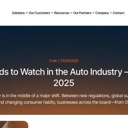
Solutions
Our Customers
Resources
Our Partners
Company
Contact
3 min | 25/04/2025
s to Watch in the Auto Industry –
2025
 is in the middle of a major shift. Between new regulations, global s
and changing consumer habits, businesses across the board—from 
e being forced to adapt fast. Some trends are obvious, others are 
he scenes, but all of them are reshaping the way vehicles are built, 