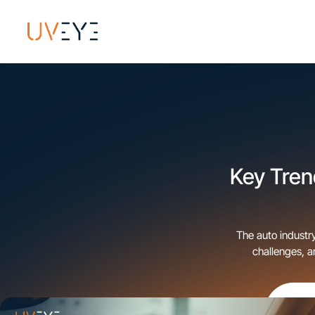
Key Trend
The auto industry
challenges, 
dealerships—ar
behind t