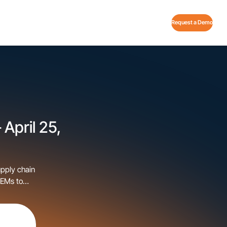
Request a Demo
 April 25,
upply chain
OEMs to
happening
[…]