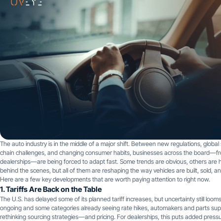
The auto industry is in the middle of a major shift. Between new regulations, global
chain challenges, and changing consumer habits, businesses across the board—
dealerships—are being forced to adapt fast. Some trends are obvious, others are
behind the scenes, but all of them are reshaping the way vehicles are built, sold, a
Here are a few key developments that are worth paying attention to right now.
1. Tariffs Are Back on the Table
The U.S. has delayed some of its planned tariff increases, but uncertainty still looms
ongoing and some categories already seeing rate hikes, automakers and parts supp
rethinking sourcing strategies—and pricing. For dealerships, this puts added pressu