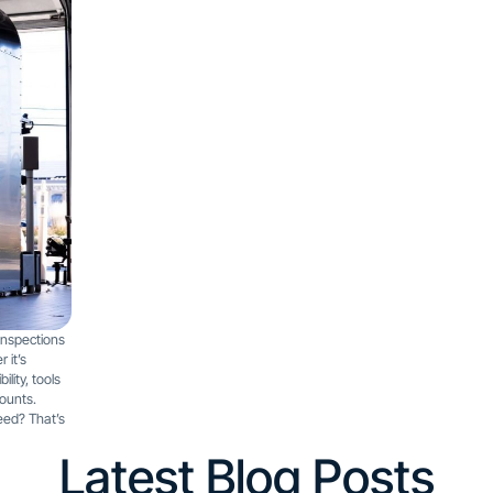
inspections
 it’s
lity, tools
counts.
eed? That’s
Latest Blog Posts