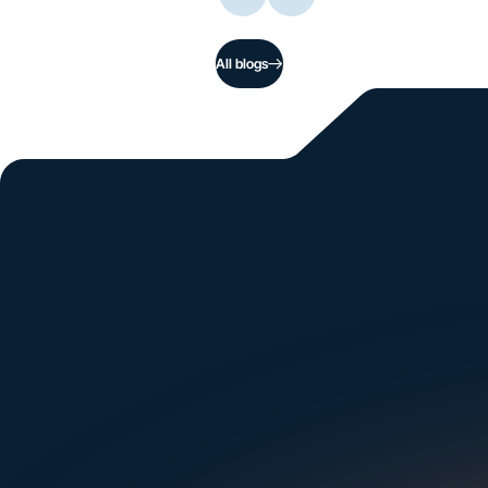
All blogs
Si