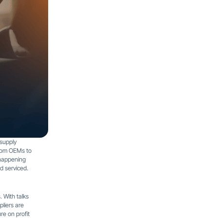
 supply
from OEMs to
 happening
nd serviced.
. With talks
liers are
re on profit