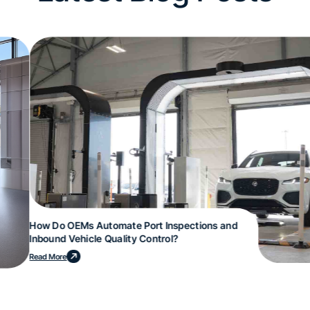
How Do OEMs Automate Port Inspections and
Inbound Vehicle Quality Control?
Read More