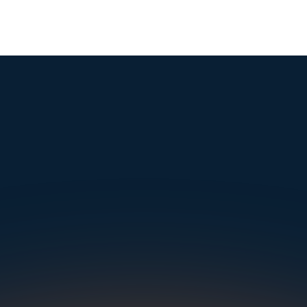
mple. Powerfu
Instantly Identify Issues with Tires, Underbody & Exterior
Request a Demo
NAVIGATION
SOLUTIONS
RESOURCES
OUR OFFICES
About Us
Dealerships
Blog
500 Frank W Burr Blvd, Ste 46
Teaneck NJ 07666, USA
Careers at UVeye
Rental Cars
Success Stories