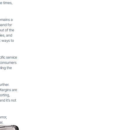
e times,
emains a
mand for
out of the
ies, and
nt ways to
ific service
d consumers
ling the
rther.
 Margins are
orting,
nd it’s not
rror,
al.