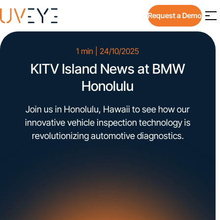
Request a Demo
1 min | 24/10/2025
KITV Island News at BMW
Honolulu
Join us in Honolulu, Hawaii to see how our
innovative vehicle inspection technology is
revolutionizing automotive diagnostics.