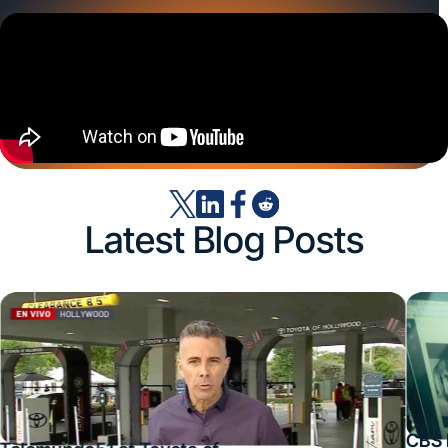
Latest Blog Posts
CBS 