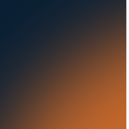
Seaports
Auctions
Buses & Trucks
RESOURCES
OUR OFFICES
Blog
500 Frank W Burr Blvd,
Ste 46
Success Stories
Teaneck NJ 07666, USA
Press Releases
5835 Oakbrook Parkway,
Suites F & G
In the News
Norcross GA 30093, USA
21 Aminadav st.
Tel Aviv-Yafo, Israel