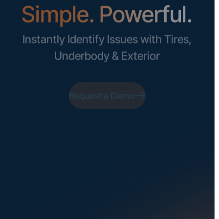
Simple. Powerful.
Instantly Identify Issues with Tires,
Underbody & Exterior
Request a Demo
NAVIGATION
SOLUTIONS
About Us
Dealerships
Careers at UVeye
Rental Cars
Contact Us
OEMs
Privacy Policy
Fleets