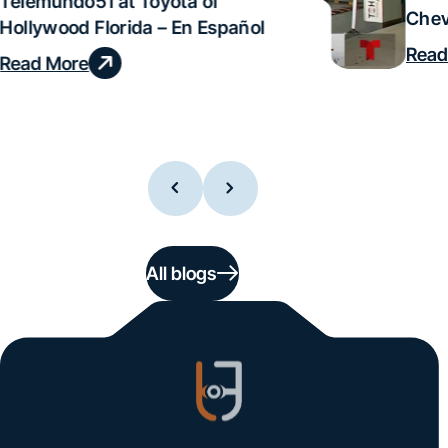
Telemundo51 at Toyota of
Chev
Hollywood Florida – En Español
Read
Read More
All blogs