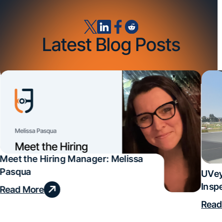
Latest Blog Posts
Meet the Hiring Manager: Melissa
Pasqua
UVey
Insp
Read More
Deal
Read