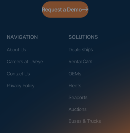
Request a Demo
NAVIGATION
SOLUTIONS
About Us
Dealerships
Careers at UVeye
Rental Cars
Contact Us
OEMs
Privacy Policy
Fleets
Seaports
Auctions
Buses & Trucks