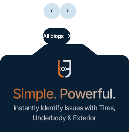
All blogs
Simple. Powerful.
Instantly Identify Issues with Tires,
Underbody & Exterior