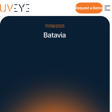
Request a Demo
17/09/2025
Batavia