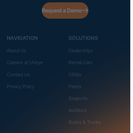
Request a Demo
NAVIGATION
SOLUTIONS
About Us
Dealerships
Careers at UVeye
Rental Cars
Contact Us
OEMs
Privacy Policy
Fleets
Seaports
Auctions
Buses & Trucks