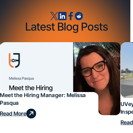
Latest Blog Posts
Meet the Hiring Manager: Melissa
Pasqua
UVey
Insp
Read More
Deal
Read