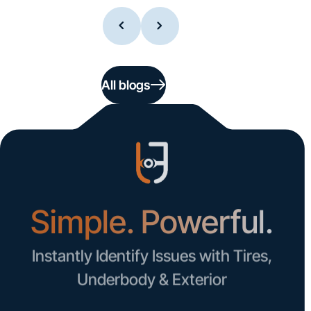
All blogs
Simple. Powerful.
Instantly Identify Issues with Tires,
Underbody & Exterior