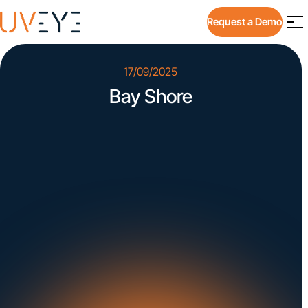
Request a Demo
17/09/2025
Bay Shore