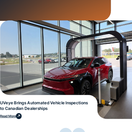
UVeye Brings Automated Vehicle Inspections
to Canadian Dealerships
Read More