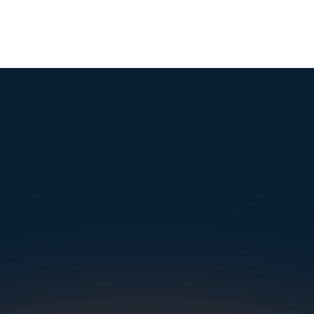
mple. Powerfu
Instantly Identify Issues with Tires, Underbody & Exterior
Request a Demo
NAVIGATION
SOLUTIONS
RESOURCES
OUR OFFICES