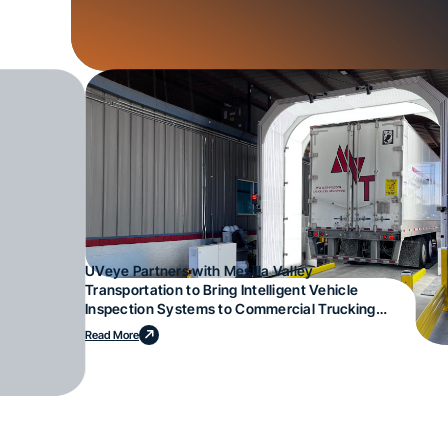
UVeye Partners with Mesilla Valley
Transportation to Bring Intelligent Vehicle
Inspection Systems to Commercial Trucking
Operations
Read More