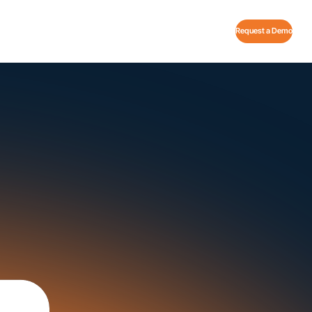
Request a Demo