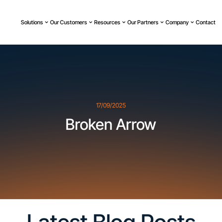
Solutions
Our Customers
Resources
Our Partners
Company
Contact
17/09/2025
Broken Arrow