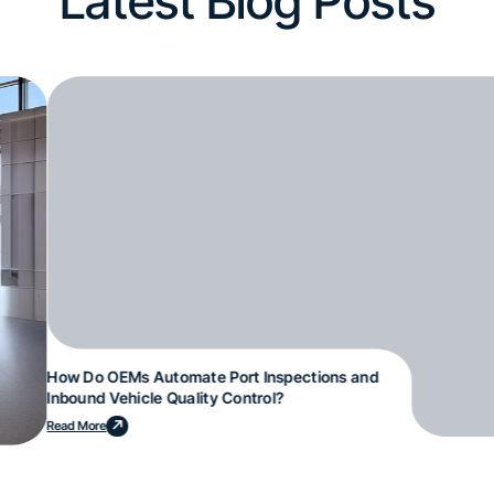
Latest Blog Posts
How Do OEMs Automate Port Inspections and
Inbound Vehicle Quality Control?
Read More