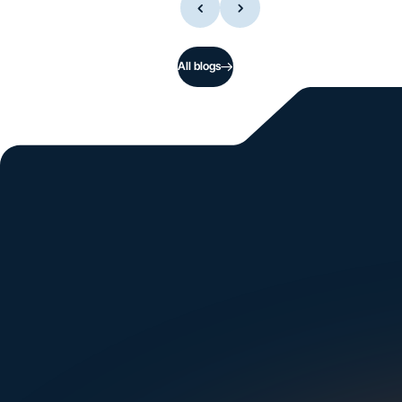
All blogs
Si