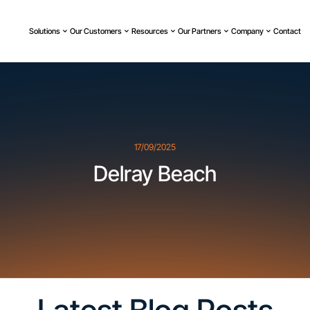
Solutions
Our Customers
Resources
Our Partners
Company
Contact
17/09/2025
Delray Beach