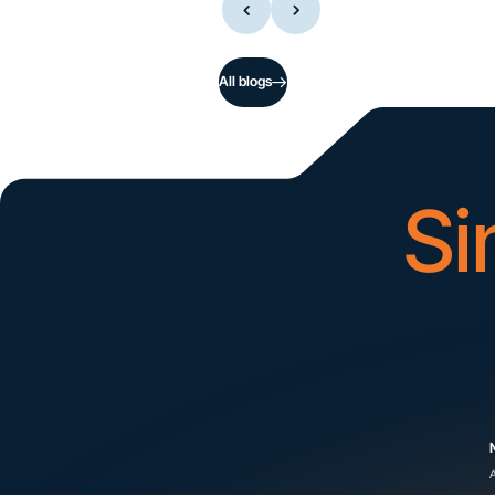
All blogs
Si