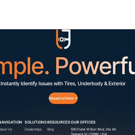
mple. Powerfu
Instantly Identify Issues with Tires, Underbody & Exterior
Request a Demo
NAVIGATION
SOLUTIONS
RESOURCES
OUR OFFICES
About Us
Dealerships
Blog
500 Frank W Burr Blvd, Ste 46
Teaneck NJ 07666, USA