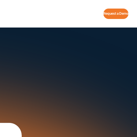
Request a Demo