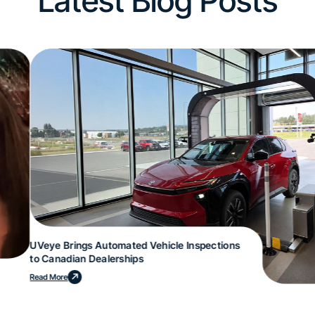
Latest Blog Posts
UVeye Brings Automated Vehicle Inspections
to Canadian Dealerships
Read More