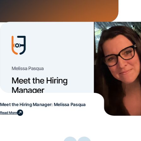
Meet the Hiring Manager: Melissa Pasqua
Read More