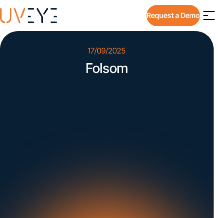
Request a Demo
17/09/2025
Folsom