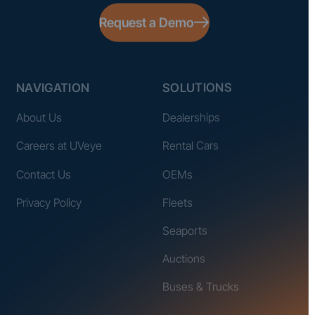
Request a Demo
NAVIGATION
SOLUTIONS
About Us
Dealerships
Careers at UVeye
Rental Cars
Contact Us
OEMs
Privacy Policy
Fleets
Seaports
Auctions
Buses & Trucks