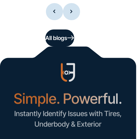
All blogs
Simple. Powerful.
Instantly Identify Issues with Tires,
Underbody & Exterior