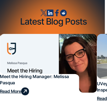
Latest Blog Posts
Meet the Hiring Manager: Melissa
Pasqua
UVey
Insp
Read More
Deal
Read