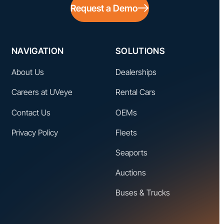
Request a Demo
NAVIGATION
SOLUTIONS
About Us
Dealerships
Careers at UVeye
Rental Cars
Contact Us
OEMs
Privacy Policy
Fleets
Seaports
Auctions
Buses & Trucks