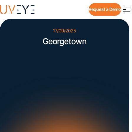
Request a Demo
17/09/2025
Georgetown