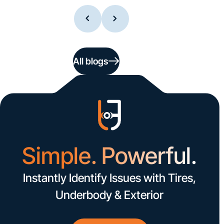
All blogs
Simple. Powerful.
Instantly Identify Issues with Tires,
Underbody & Exterior