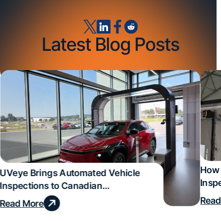
Latest Blog Posts
How 
UVeye Brings Automated Vehicle
Insp
Inspections to Canadian
Qual
Dealerships
Read
Read More