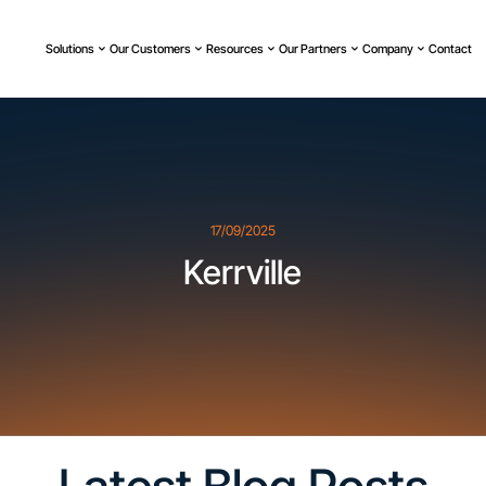
Solutions
Our Customers
Resources
Our Partners
Company
Contact
17/09/2025
Kerrville