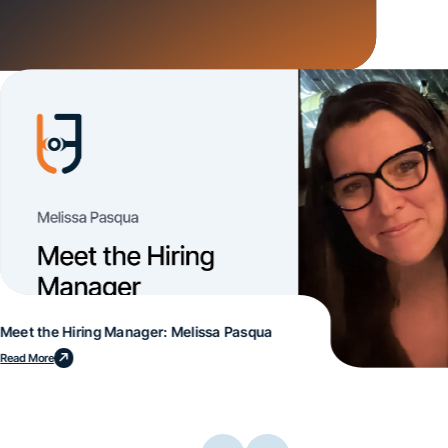
Meet the Hiring Manager: Melissa Pasqua
Read More