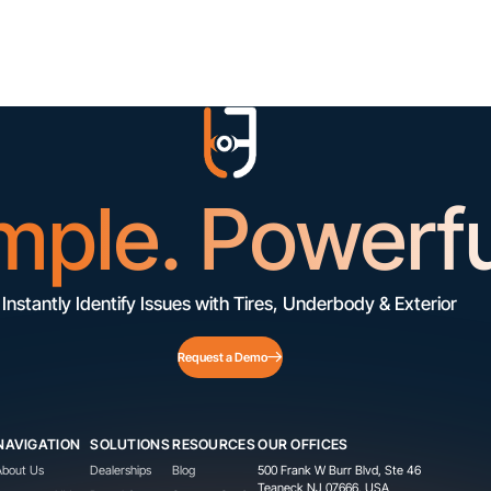
mple. Powerfu
Instantly Identify Issues with Tires, Underbody & Exterior
Request a Demo
NAVIGATION
SOLUTIONS
RESOURCES
OUR OFFICES
About Us
Dealerships
Blog
500 Frank W Burr Blvd, Ste 46
Teaneck NJ 07666, USA