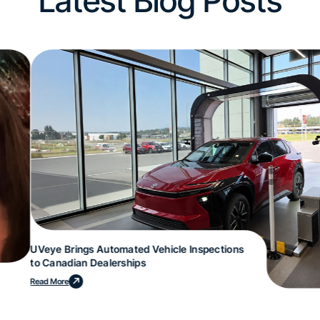
Latest Blog Posts
UVeye Brings Automated Vehicle Inspections
to Canadian Dealerships
Read More