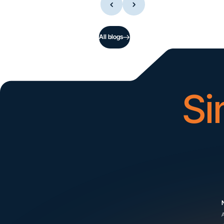
All blogs
Si