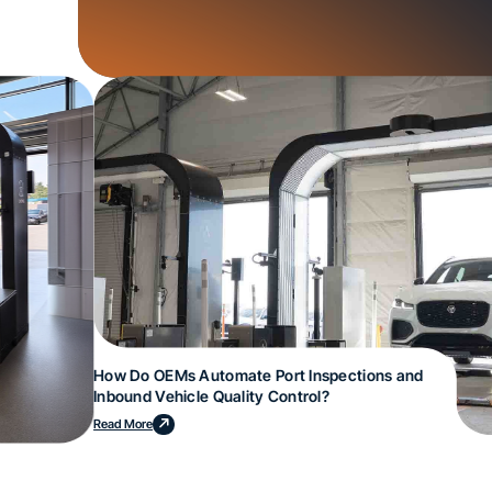
How Do OEMs Automate Port Inspections and
Inbound Vehicle Quality Control?
Read More