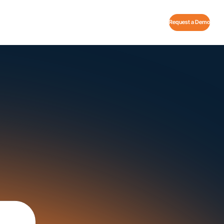
Request a Demo