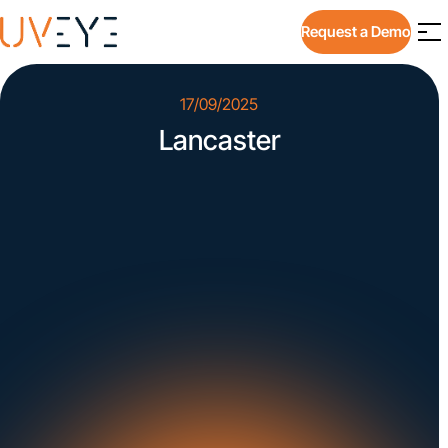
Request a Demo
17/09/2025
Lancaster