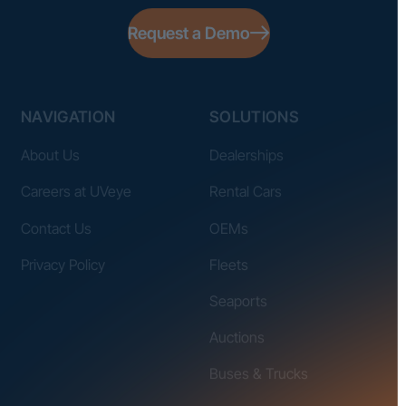
Request a Demo
NAVIGATION
SOLUTIONS
About Us
Dealerships
Careers at UVeye
Rental Cars
Contact Us
OEMs
Privacy Policy
Fleets
Seaports
Auctions
Buses & Trucks