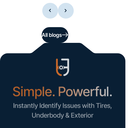
All blogs
Simple. Powerful.
Instantly Identify Issues with Tires,
Underbody & Exterior