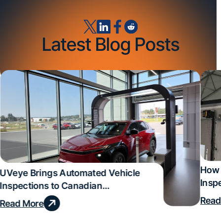
Latest Blog Posts
How 
UVeye Brings Automated Vehicle
Insp
Inspections to Canadian
Qual
Dealerships
Read
Read More