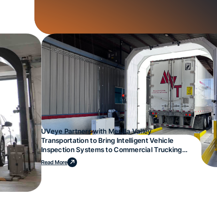
UVeye Partners with Mesilla Valley
Transportation to Bring Intelligent Vehicle
Inspection Systems to Commercial Trucking
Operations
Read More