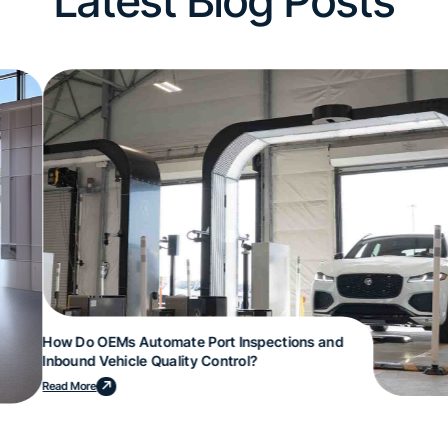
Latest Blog Posts
How Do OEMs Automate Port Inspections and
Inbound Vehicle Quality Control?
Read More