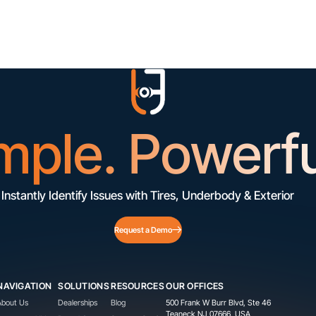
mple. Powerfu
Instantly Identify Issues with Tires, Underbody & Exterior
Request a Demo
NAVIGATION
SOLUTIONS
RESOURCES
OUR OFFICES
About Us
Dealerships
Blog
500 Frank W Burr Blvd, Ste 46
Teaneck NJ 07666, USA