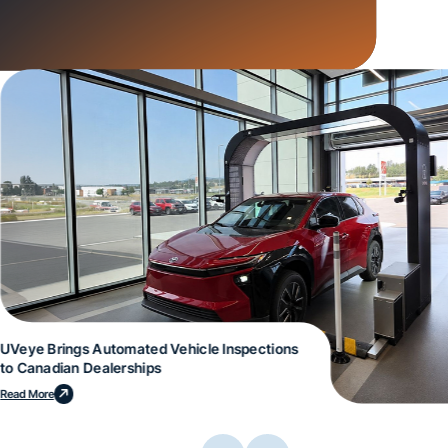
UVeye Brings Automated Vehicle Inspections
to Canadian Dealerships
Read More