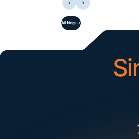
All blogs
Si