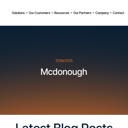
Solutions
Our Customers
Resources
Our Partners
Company
Contact
17/09/2025
Mcdonough