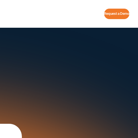
Request a Demo