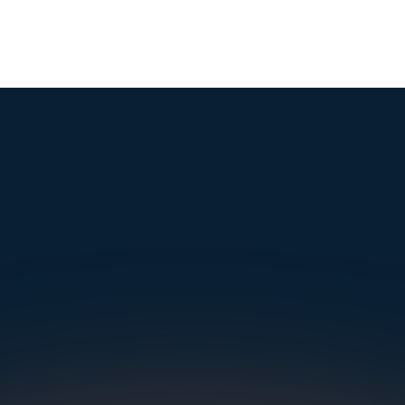
mple. Powerfu
Instantly Identify Issues with Tires, Underbody & Exterior
Request a Demo
NAVIGATION
SOLUTIONS
RESOURCES
OUR OFFICES