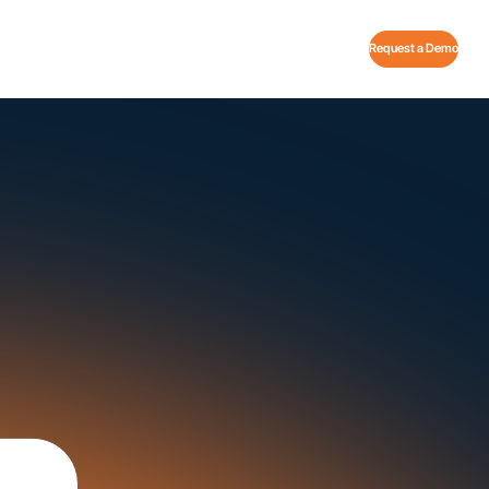
Request a Demo