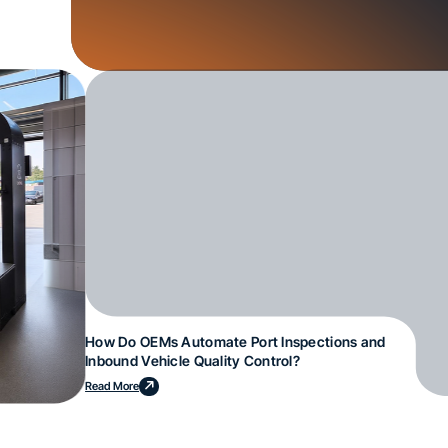
How Do OEMs Automate Port Inspections and
Inbound Vehicle Quality Control?
Read More