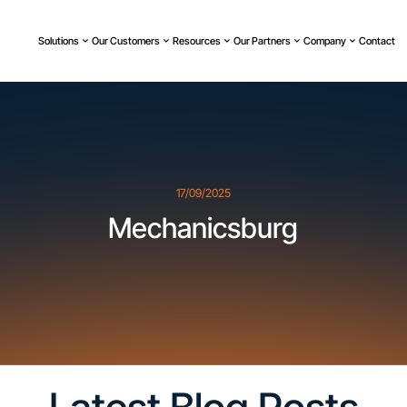
Solutions
Our Customers
Resources
Our Partners
Company
Contact
17/09/2025
Mechanicsburg