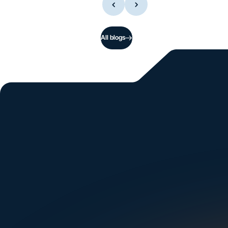
All blogs
Si