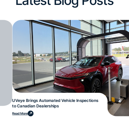
Latest Blog Posts
UVeye Brings Automated Vehicle Inspections
to Canadian Dealerships
Read More