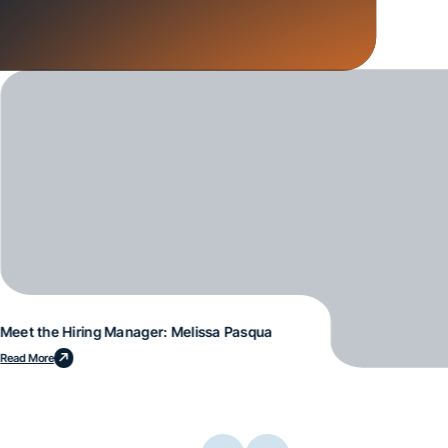
Meet the Hiring Manager: Melissa Pasqua
Read More