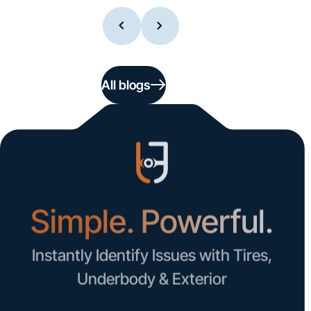
All blogs
Simple. Powerful.
Instantly Identify Issues with Tires,
Underbody & Exterior