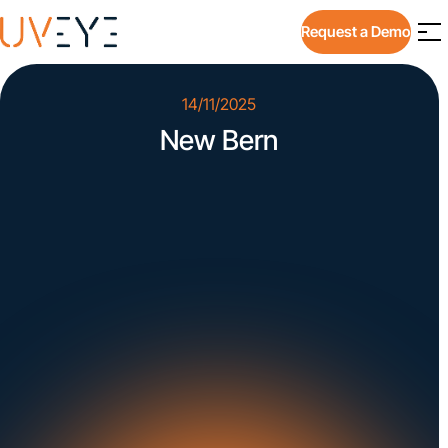
Request a Demo
14/11/2025
New Bern