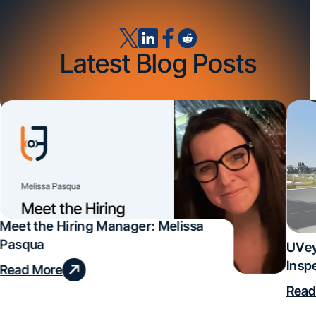
Latest Blog Posts
Meet the Hiring Manager: Melissa
Pasqua
UVey
Insp
Read More
Deal
Read