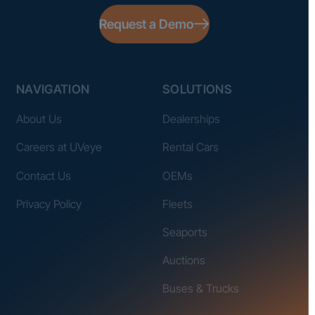
Request a Demo
NAVIGATION
SOLUTIONS
About Us
Dealerships
Careers at UVeye
Rental Cars
Contact Us
OEMs
Privacy Policy
Fleets
Seaports
Auctions
Buses & Trucks