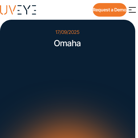
Request a Demo
17/09/2025
Omaha