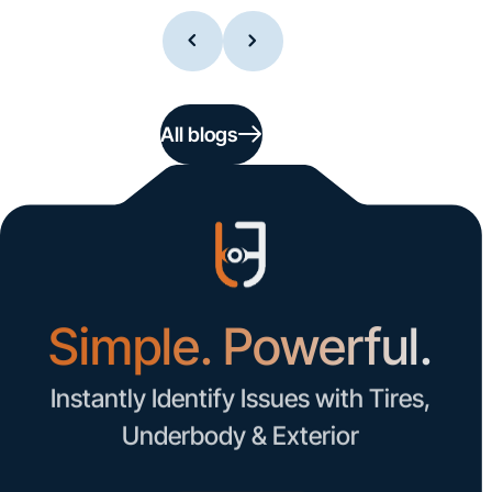
All blogs
Simple. Powerful.
Instantly Identify Issues with Tires,
Underbody & Exterior