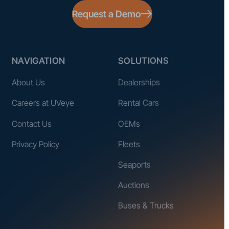
Request a Demo
NAVIGATION
SOLUTIONS
About Us
Dealerships
Careers at UVeye
Rental Cars
Contact Us
OEMs
Privacy Policy
Fleets
Seaports
Auctions
Buses & Trucks