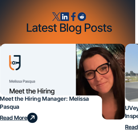
Latest Blog Posts
Meet the Hiring Manager: Melissa
Pasqua
UVey
Insp
Read More
Deal
Read