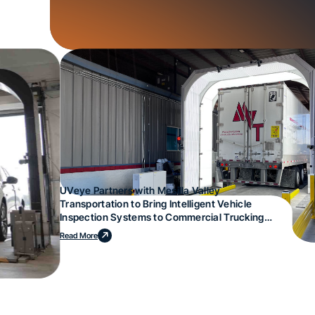
UVeye Partners with Mesilla Valley
Transportation to Bring Intelligent Vehicle
Inspection Systems to Commercial Trucking
Operations
Read More