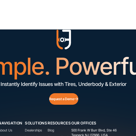
mple. Powerfu
Instantly Identify Issues with Tires, Underbody & Exterior
Request a Demo
NAVIGATION
SOLUTIONS
RESOURCES
OUR OFFICES
About Us
Dealerships
Blog
500 Frank W Burr Blvd, Ste 46
Teaneck NJ 07666, USA