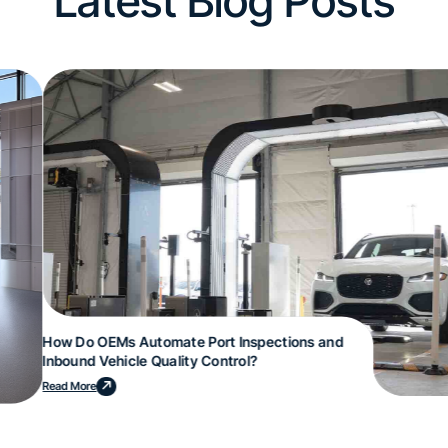
Latest Blog Posts
How Do OEMs Automate Port Inspections and
Inbound Vehicle Quality Control?
Read More