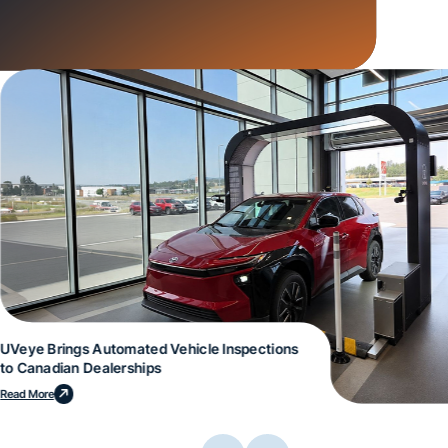
UVeye Brings Automated Vehicle Inspections
to Canadian Dealerships
Read More