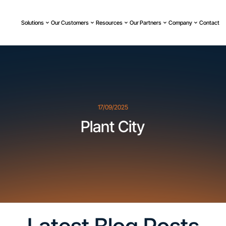
Solutions
Our Customers
Resources
Our Partners
Company
Contact
17/09/2025
Plant City