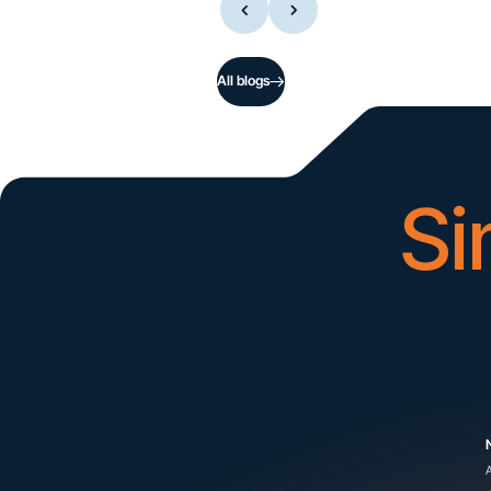
All blogs
Si