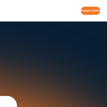
Request a Demo