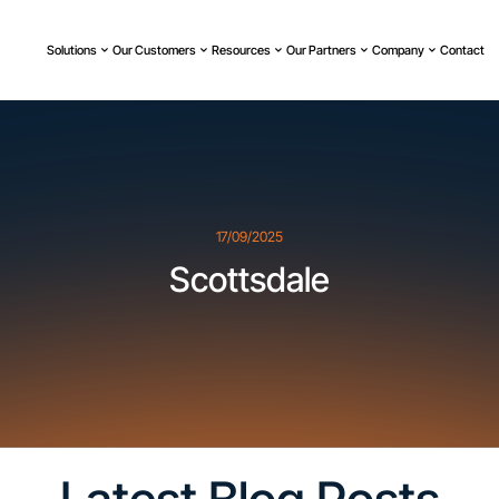
Solutions
Our Customers
Resources
Our Partners
Company
Contact
17/09/2025
Scottsdale