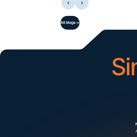
All blogs
Si