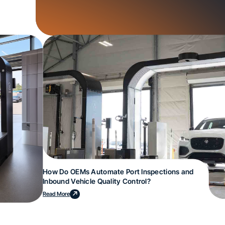
How Do OEMs Automate Port Inspections and
Inbound Vehicle Quality Control?
Read More