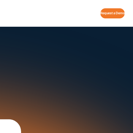
Request a Demo