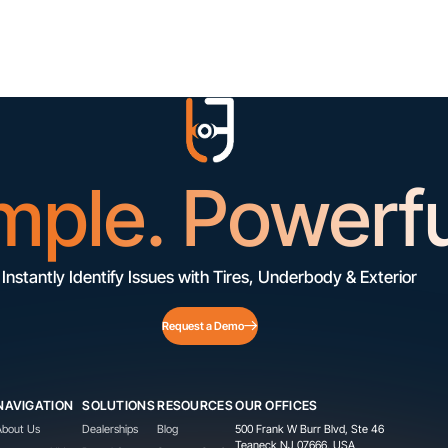
mple. Powerfu
Instantly Identify Issues with Tires, Underbody & Exterior
Request a Demo
NAVIGATION
SOLUTIONS
RESOURCES
OUR OFFICES
About Us
Dealerships
Blog
500 Frank W Burr Blvd, Ste 46
Teaneck NJ 07666, USA