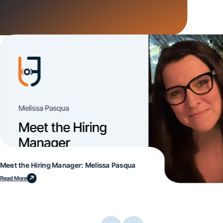
Meet the Hiring Manager: Melissa Pasqua
Read More