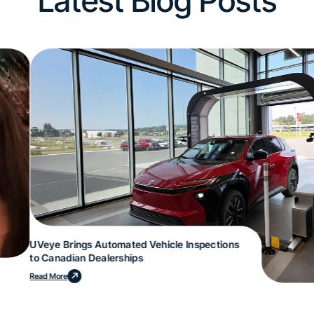
Latest Blog Posts
UVeye Brings Automated Vehicle Inspections
to Canadian Dealerships
Read More