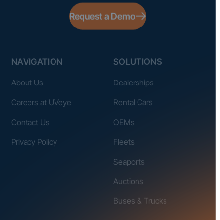
Request a Demo
NAVIGATION
SOLUTIONS
About Us
Dealerships
Careers at UVeye
Rental Cars
Contact Us
OEMs
Privacy Policy
Fleets
Seaports
Auctions
Buses & Trucks