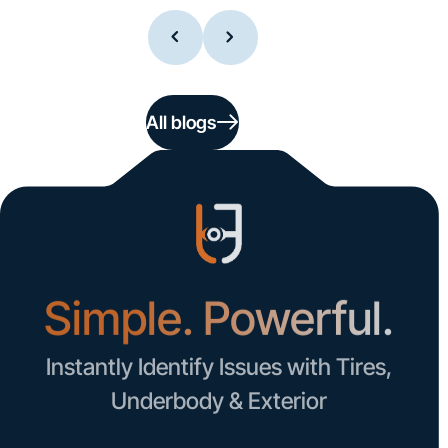
All blogs
Simple. Powerful.
Instantly Identify Issues with Tires,
Underbody & Exterior