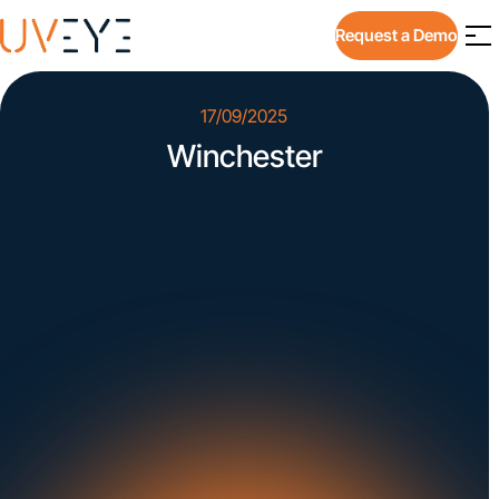
Request a Demo
17/09/2025
Winchester