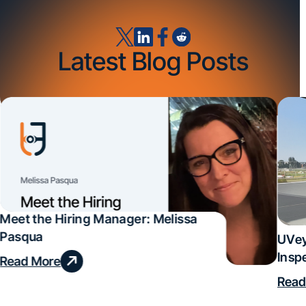
Latest Blog Posts
Meet the Hiring Manager: Melissa
Pasqua
UVey
Insp
Read More
Deal
Read