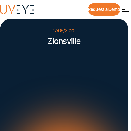
Request a Demo
17/09/2025
Zionsville