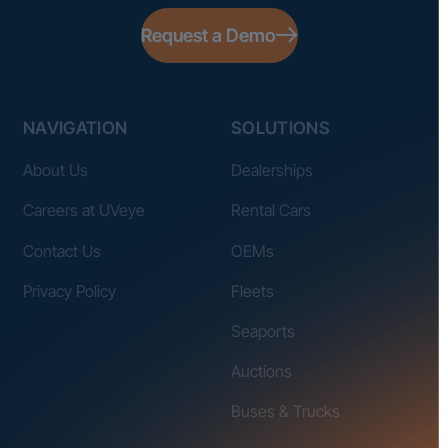
Request a Demo
NAVIGATION
SOLUTIONS
About Us
Dealerships
Careers at UVeye
Rental Cars
Contact Us
OEMs
Privacy Policy
Fleets
Seaports
Auctions
Buses & Trucks