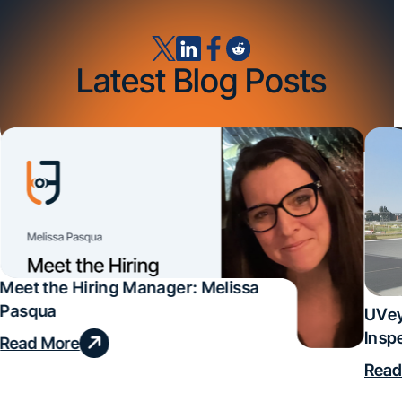
Latest Blog Posts
Meet the Hiring Manager: Melissa
Pasqua
UVey
Insp
Read More
Deal
Read