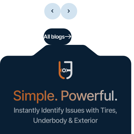
All blogs
Simple. Powerful.
Instantly Identify Issues with Tires,
Underbody & Exterior