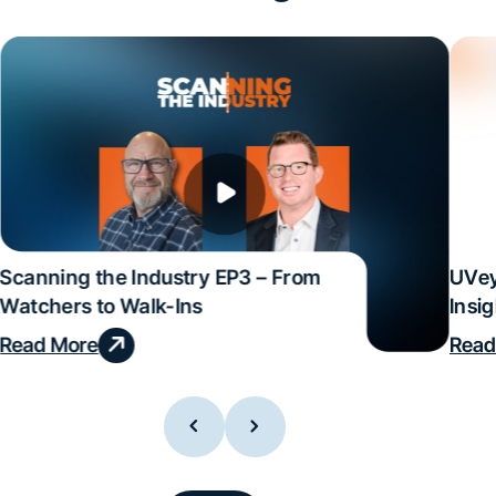
Scanning the Industry EP3 – From
UVey
Watchers to Walk-Ins
Insi
Read More
Read