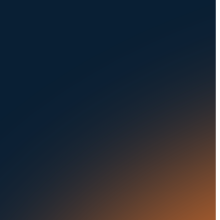
NAVIGATION
SOLUTIONS
About Us
Dealerships
Careers at UVeye
Rental Cars
Contact Us
OEMs
Privacy Policy
Fleets
Seaports
Auctions
Buses & Trucks
RESOURCES
OUR OFFICES
Blog
500 Frank W Burr Blvd,
Ste 46