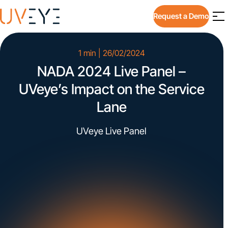
Request a Demo
1 min | 26/02/2024
NADA 2024 Live Panel –
UVeye’s Impact on the Service
Lane
UVeye Live Panel