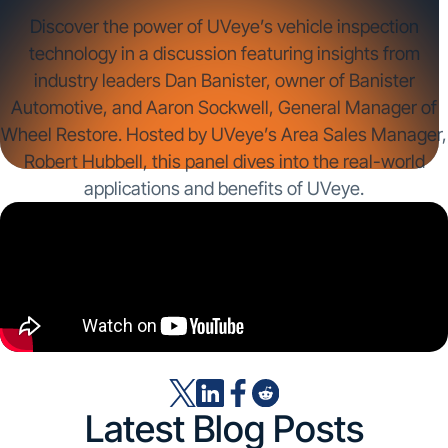
Discover the power of UVeye’s vehicle inspection
technology in a discussion featuring insights from
industry leaders Dan Banister, owner of Banister
Automotive, and Aaron Sockwell, General Manager of
Wheel Restore. Hosted by UVeye’s Area Sales Manager,
Robert Hubbell, this panel dives into the real-world
applications and benefits of UVeye.
Latest Blog Posts