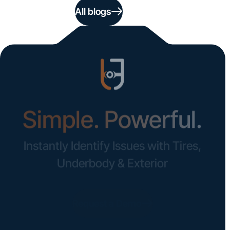
All blogs
Simple. Powerful.
Instantly Identify Issues with Tires,
Underbody & Exterior
Request a Demo