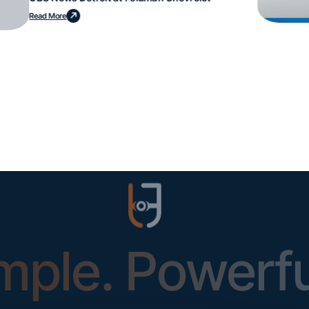
Read More
mple. Powerfu
Instantly Identify Issues with Tires, Underbody & Exterior