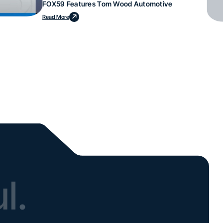
FOX59 Features Tom Wood Automotive
Read More
l.