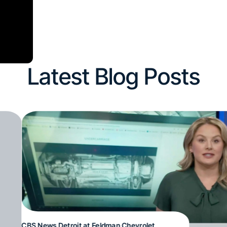
Latest Blog Posts
CBS News Detroit at Feldman Chevrolet