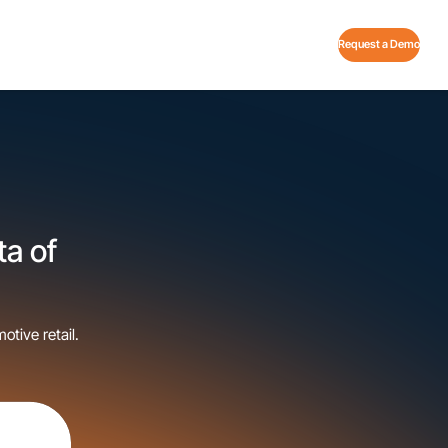
Request a Demo
ta of
otive retail.