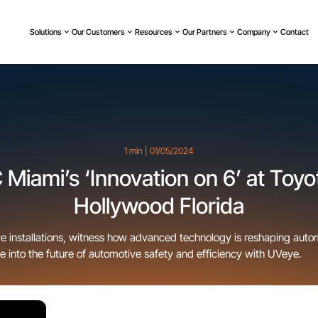
Solutions
Our Customers
Resources
Our Partners
Company
Contact
1 min | 01/05/2024
Miami’s ‘Innovation on 6’ at Toyo
Hollywood Florida
ye installations, witness how advanced technology is reshaping autom
e into the future of automotive safety and efficiency with UVeye.