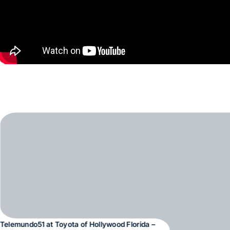
Telemundo51 at Toyota of Hollywood Florida –