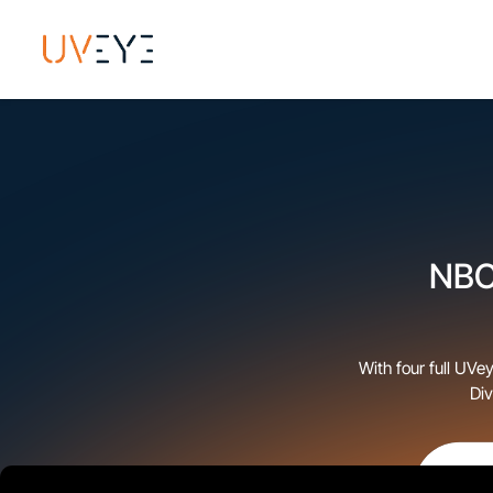
NBC 
With four full UVe
Div