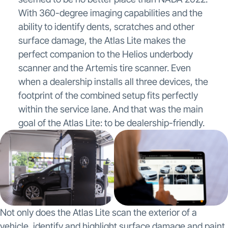
With 360-degree imaging capabilities and the
ability to identify dents, scratches and other
surface damage, the Atlas Lite makes the
perfect companion to the Helios underbody
scanner and the Artemis tire scanner. Even
when a dealership installs all three devices, the
footprint of the combined setup fits perfectly
within the service lane. And that was the main
goal of the Atlas Lite: to be dealership-friendly.
Not only does the Atlas Lite scan the exterior of a
vehicle, identify and highlight surface damage and paint