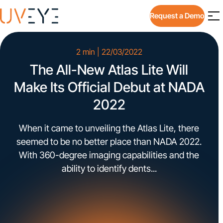
Request a Demo
2 min | 22/03/2022
The All-New Atlas Lite Will
Make Its Official Debut at NADA
2022
When it came to unveiling the Atlas Lite, there
seemed to be no better place than NADA 2022.
With 360-degree imaging capabilities and the
ability to identify dents...