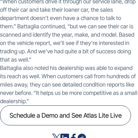
“When customers drive it through our service lane, drop
off their car and take their loaner car, the sales
department doesn’t even have a chance to talk to
them.” Battaglia continued, “but we can see their car is
scanned and identify the year, make, and model. Based
on the vehicle report, we’ll see if they’re interested in
trading up. And we’ve had quite a bit of success doing
that as well.”
Battaglia also noted his dealership was able to expand
its reach as well. When customers call from hundreds of
miles away, they can see detailed condition reports like
never before. “It helps us be more competitive as a small
dealership.”
Schedule a Demo and See Atlas Lite Live