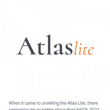
When it came to unveiling the Atlas Lite, there
seemed to be no better place than NADA 2022.