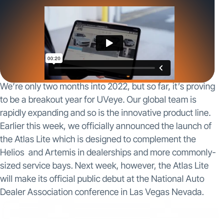
We’re only two months into 2022, but so far, it’s proving
to be a breakout year for UVeye. Our global team is
rapidly expanding and so is the innovative product line.
Earlier this week, we officially announced the launch of
the Atlas Lite which is designed to complement the
Helios and Artemis in dealerships and more commonly-
sized service bays. Next week, however, the Atlas Lite
will make its official public debut at the National Auto
Dealer Association conference in Las Vegas Nevada.