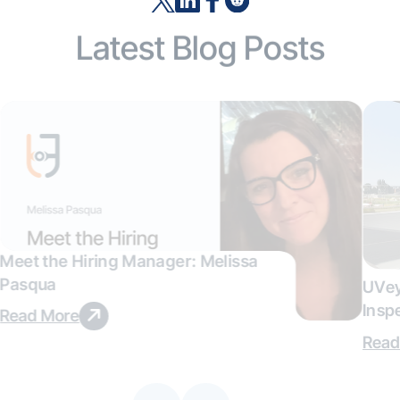
Latest Blog Posts
Meet the Hiring Manager: Melissa
Pasqua
UVey
Insp
Read More
Deal
Read