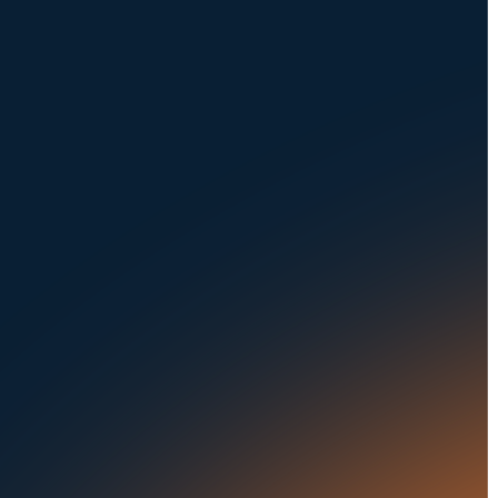
NAVIGATION
SOLUTIONS
About Us
Dealerships
Careers at UVeye
Rental Cars
Contact Us
OEMs
Privacy Policy
Fleets
Seaports
Auctions
Buses & Trucks
RESOURCES
OUR OFFICES