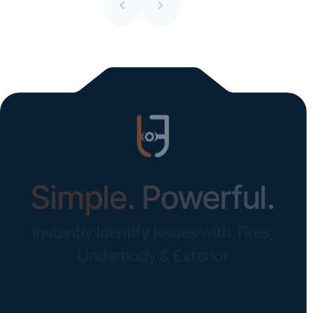
All blogs
Simple. Powerful.
Instantly Identify Issues with Tires,
Underbody & Exterior
Request a Demo