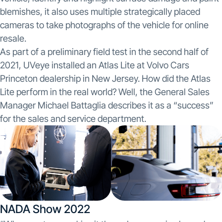
blemishes, it also uses multiple strategically placed
cameras to take photographs of the vehicle for online
resale.
As part of a preliminary field test in the second half of
2021, UVeye installed an Atlas Lite at Volvo Cars
Princeton dealership in New Jersey. How did the Atlas
Lite perform in the real world? Well, the General Sales
Manager Michael Battaglia describes it as a “success”
for the sales and service department.
NADA Show 2022