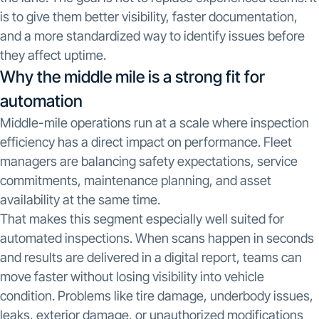
is to give them better visibility, faster documentation,
and a more standardized way to identify issues before
they affect uptime.
Why the middle mile is a strong fit for
automation
Middle-mile operations run at a scale where inspection
efficiency has a direct impact on performance. Fleet
managers are balancing safety expectations, service
commitments, maintenance planning, and asset
availability at the same time.
That makes this segment especially well suited for
automated inspections. When scans happen in seconds
and results are delivered in a digital report, teams can
move faster without losing visibility into vehicle
condition. Problems like tire damage, underbody issues,
leaks, exterior damage, or unauthorized modifications