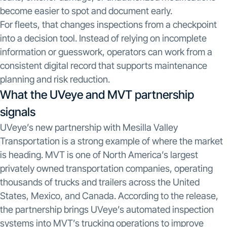
become easier to spot and document early.
For fleets, that changes inspections from a checkpoint
into a decision tool. Instead of relying on incomplete
information or guesswork, operators can work from a
consistent digital record that supports maintenance
planning and risk reduction.
What the UVeye and MVT partnership
signals
UVeye’s new partnership with Mesilla Valley
Transportation is a strong example of where the market
is heading. MVT is one of North America’s largest
privately owned transportation companies, operating
thousands of trucks and trailers across the United
States, Mexico, and Canada. According to the release,
the partnership brings UVeye’s automated inspection
systems into MVT’s trucking operations to improve