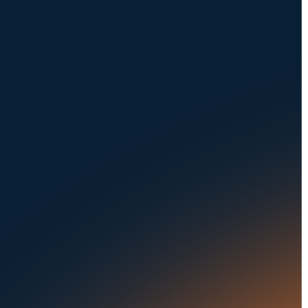
NAVIGATION
SOLUTIONS
About Us
Dealerships
Careers at UVeye
Rental Cars
Contact Us
OEMs
Privacy Policy
Fleets
Seaports
Auctions
Buses & Trucks
RESOURCES
OUR OFFICES