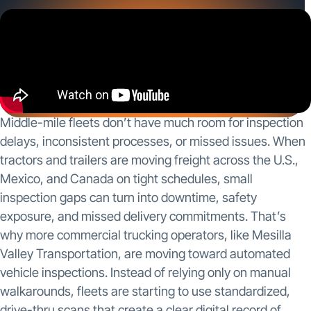
and missed delivery commitments. That’s why
more commercial trucking operators, like Mesilla
Valley Transportation, are moving […]
Middle-mile fleets don’t have much room for inspection
delays, inconsistent processes, or missed issues. When
tractors and trailers are moving freight across the U.S.,
Mexico, and Canada on tight schedules, small
inspection gaps can turn into downtime, safety
exposure, and missed delivery commitments. That’s
why more commercial trucking operators, like Mesilla
Valley Transportation, are moving toward automated
vehicle inspections. Instead of relying only on manual
walkarounds, fleets are starting to use standardized,
drive-thru scans that create a clear digital record of