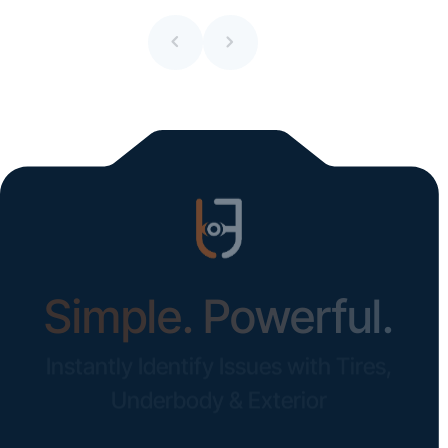
All blogs
Simple. Powerful.
Instantly Identify Issues with Tires,
Underbody & Exterior
Request a Demo