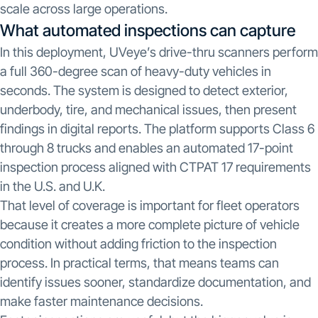
scale across large operations.
What automated inspections can capture
In this deployment, UVeye’s drive-thru scanners perform
a full 360-degree scan of heavy-duty vehicles in
seconds. The system is designed to detect exterior,
underbody, tire, and mechanical issues, then present
findings in digital reports. The platform supports Class 6
through 8 trucks and enables an automated 17-point
inspection process aligned with CTPAT 17 requirements
in the U.S. and U.K.
That level of coverage is important for fleet operators
because it creates a more complete picture of vehicle
condition without adding friction to the inspection
process. In practical terms, that means teams can
identify issues sooner, standardize documentation, and
make faster maintenance decisions.