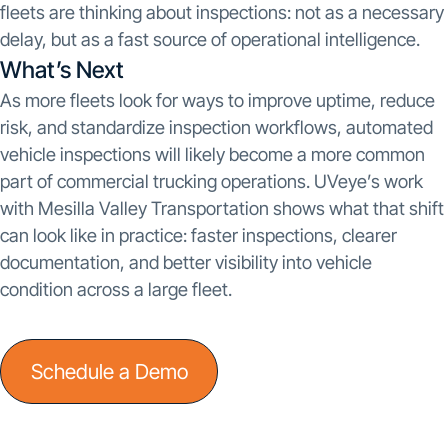
fleets are thinking about inspections: not as a necessary
delay, but as a fast source of operational intelligence.
What’s Next
As more fleets look for ways to improve uptime, reduce
risk, and standardize inspection workflows, automated
vehicle inspections will likely become a more common
part of commercial trucking operations. UVeye’s work
with Mesilla Valley Transportation shows what that shift
can look like in practice: faster inspections, clearer
documentation, and better visibility into vehicle
condition across a large fleet.
Schedule a Demo