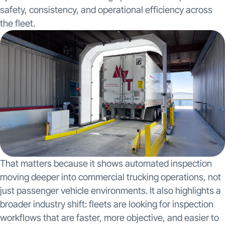
safety, consistency, and operational efficiency across
the fleet.
That matters because it shows automated inspection
moving deeper into commercial trucking operations, not
just passenger vehicle environments. It also highlights a
broader industry shift: fleets are looking for inspection
workflows that are faster, more objective, and easier to