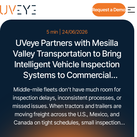
Request a Demo
5 min | 24/06/2026
UVeye Partners with Mesilla
Valley Transportation to Bring
Intelligent Vehicle Inspection
Systems to Commercial
Trucking Operations
Middle-mile fleets don’t have much room for
inspection delays, inconsistent processes, or
missed issues. When tractors and trailers are
moving freight across the U.S., Mexico, and
Canada on tight schedules, small inspection
gaps can turn into downtime, safety exposure,