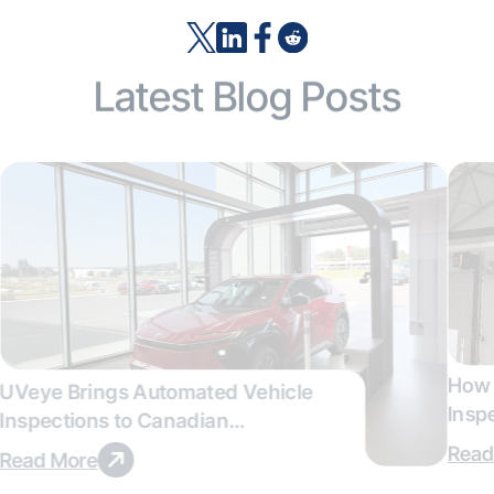
Latest Blog Posts
How 
UVeye Brings Automated Vehicle
Insp
Inspections to Canadian
Qual
Dealerships
Read
Read More