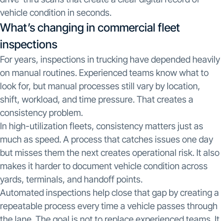
vehicle condition in seconds.
What’s changing in commercial fleet
inspections
For years, inspections in trucking have depended heavily
on manual routines. Experienced teams know what to
look for, but manual processes still vary by location,
shift, workload, and time pressure. That creates a
consistency problem.
In high-utilization fleets, consistency matters just as
much as speed. A process that catches issues one day
but misses them the next creates operational risk. It also
makes it harder to document vehicle condition across
yards, terminals, and handoff points.
Automated inspections help close that gap by creating a
repeatable process every time a vehicle passes through
the lane. The goal is not to replace experienced teams. It