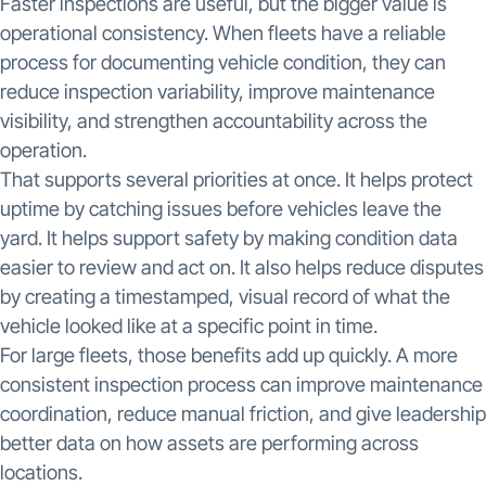
Faster inspections are useful, but the bigger value is
operational consistency. When fleets have a reliable
process for documenting vehicle condition, they can
reduce inspection variability, improve maintenance
visibility, and strengthen accountability across the
operation.
That supports several priorities at once. It helps protect
uptime by catching issues before vehicles leave the
yard. It helps support safety by making condition data
easier to review and act on. It also helps reduce disputes
by creating a timestamped, visual record of what the
vehicle looked like at a specific point in time.
For large fleets, those benefits add up quickly. A more
consistent inspection process can improve maintenance
coordination, reduce manual friction, and give leadership
better data on how assets are performing across
locations.