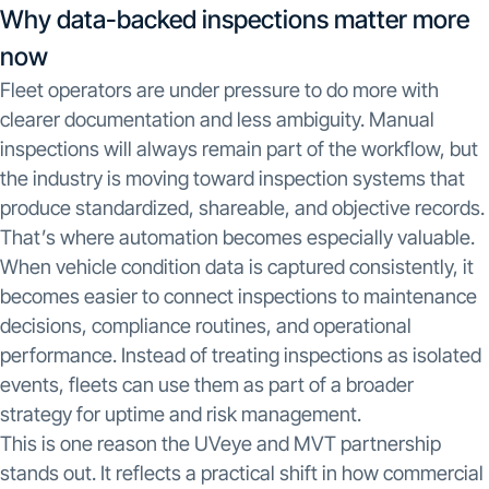
Why data-backed inspections matter more
now
Fleet operators are under pressure to do more with
clearer documentation and less ambiguity. Manual
inspections will always remain part of the workflow, but
the industry is moving toward inspection systems that
produce standardized, shareable, and objective records.
That’s where automation becomes especially valuable.
When vehicle condition data is captured consistently, it
becomes easier to connect inspections to maintenance
decisions, compliance routines, and operational
performance. Instead of treating inspections as isolated
events, fleets can use them as part of a broader
strategy for uptime and risk management.
This is one reason the UVeye and MVT partnership
stands out. It reflects a practical shift in how commercial