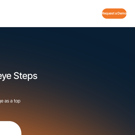
Request a Demo
Veye Steps
ge as a top