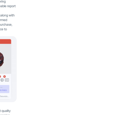
ering
eable report
 along with
formed
 purchase,
nce to
 quality