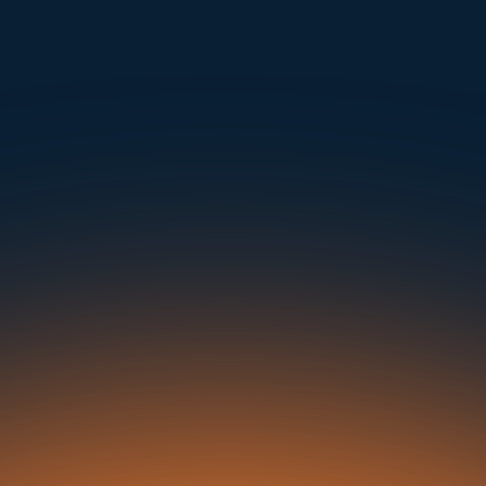
mple. Powerfu
Instantly Identify Issues with Tires, Underbody & Exterior
Request a Demo
NAVIGATION
SOLUTIONS
RESOURCES
OUR OFFICES
About Us
Dealerships
Blog
500 Frank W Burr Blvd, Ste 46
Teaneck NJ 07666, USA
Careers at UVeye
Rental Cars
Success Stories
Contact Us
OEMs
Press Releases
5835 Oakbrook Parkway, Suites F & G
Norcross GA 30093, USA
Privacy Policy
Fleets
In the News
Seaports
21 Aminadav st.
Tel Aviv-Yafo, Israel
Auctions
Buses & Trucks
London, United Kingdom