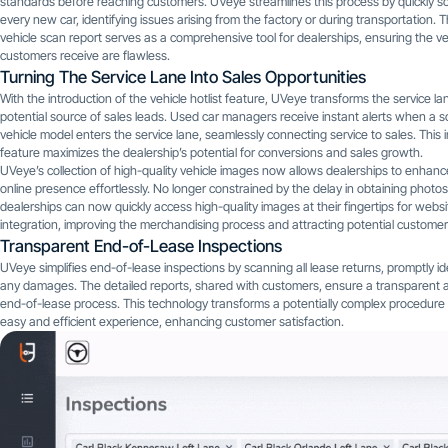
standards before reaching customers. UVeye streamlines this process by quickly s
every new car, identifying issues arising from the factory or during transportation. 
vehicle scan report serves as a comprehensive tool for dealerships, ensuring the ve
customers receive are flawless.
Turning The Service Lane Into Sales Opportunities
With the introduction of the vehicle hotlist feature, UVeye transforms the service la
potential source of sales leads. Used car managers receive instant alerts when a s
vehicle model enters the service lane, seamlessly connecting service to sales. This 
feature maximizes the dealership’s potential for conversions and sales growth.
UVeye’s collection of high-quality vehicle images now allows dealerships to enhance
online presence effortlessly. No longer constrained by the delay in obtaining photos
dealerships can now quickly access high-quality images at their fingertips for websi
integration, improving the merchandising process and attracting potential customer
Transparent End-of-Lease Inspections
UVeye simplifies end-of-lease inspections by scanning all lease returns, promptly id
any damages. The detailed reports, shared with customers, ensure a transparent a
end-of-lease process. This technology transforms a potentially complex procedure 
easy and efficient experience, enhancing customer satisfaction.