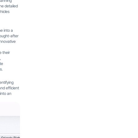
canning
The detailed
hicles
ne into a
ought-after
innovative
 their
,
te
s.
entifying
nd efficient
into an