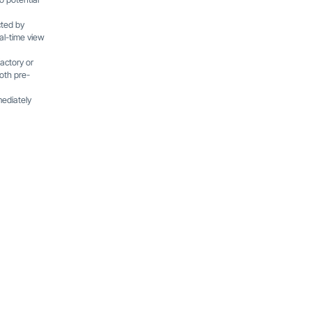
cted by
al-time view
actory or
oth pre-
ediately
Latest Blog Posts