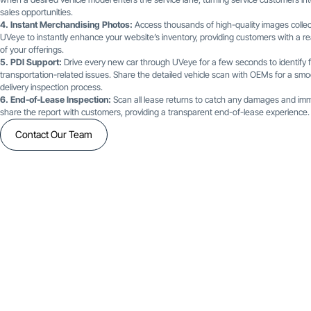
sales opportunities.
4. Instant Merchandising Photos:
Access thousands of high-quality images colle
UVeye to instantly enhance your website’s inventory, providing customers with a re
of your offerings.
5. PDI Support:
Drive every new car through UVeye for a few seconds to identify f
transportation-related issues. Share the detailed vehicle scan with OEMs for a smo
delivery inspection process.
6. End-of-Lease Inspection:
Scan all lease returns to catch any damages and imm
share the report with customers, providing a transparent end-of-lease experience.
Contact Our Team