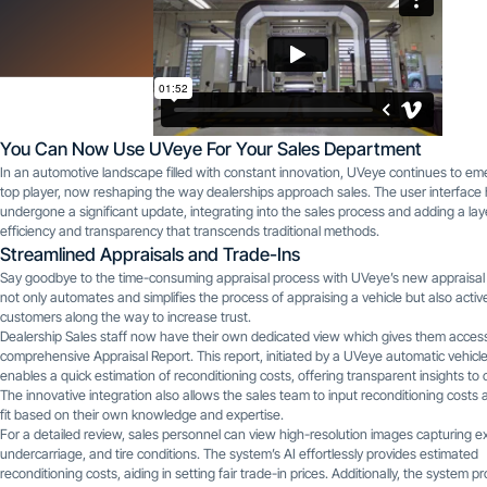
You Can Now Use UVeye For Your Sales Department
In an automotive landscape filled with constant innovation, UVeye continues to em
top player, now reshaping the way dealerships approach sales. The user interface
undergone a significant update, integrating into the sales process and adding a lay
efficiency and transparency that transcends traditional methods.
Streamlined Appraisals and Trade-Ins
Say goodbye to the time-consuming appraisal process with UVeye’s new appraisal 
not only automates and simplifies the process of appraising a vehicle but also active
customers along the way to increase trust.
Dealership Sales staff now have their own dedicated view which gives them access
comprehensive Appraisal Report. This report, initiated by a UVeye automatic vehicl
enables a quick estimation of reconditioning costs, offering transparent insights to
The innovative integration also allows the sales team to input reconditioning costs 
fit based on their own knowledge and expertise.
For a detailed review, sales personnel can view high-resolution images capturing ext
undercarriage, and tire conditions. The system’s AI effortlessly provides estimated
reconditioning costs, aiding in setting fair trade-in prices. Additionally, the system p