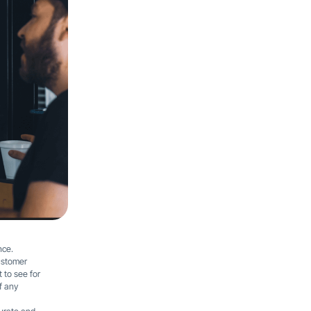
nce.
customer
 to see for
f any