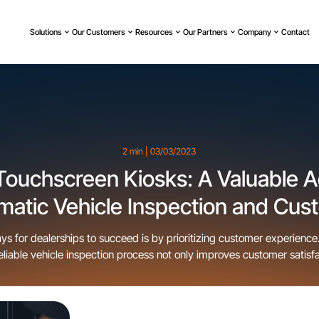
Solutions
Our Customers
Resources
Our Partners
Company
Contact
2 min | 03/03/2023
Touchscreen Kiosks: A Valuable Ad
matic Vehicle Inspection and Cus
Experience
ys for dealerships to succeed is by prioritizing customer experience
eliable vehicle inspection process not only improves customer satisfa
ncrease revenue for dealerships. Customers want to see for themselv
ehicles they are interested in are in good condition and free […]