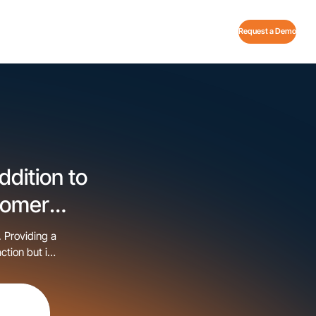
Request a Demo
dition to
tomer
. Providing a
ction but is
es that the