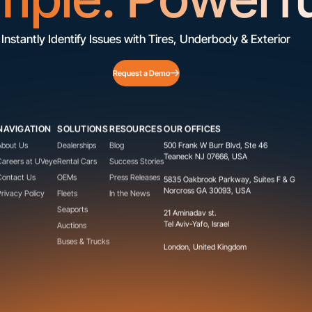
Instantly Identify Issues with Tires, Underbody & Exterior
Request a Demo
NAVIGATION
SOLUTIONS
RESOURCES
OUR OFFICES
About Us
Dealerships
Blog
500 Frank W Burr Blvd, Ste 46
Teaneck NJ 07666, USA
Careers at UVeye
Rental Cars
Success Stories
Contact Us
OEMs
Press Releases
5835 Oakbrook Parkway, Suites F & G
Norcross GA 30093, USA
Privacy Policy
Fleets
In the News
Seaports
21 Aminadav st.
Tel Aviv-Yafo, Israel
Auctions
Buses & Trucks
London, United Kingdom