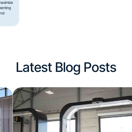
maximize
menting
and
Latest Blog Posts