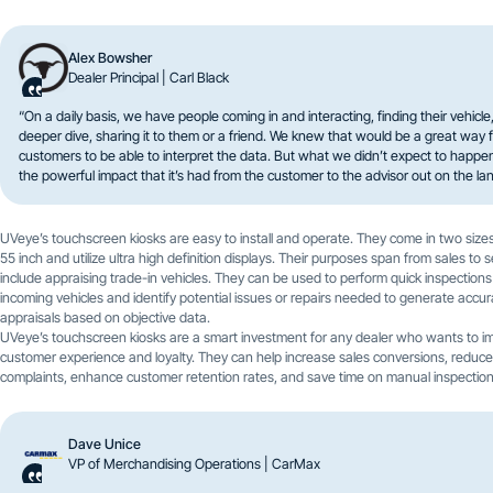
Alex Bowsher
Dealer Principal | Carl Black
“On a daily basis, we have people coming in and interacting, finding their vehicle
deeper dive, sharing it to them or a friend. We knew that would be a great way f
customers to be able to interpret the data. But what we didn’t expect to happ
the powerful impact that it’s had from the customer to the advisor out on the lan
UVeye’s touchscreen kiosks are easy to install and operate. They come in two sizes
55 inch and utilize ultra high definition displays. Their purposes span from sales to 
include appraising trade-in vehicles. They can be used to perform quick inspections
incoming vehicles and identify potential issues or repairs needed to generate accur
appraisals based on objective data.
UVeye’s touchscreen kiosks are a smart investment for any dealer who wants to i
customer experience and loyalty. They can help increase sales conversions, reduc
complaints, enhance customer retention rates, and save time on manual inspection
Dave Unice
VP of Merchandising Operations | CarMax