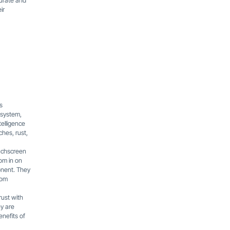
curate and
ir
s
 system,
telligence
hes, rust,
ouchscreen
oom in on
onent. They
rom
rust with
ey are
enefits of