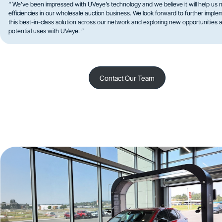
“ We’ve been impressed with UVeye’s technology and we believe it will help us 
efficiencies in our wholesale auction business. We look forward to further imple
this best-in-class solution across our network and exploring new opportunities 
potential uses with UVeye. ”
Contact Our Team