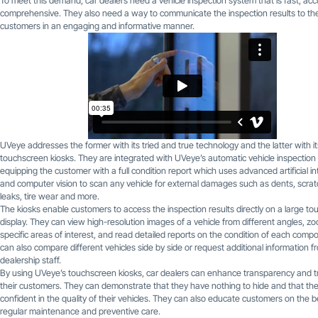
To meet this demand, car dealers need a vehicle inspection system that is fast, ac
comprehensive. They also need a way to communicate the inspection results to the
customers in an engaging and informative manner.
UVeye addresses the former with its tried and true technology and the latter with it
touchscreen kiosks. They are integrated with UVeye’s automatic vehicle inspection
equipping the customer with a full condition report which uses advanced artificial in
and computer vision to scan any vehicle for external damages such as dents, scratc
leaks, tire wear and more.
The kiosks enable customers to access the inspection results directly on a large t
display. They can view high-resolution images of a vehicle from different angles, z
specific areas of interest, and read detailed reports on the condition of each comp
can also compare different vehicles side by side or request additional information f
dealership staff.
By using UVeye’s touchscreen kiosks, car dealers can enhance transparency and t
their customers. They can demonstrate that they have nothing to hide and that th
confident in the quality of their vehicles. They can also educate customers on the b
regular maintenance and preventive care.