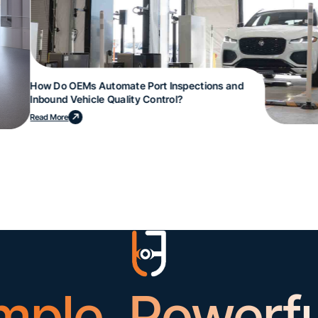
How Do OEMs Automate Port Inspections and
Inbound Vehicle Quality Control?
Read More
mple. Powerfu