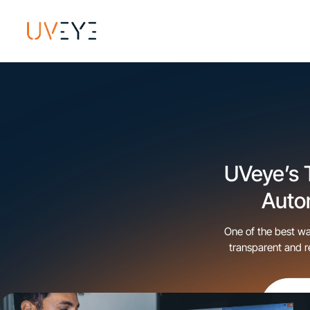
UVeye’s 
Auto
One of the best wa
transparent and r
also proven to i
v