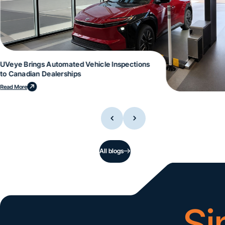
UVeye Brings Automated Vehicle Inspections
to Canadian Dealerships
Read More
All blogs
Si