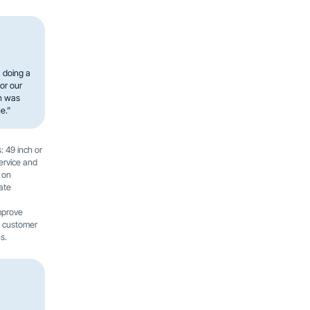
, doing a
or our
en was
e.”
: 49 inch or
service and
 on
ate
mprove
e customer
s.