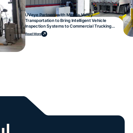
UVeye Partners with Mesilla Valley
Transportation to Bring Intelligent Vehicle
Inspection Systems to Commercial Trucking
Operations
Read More
l.