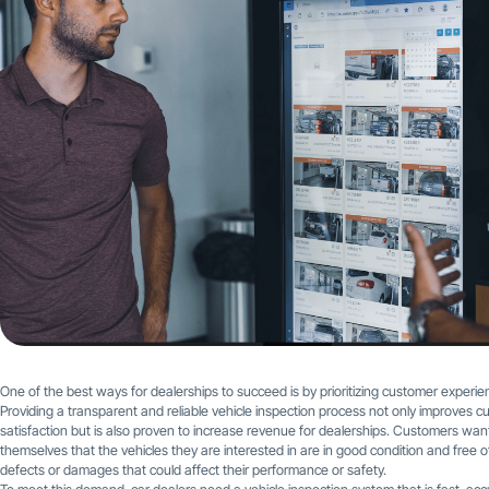
One of the best ways for dealerships to succeed is by prioritizing customer experie
Providing a transparent and reliable vehicle inspection process not only improves 
satisfaction but is also proven to increase revenue for dealerships. Customers want
themselves that the vehicles they are interested in are in good condition and free o
defects or damages that could affect their performance or safety.